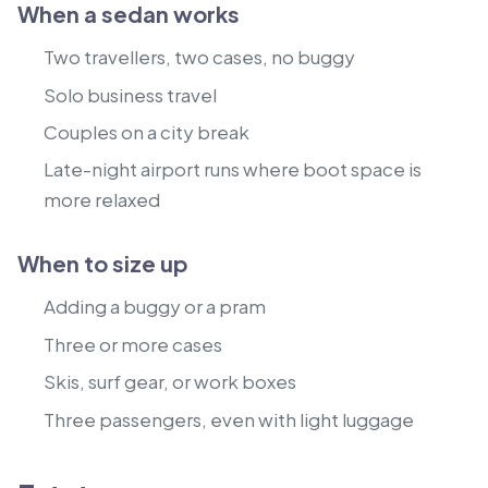
When a sedan works
Two travellers, two cases, no buggy
Solo business travel
Couples on a city break
Late-night airport runs where boot space is
more relaxed
When to size up
Adding a buggy or a pram
Three or more cases
Skis, surf gear, or work boxes
Three passengers, even with light luggage