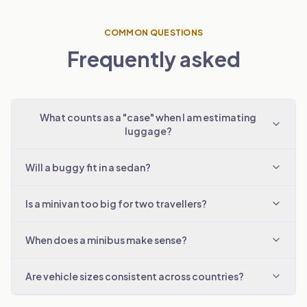
COMMON QUESTIONS
Frequently asked
What counts as a "case" when I am estimating
luggage?
Will a buggy fit in a sedan?
Is a minivan too big for two travellers?
When does a minibus make sense?
Are vehicle sizes consistent across countries?