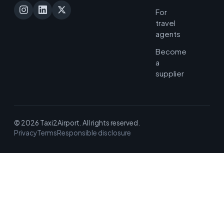
For
travel
agents
Become
a
supplier
© 2026 Taxi2Airport. All rights reserved.
Privacy
Terms
Responsible disclosure