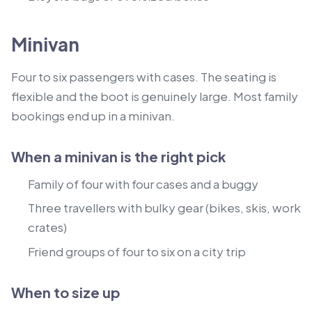
Minivan
Four to six passengers with cases. The seating is
flexible and the boot is genuinely large. Most family
bookings end up in a minivan.
When a minivan is the right pick
Family of four with four cases and a buggy
Three travellers with bulky gear (bikes, skis, work
crates)
Friend groups of four to six on a city trip
When to size up