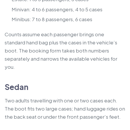
Minivan: 4 to 6 passengers, 4 to 5 cases
Minibus: 7 to 8 passengers, 6 cases
Counts assume each passenger brings one
standard hand bag plus the cases in the vehicle’s
boot. The booking form takes both numbers
separately and narrows the available vehicles for
you.
Sedan
Two adults travelling with one or two cases each.
The boot fits two large cases; hand luggage rides on
the back seat or under the front passenger’s feet.