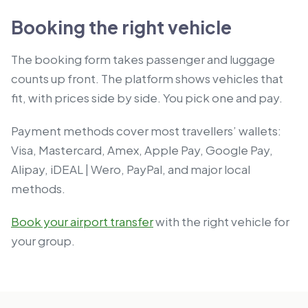
Booking the right vehicle
The booking form takes passenger and luggage
counts up front. The platform shows vehicles that
fit, with prices side by side. You pick one and pay.
Payment methods cover most travellers’ wallets:
Visa, Mastercard, Amex, Apple Pay, Google Pay,
Alipay, iDEAL | Wero, PayPal, and major local
methods.
Book your airport transfer
with the right vehicle for
your group.