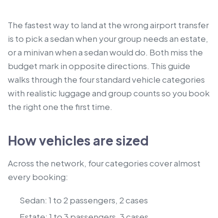
The fastest way to land at the wrong airport transfer
is to pick a sedan when your group needs an estate,
or a minivan when a sedan would do. Both miss the
budget mark in opposite directions. This guide
walks through the four standard vehicle categories
with realistic luggage and group counts so you book
the right one the first time.
How vehicles are sized
Across the network, four categories cover almost
every booking:
Sedan: 1 to 2 passengers, 2 cases
Estate: 1 to 3 passengers, 3 cases