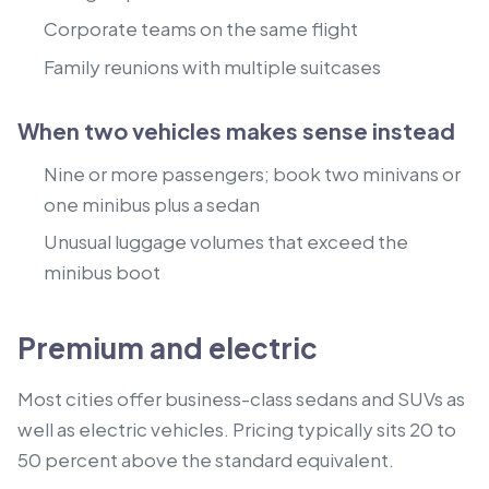
Corporate teams on the same flight
Family reunions with multiple suitcases
When two vehicles makes sense instead
Nine or more passengers; book two minivans or
one minibus plus a sedan
Unusual luggage volumes that exceed the
minibus boot
Premium and electric
Most cities offer business-class sedans and SUVs as
well as electric vehicles. Pricing typically sits 20 to
50 percent above the standard equivalent.