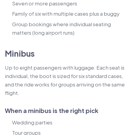
Seven or more passengers
Family of six with multiple cases plus a buggy
Group bookings where individual seating
matters (long airport runs)
Minibus
Up to eight passengers with luggage. Each seat is
individual, the boot is sized for six standard cases,
and the ride works for groups arriving on the same
flight.
When a minibus is the right pick
Wedding parties
Tour groups