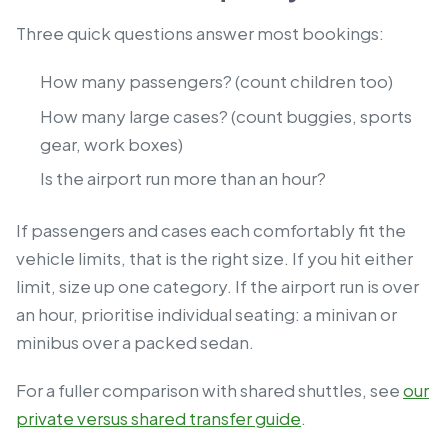
Three quick questions answer most bookings:
How many passengers? (count children too)
How many large cases? (count buggies, sports
gear, work boxes)
Is the airport run more than an hour?
If passengers and cases each comfortably fit the
vehicle limits, that is the right size. If you hit either
limit, size up one category. If the airport run is over
an hour, prioritise individual seating: a minivan or
minibus over a packed sedan.
For a fuller comparison with shared shuttles, see
our
private versus shared transfer guide
.