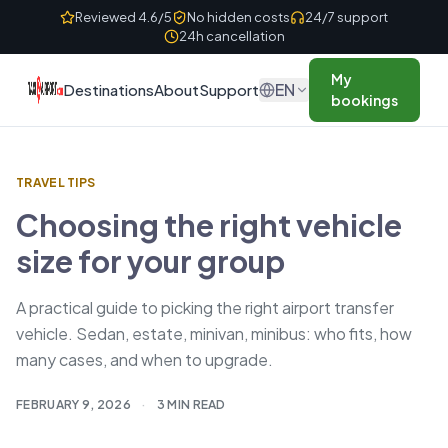
Skip to content
Reviewed 4.6/5
No hidden costs
24/7 support
24h cancellation
My
EN
Destinations
About
Support
bookings
TRAVEL TIPS
Choosing the right vehicle
size for your group
A practical guide to picking the right airport transfer
vehicle. Sedan, estate, minivan, minibus: who fits, how
many cases, and when to upgrade.
FEBRUARY 9, 2026
·
3 MIN READ