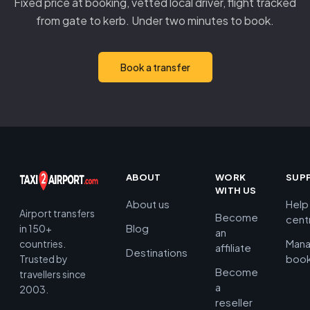
Fixed price at booking, vetted local driver, flight tracked
from gate to kerb. Under two minutes to book.
Book a transfer
ABOUT
WORK
SUP
WITH US
About us
Help
Airport transfers
Become
cent
Blog
in 150+
an
Man
countries.
affiliate
Destinations
book
Trusted by
Become
travellers since
a
2003.
reseller