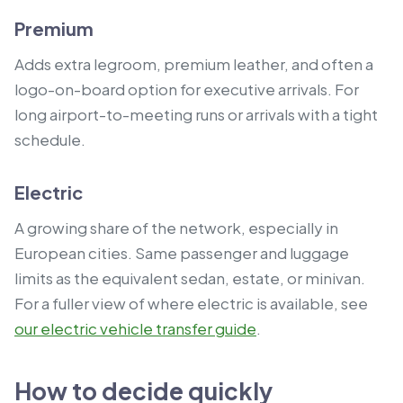
Premium
Adds extra legroom, premium leather, and often a
logo-on-board option for executive arrivals. For
long airport-to-meeting runs or arrivals with a tight
schedule.
Electric
A growing share of the network, especially in
European cities. Same passenger and luggage
limits as the equivalent sedan, estate, or minivan.
For a fuller view of where electric is available, see
our electric vehicle transfer guide
.
How to decide quickly