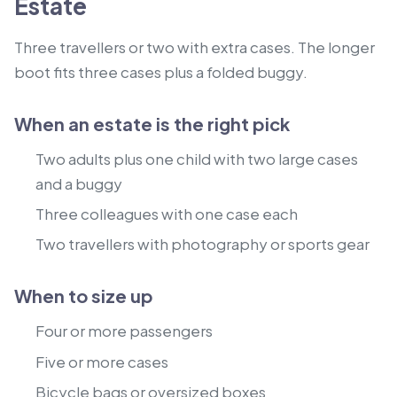
Estate
Three travellers or two with extra cases. The longer
boot fits three cases plus a folded buggy.
When an estate is the right pick
Two adults plus one child with two large cases
and a buggy
Three colleagues with one case each
Two travellers with photography or sports gear
When to size up
Four or more passengers
Five or more cases
Bicycle bags or oversized boxes