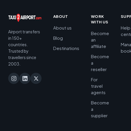
ABOUT
WORK
SUP
WITH US
About us
Help
Airport transfers
Become
cent
Blog
in 150+
an
Man
countries.
affiliate
Destinations
book
Trusted by
Become
travellers since
a
2003.
reseller
For
travel
agents
Become
a
supplier