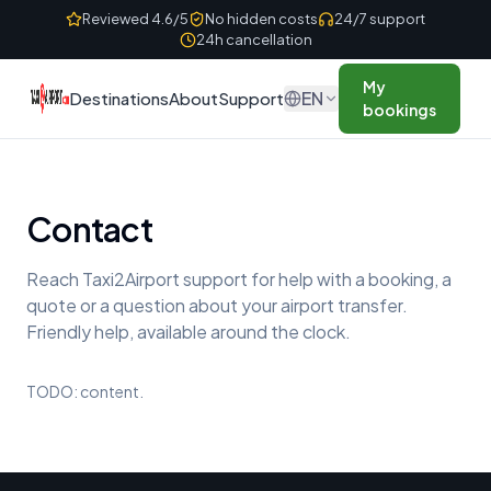
Skip to content
Reviewed 4.6/5
No hidden costs
24/7 support
24h cancellation
My
EN
Destinations
About
Support
bookings
Contact
Reach Taxi2Airport support for help with a booking, a
quote or a question about your airport transfer.
Friendly help, available around the clock.
TODO: content.