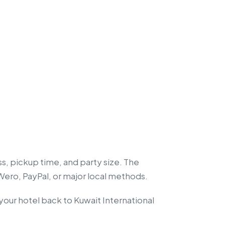
ss, pickup time, and party size. The
 Wero, PayPal, or major local methods.
 your hotel back to Kuwait International