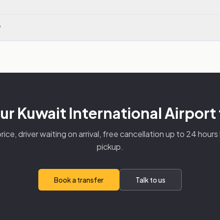
?
r Kuwait International Airport
rice, driver waiting on arrival, free cancellation up to 24 hour
pickup.
Book a transfer
Talk to us