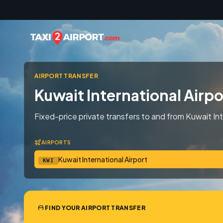
Skip to content
AIRPORT TRANSFER
Kuwait International Airpo
Fixed-price private transfers to and from Kuwait Int
AIRPORTS
Kuwait International Airport
KWI
FIND YOUR AIRPORT TRANSFER