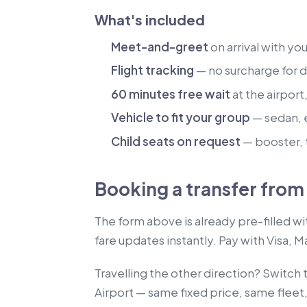
What's included
Meet-and-greet
on arrival with yo
Flight tracking
— no surcharge for de
60 minutes free wait
at the airport
Vehicle to fit your group
— sedan, 
Child seats on request
— booster, t
Booking a transfer from 
The form above is already pre-filled wi
fare updates instantly. Pay with Visa, 
Travelling the other direction? Switch 
Airport — same fixed price, same fleet