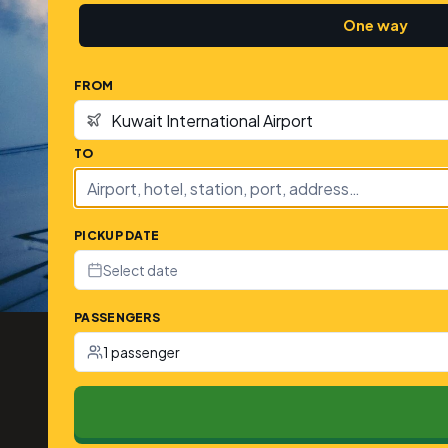
One way
FROM
TO
PICKUP DATE
Select date
PASSENGERS
1 passenger