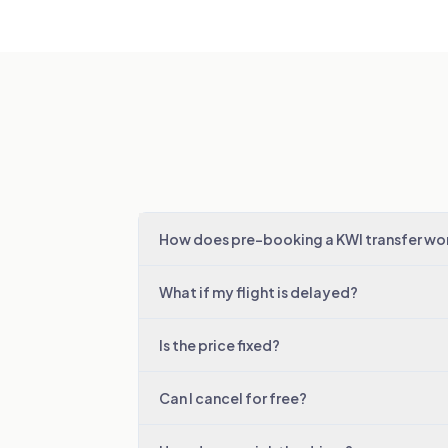
How does pre-booking a KWI transfer wo
What if my flight is delayed?
Is the price fixed?
Can I cancel for free?