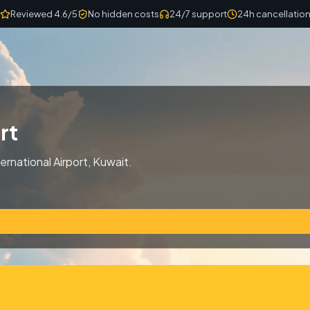
Reviewed 4.6/5
No hidden costs
24/7 support
24h cancellatio
rt
ernational Airport, Kuwait.