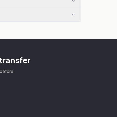
 transfer
s before