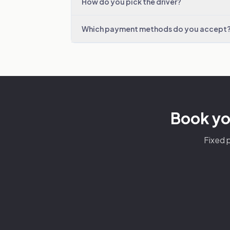
How do you pick the driver?
Which payment methods do you accept
Book you
Fixed p