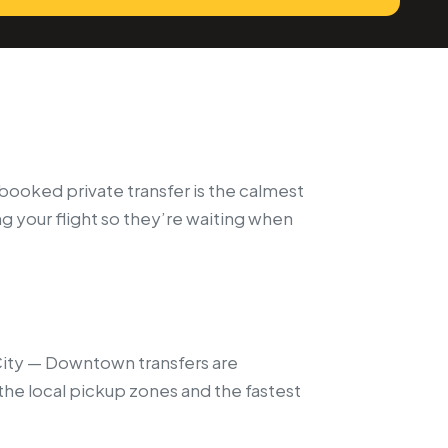
e-booked private transfer is the calmest
ng your flight so they’re waiting when
 City — Downtown transfers are
the local pickup zones and the fastest