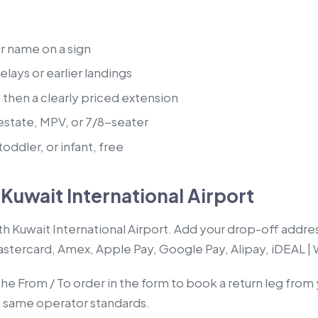
ur name on a sign
lays or earlier landings
, then a clearly priced extension
estate, MPV, or 7/8-seater
oddler, or infant, free
Kuwait International Airport
th Kuwait International Airport. Add your drop-off addre
Mastercard, Amex, Apple Pay, Google Pay, Alipay, iDEAL |
the From / To order in the form to book a return leg from
, same operator standards.