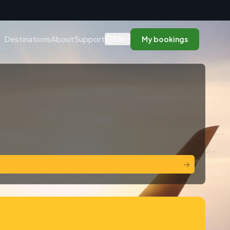
n
EN
Destinations
About
Support
My bookings
→