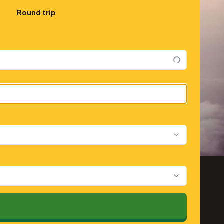
Round trip