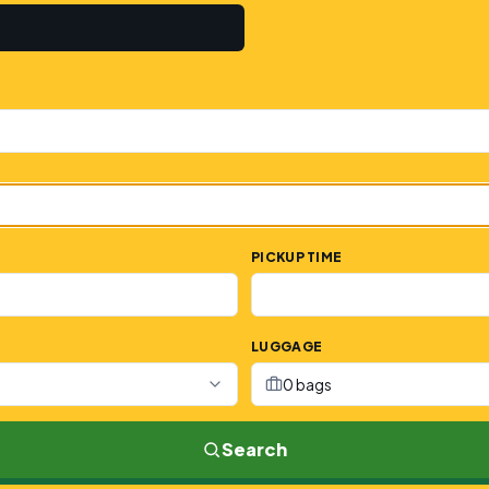
PICKUP TIME
LUGGAGE
0 bags
Search