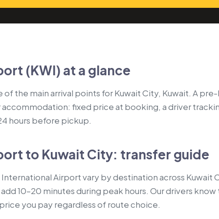
port (KWI) at a glance
e of the main arrival points for Kuwait City, Kuwait. A pr
r accommodation: fixed price at booking, a driver tracki
 24 hours before pickup.
port to Kuwait City: transfer guide
International Airport vary by destination across Kuwait
s add 10–20 minutes during peak hours. Our drivers know 
e price you pay regardless of route choice.