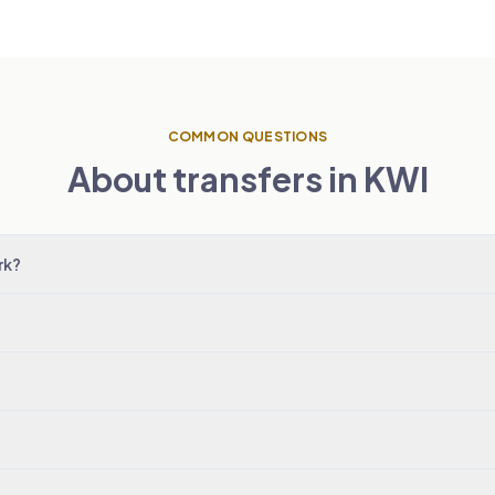
COMMON QUESTIONS
About transfers in KWI
rk?