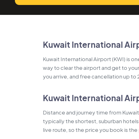
Kuwait International Air
Kuwait International Airport (KWI) is on
way to clear the airport and get to you
you arrive, and free cancellation up to
Kuwait International Air
Distance and journey time from Kuwait 
typically the shortest, suburban hotel
live route, so the price you book is th