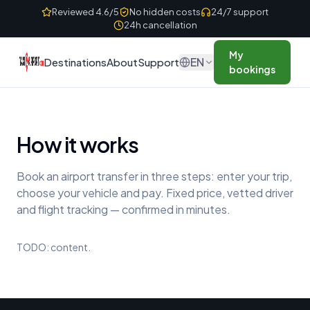
Skip to content
Reviewed 4.6/5
No hidden costs
24/7 support
24h cancellation
My
EN
Destinations
About
Support
bookings
How it works
Book an airport transfer in three steps: enter your trip,
choose your vehicle and pay. Fixed price, vetted driver
and flight tracking — confirmed in minutes.
TODO: content.