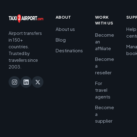
ABOUT
WORK
SUP
WITH US
About us
Help
Airport transfers
Become
cent
Blog
in 150+
an
Man
countries.
affiliate
Destinations
book
Trusted by
Become
travellers since
a
2003.
reseller
For
travel
agents
Become
a
supplier