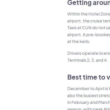
Getting arou
Within the Hotel Zone
airport, the cruise ter
Taxis at CUN do not u
airport. A pre-booked
at the kerb.
Drivers operate licens
Terminals 2, 3, and 4.
Best time to v
December to April is t
also the busiest stret
in February and March.
season, with peak At