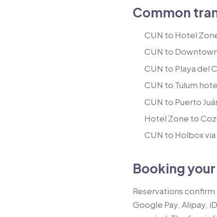
Common trans
CUN to Hotel Zone
CUN to Downtown 
CUN to Playa del 
CUN to Tulum hote
CUN to Puerto Juáre
Hotel Zone to Cozu
CUN to Holbox via t
Booking your
Reservations confirm
Google Pay, Alipay, i