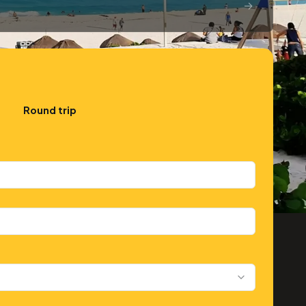
→
Round trip