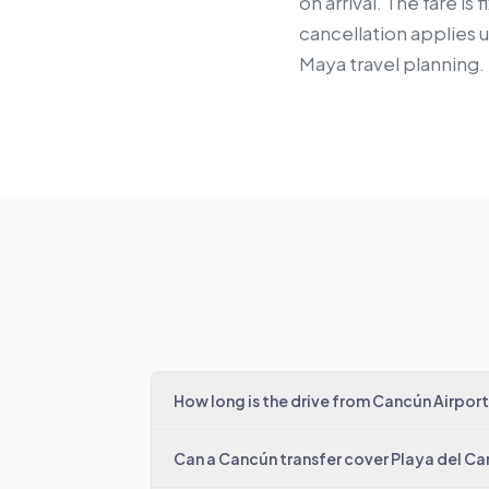
on arrival. The fare i
cancellation applies 
Maya travel planning.
How long is the drive from Cancún Airport
Can a Cancún transfer cover Playa del C