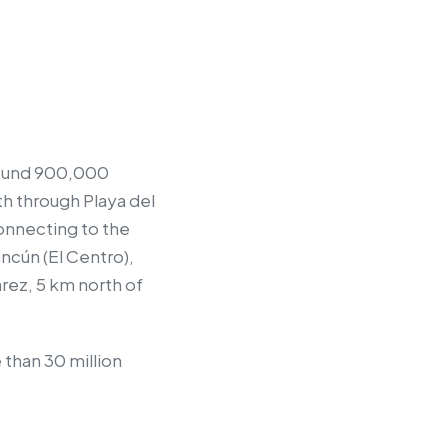
around 900,000
uth through Playa del
connecting to the
ncún (El Centro),
árez, 5 km north of
 than 30 million