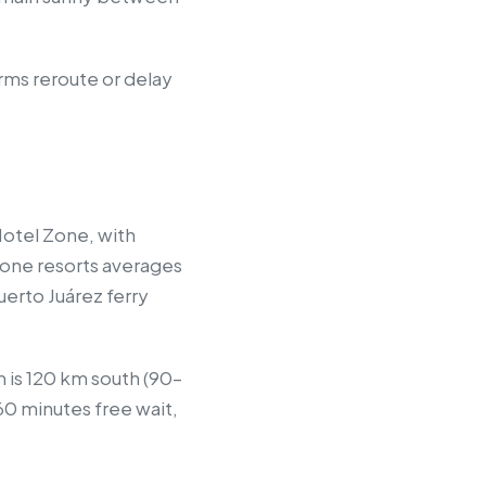
orms reroute or delay
 Hotel Zone, with
 Zone resorts averages
erto Juárez ferry
m is 120 km south (90–
60 minutes free wait,