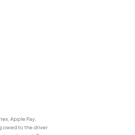
mex, Apple Pay,
g owed to the driver