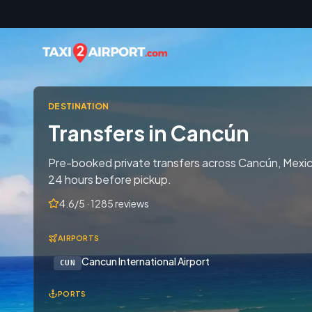
Skip to content
DESTINATION
Transfers in Cancún
Pre-booked private transfers across Cancún, Mexico
24 hours before pickup.
4.6/5 · 1285 reviews
AIRPORTS
Cancun International Airport
CUN
PORTS