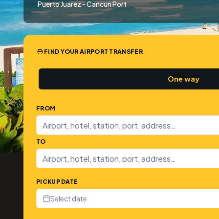
Puerto Juarez - Cancun Port
FIND YOUR AIRPORT TRANSFER
One way
FROM
TO
PICKUP DATE
Select date