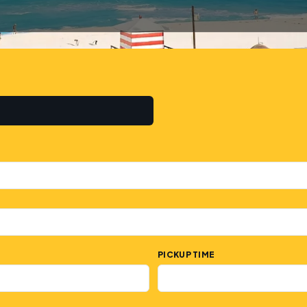
PICKUP TIME