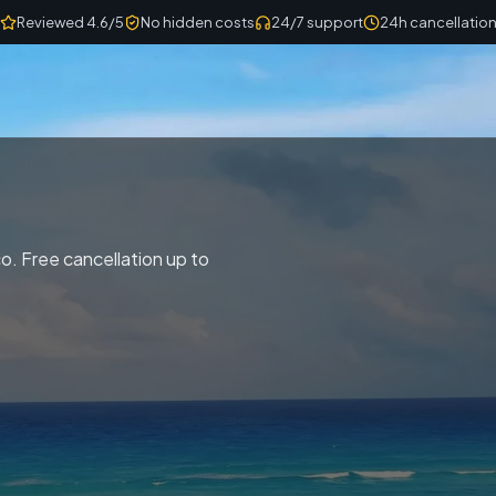
Reviewed 4.6/5
No hidden costs
24/7 support
24h cancellatio
. Free cancellation up to