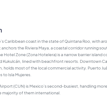
n
’s Caribbean coast in the state of Quintana Roo, with 
 It anchors the Riviera Maya, a coastal corridor running so
 Hotel Zone (Zona Hotelera) is a narrow barrier island 
d Kukulcán, lined with beachfront resorts. Downtown Ca
, holds most of the local commercial activity. Puerto Ju
 to Isla Mujeres.
Airport (CUN) is Mexico’s second-busiest, handling more
e majority of them international.