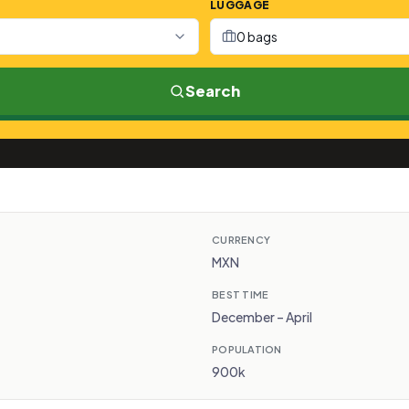
LUGGAGE
0 bags
Search
CURRENCY
MXN
BEST TIME
December – April
POPULATION
900k