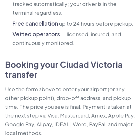
tracked automatically; your driver is in the
terminal regardless.
Free cancellation
up to 24 hours before pickup.
Vetted operators
— licensed, insured, and
continuously monitored.
Booking your Ciudad Victoria
transfer
Use the form above to enter your airport (or any
other pickup point), drop-off address, and pickup
time. The price you see is final. Payment is taken at
the next step via Visa, Mastercard, Amex, Apple Pay,
Google Pay, Alipay, iDEAL | Wero, PayPal, and major
local methods.