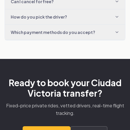
Can I cancel for free?
How do you pick the driver?
Which payment methods do you accept?
Ready to book your Ciudad
Victoria transfer?
Fixed-price private rides, vetted drivers, real-time flight
tracking.