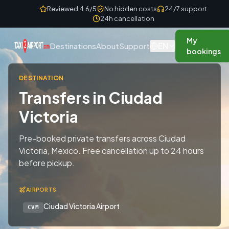
Skip to content
Reviewed 4.6/5
No hidden costs
24/7 support
24h cancellation
My
EN
Destinations
About
Support
bookings
DESTINATION
Transfers in Ciudad
Victoria
Pre-booked private transfers across Ciudad
Victoria, Mexico. Free cancellation up to 24 hours
before pickup.
AIRPORTS
Ciudad Victoria Airport
CVM