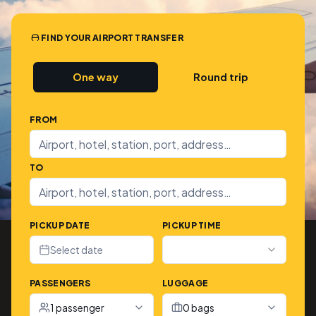
FIND YOUR AIRPORT TRANSFER
One way
Round trip
FROM
TO
PICKUP DATE
PICKUP TIME
Select date
PASSENGERS
LUGGAGE
1 passenger
0 bags