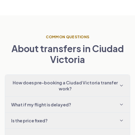
COMMON QUESTIONS
About transfers in Ciudad
Victoria
How does pre-booking a Ciudad Victoria transfer
work?
What if my flight is delayed?
Is the price fixed?