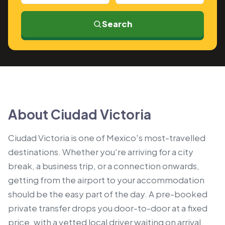
Search
About Ciudad Victoria
Ciudad Victoria is one of Mexico's most-travelled
destinations. Whether you're arriving for a city
break, a business trip, or a connection onwards,
getting from the airport to your accommodation
should be the easy part of the day. A pre-booked
private transfer drops you door-to-door at a fixed
price, with a vetted local driver waiting on arrival.