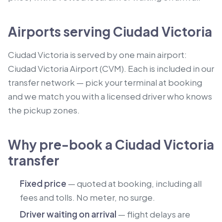
Airports serving Ciudad Victoria
Ciudad Victoria is served by one main airport:
Ciudad Victoria Airport (CVM). Each is included in our
transfer network — pick your terminal at booking
and we match you with a licensed driver who knows
the pickup zones.
Why pre-book a Ciudad Victoria
transfer
Fixed price
— quoted at booking, including all
fees and tolls. No meter, no surge.
Driver waiting on arrival
— flight delays are