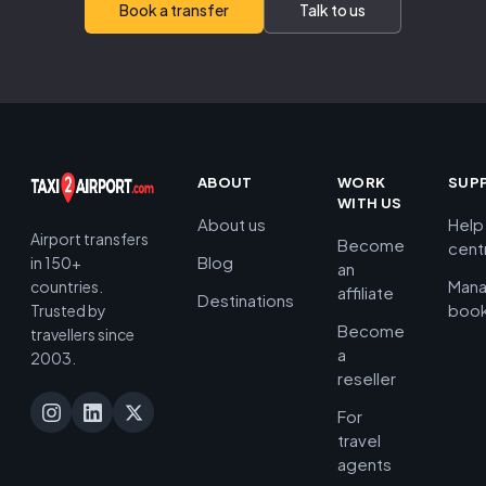
Book a transfer
Talk to us
ABOUT
WORK
SUP
WITH US
About us
Help
Airport transfers
Become
cent
Blog
in 150+
an
Man
countries.
affiliate
Destinations
book
Trusted by
Become
travellers since
a
2003.
reseller
For
travel
agents