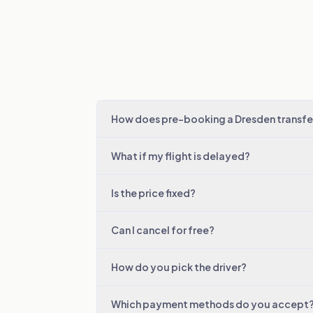
How does pre-booking a Dresden transfe
What if my flight is delayed?
Is the price fixed?
Can I cancel for free?
How do you pick the driver?
Which payment methods do you accept