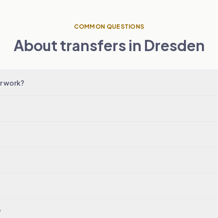
COMMON QUESTIONS
About transfers in Dresden
r work?
?