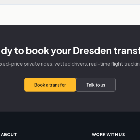
dy to book your Dresden trans
ixed-price private rides, vetted drivers, real-time flight trackin
Book a transfer
Talk to us
ABOUT
WORK WITH US