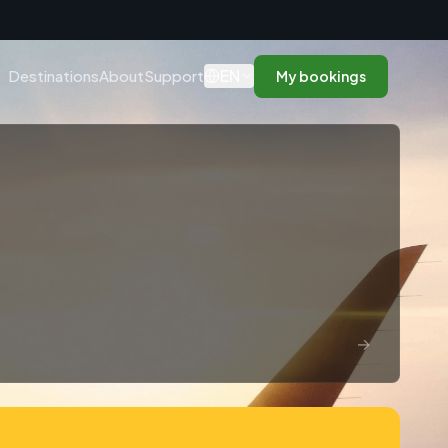
n
EN
Destinations
About
Support
My bookings
→