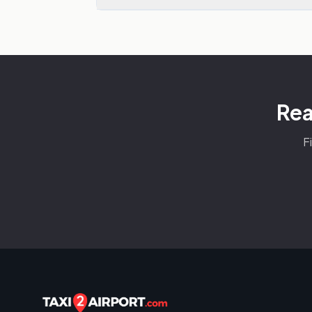
Rea
F