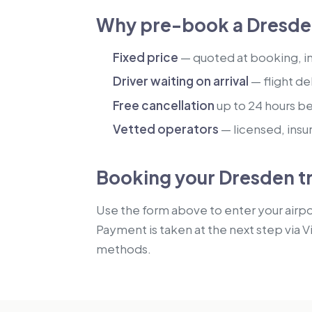
Why pre-book a Dresden
Fixed price
— quoted at booking, inc
Driver waiting on arrival
— flight de
Free cancellation
up to 24 hours b
Vetted operators
— licensed, insu
Booking your Dresden t
Use the form above to enter your airpor
Payment is taken at the next step via V
methods.