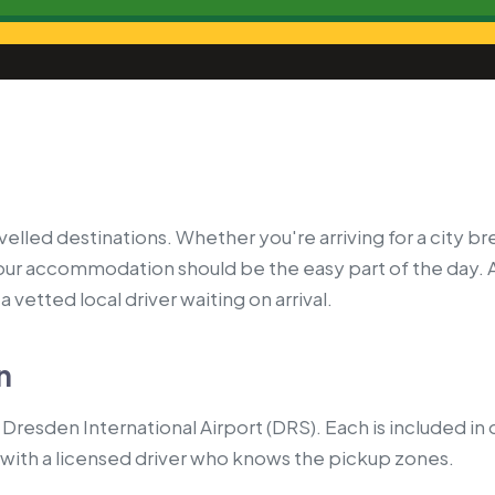
led destinations. Whether you're arriving for a city bre
your accommodation should be the easy part of the day. 
 vetted local driver waiting on arrival.
n
Dresden International Airport (DRS). Each is included in
with a licensed driver who knows the pickup zones.