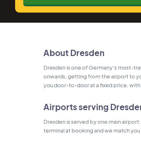
About Dresden
Dresden is one of Germany's most-travel
onwards, getting from the airport to 
you door-to-door at a fixed price, with a
Airports serving Dresde
Dresden is served by one main airport: 
terminal at booking and we match you 