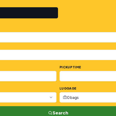
PICKUP TIME
LUGGAGE
0 bags
Search