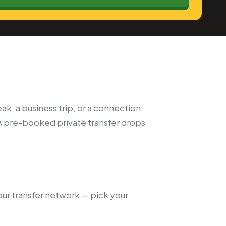
ak, a business trip, or a connection
A pre-booked private transfer drops
 our transfer network — pick your