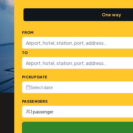
One way
FROM
TO
PICKUP DATE
Select date
PASSENGERS
1 passenger