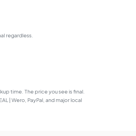
nal regardless.
up time. The price you see is final.
EAL | Wero, PayPal, and major local