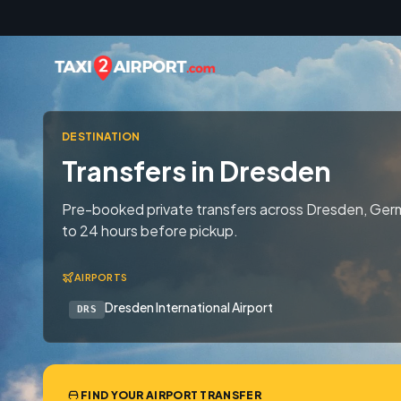
Skip to content
DESTINATION
Transfers in Dresden
Pre-booked private transfers across Dresden, Germ
to 24 hours before pickup.
AIRPORTS
Dresden International Airport
DRS
FIND YOUR AIRPORT TRANSFER