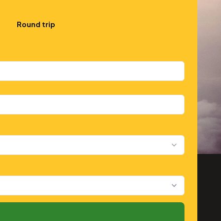
Round trip