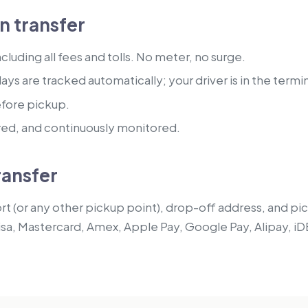
 transfer
luding all fees and tolls. No meter, no surge.
lays are tracked automatically; your driver is in the termi
efore pickup.
red, and continuously monitored.
ransfer
t (or any other pickup point), drop-off address, and pick
isa, Mastercard, Amex, Apple Pay, Google Pay, Alipay, iD