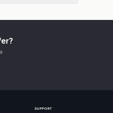
fer?
g.
SUPPORT