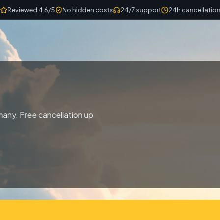
Reviewed 4.6/5
No hidden costs
24/7 support
24h cancellatio
any. Free cancellation up