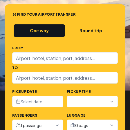
FIND YOUR AIRPORT TRANSFER
One way
Round trip
FROM
TO
PICKUP DATE
PICKUP TIME
Select date
PASSENGERS
LUGGAGE
1 passenger
0 bags