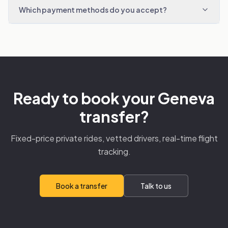
Which payment methods do you accept?
Ready to book your Geneva
transfer?
Fixed-price private rides, vetted drivers, real-time flight
tracking.
Book a transfer
Talk to us