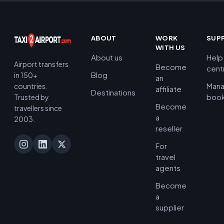
ABOUT
WORK
SUP
WITH US
About us
Help
Airport transfers
Become
cent
Blog
in 150+
an
Man
countries.
affiliate
Destinations
book
Trusted by
Become
travellers since
a
2003.
reseller
For
travel
agents
Become
a
supplier