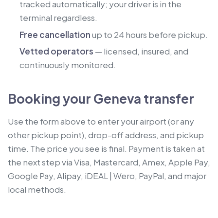
tracked automatically; your driver is in the
terminal regardless.
Free cancellation
up to 24 hours before pickup.
Vetted operators
— licensed, insured, and
continuously monitored.
Booking your Geneva transfer
Use the form above to enter your airport (or any
other pickup point), drop-off address, and pickup
time. The price you see is final. Payment is taken at
the next step via Visa, Mastercard, Amex, Apple Pay,
Google Pay, Alipay, iDEAL | Wero, PayPal, and major
local methods.