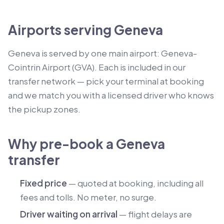
Airports serving Geneva
Geneva is served by one main airport: Geneva-
Cointrin Airport (GVA). Each is included in our
transfer network — pick your terminal at booking
and we match you with a licensed driver who knows
the pickup zones.
Why pre-book a Geneva
transfer
Fixed price
— quoted at booking, including all
fees and tolls. No meter, no surge.
Driver waiting on arrival
— flight delays are