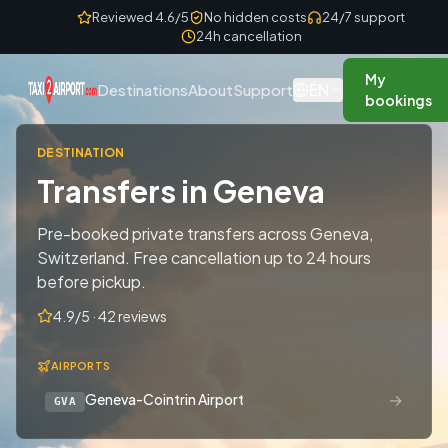
Skip to content
Reviewed 4.6/5
No hidden costs
24/7 support
24h cancellation
My
EN
Destinations
About
Support
bookings
DESTINATION
Transfers in Geneva
Pre-booked private transfers across Geneva,
Switzerland. Free cancellation up to 24 hours
before pickup.
4.9/5 · 42 reviews
AIRPORTS
→
Geneva-Cointrin Airport
GVA