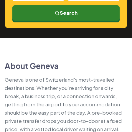
Search
About Geneva
Geneva is one of Switzerland's most-travelled
destinations. Whether you're arriving for a city
break, a business trip, or a connection onwards,
getting from the airport to your accommodation
should be the easy part of the day. A pre-booked
private transfer drops you door-to-door at a fixed
price, with a vetted local driver waiting on arrival.