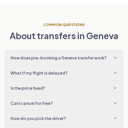
COMMON QUESTIONS
About transfers in Geneva
How does pre-booking a Geneva transfer work?
What if my flight is delayed?
Is the price fixed?
Can I cancel for free?
How do you pick the driver?