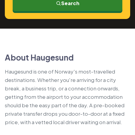
Search
About Haugesund
Haugesund is one of Norway's most-travelled
destinations. Whether you're arriving for a city
break, a business trip, or a connection onwards,
getting from the airport to your accommodation
should be the easy part of the day. A pre-booked
private transfer drops you door-to-door at a fixed
price, with a vetted local driver waiting on arrival.