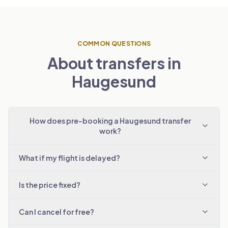
COMMON QUESTIONS
About transfers in
Haugesund
How does pre-booking a Haugesund transfer
work?
What if my flight is delayed?
Is the price fixed?
Can I cancel for free?