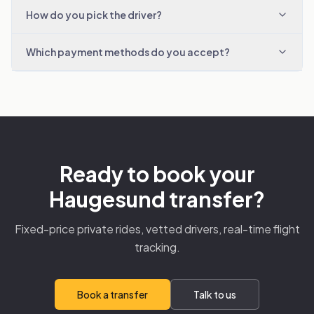
How do you pick the driver?
Which payment methods do you accept?
Ready to book your
Haugesund transfer?
Fixed-price private rides, vetted drivers, real-time flight
tracking.
Book a transfer
Talk to us