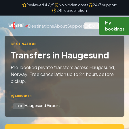
Skip to content
Reviewed 4.6/5
No hidden costs
24/7 support
24h cancellation
My
EN
Destinations
About
Support
bookings
DESTINATION
Transfers in Haugesund
Pre-booked private transfers across Haugesund,
Norway. Free cancellation up to 24 hours before
pickup.
AIRPORTS
Haugesund Airport
HAU