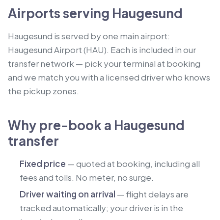
Airports serving Haugesund
Haugesund is served by one main airport:
Haugesund Airport (HAU). Each is included in our
transfer network — pick your terminal at booking
and we match you with a licensed driver who knows
the pickup zones.
Why pre-book a Haugesund
transfer
Fixed price
— quoted at booking, including all
fees and tolls. No meter, no surge.
Driver waiting on arrival
— flight delays are
tracked automatically; your driver is in the