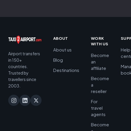
ABOUT
WORK
SUP
WITH US
About us
Help
Airport transfers
Become
cent
Blog
in 150+
an
Man
countries.
affiliate
Destinations
book
Trusted by
Become
travellers since
a
2003.
reseller
For
travel
agents
Become
a