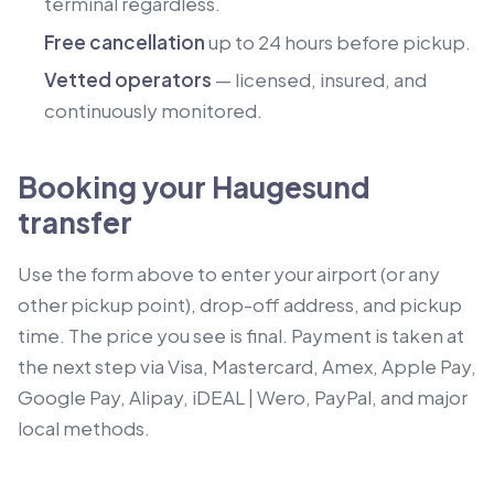
terminal regardless.
Free cancellation
up to 24 hours before pickup.
Vetted operators
— licensed, insured, and
continuously monitored.
Booking your Haugesund
transfer
Use the form above to enter your airport (or any
other pickup point), drop-off address, and pickup
time. The price you see is final. Payment is taken at
the next step via Visa, Mastercard, Amex, Apple Pay,
Google Pay, Alipay, iDEAL | Wero, PayPal, and major
local methods.