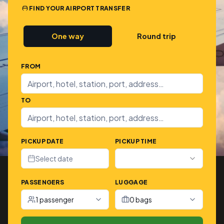
FIND YOUR AIRPORT TRANSFER
One way
Round trip
FROM
TO
PICKUP DATE
PICKUP TIME
Select date
PASSENGERS
LUGGAGE
1 passenger
0 bags