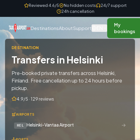
Skip to content
Reviewed 4.6/5
No hidden costs
24/7 support
24h cancellation
My
EN
Destinations
About
Support
bookings
DESTINATION
Transfers in Helsinki
Pre-booked private transfers across Helsinki,
Finland. Free cancellation up to 24 hours before
pickup.
4.9/5 · 129 reviews
AIRPORTS
→
Helsinki-Vantaa Airport
HEL
PORTS