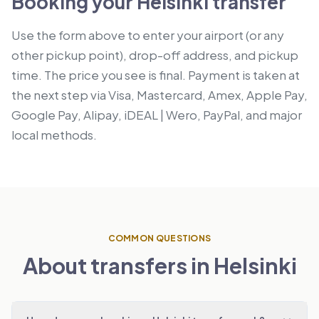
Booking your Helsinki transfer
Use the form above to enter your airport (or any
other pickup point), drop-off address, and pickup
time. The price you see is final. Payment is taken at
the next step via Visa, Mastercard, Amex, Apple Pay,
Google Pay, Alipay, iDEAL | Wero, PayPal, and major
local methods.
COMMON QUESTIONS
About transfers in Helsinki