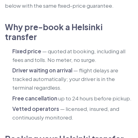
below with the same fixed-price guarantee.
Why pre-book a Helsinki
transfer
Fixed price
— quoted at booking, including all
fees and tolls. No meter, no surge.
Driver waiting on arrival
— flight delays are
tracked automatically; your driver is in the
terminal regardless.
Free cancellation
up to 24 hours before pickup.
Vetted operators
— licensed, insured, and
continuously monitored.