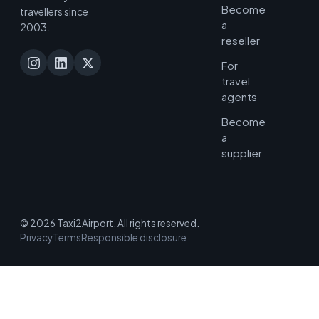
Become
travellers since
a
2003.
reseller
For
travel
agents
Become
a
supplier
© 2026 Taxi2Airport. All rights reserved.
Privacy
Terms
Responsible disclosure