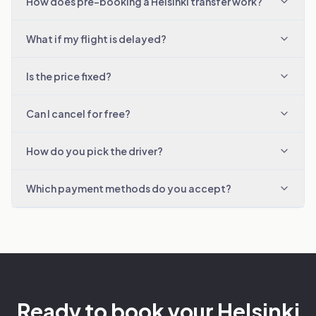
How does pre-booking a Helsinki transfer work?
What if my flight is delayed?
Is the price fixed?
Can I cancel for free?
How do you pick the driver?
Which payment methods do you accept?
Ready to book your Helsinki