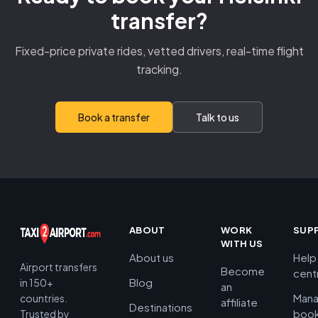
transfer?
Fixed-price private rides, vetted drivers, real-time flight
tracking.
Book a transfer
Talk to us
ABOUT
WORK
SUP
WITH US
About us
Help
Airport transfers
Become
cent
Blog
in 150+
an
Man
countries.
affiliate
Destinations
book
Trusted by