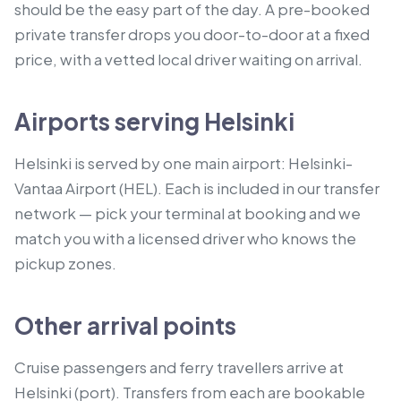
should be the easy part of the day. A pre-booked
private transfer drops you door-to-door at a fixed
price, with a vetted local driver waiting on arrival.
Airports serving Helsinki
Helsinki is served by one main airport: Helsinki-
Vantaa Airport (HEL). Each is included in our transfer
network — pick your terminal at booking and we
match you with a licensed driver who knows the
pickup zones.
Other arrival points
Cruise passengers and ferry travellers arrive at
Helsinki (port).
Transfers from each are bookable