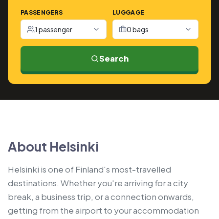
PASSENGERS
LUGGAGE
1 passenger
0 bags
Search
About Helsinki
Helsinki is one of Finland's most-travelled
destinations. Whether you're arriving for a city
break, a business trip, or a connection onwards,
getting from the airport to your accommodation