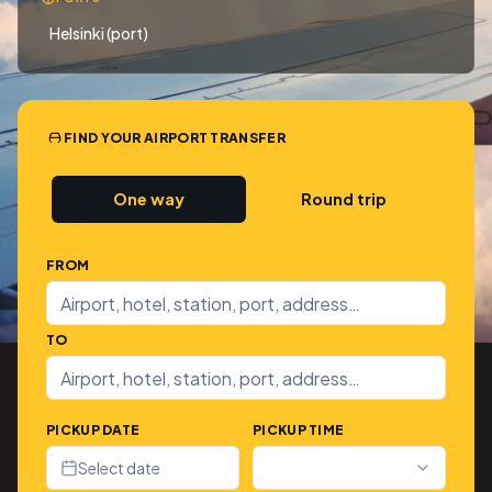
Helsinki (port)
FIND YOUR AIRPORT TRANSFER
One way
Round trip
FROM
TO
PICKUP DATE
PICKUP TIME
Select date