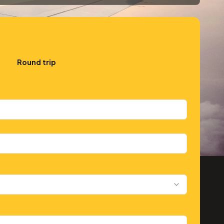
Round trip