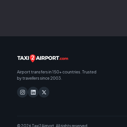
Airport transfers in 150+ countries. Trusted
by travellers since 2003.
© 2026 Taxi2Airport. All rights reserved.