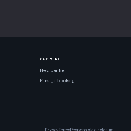
SUPPORT
Help centre
Manage booking
Privacy
Terms
Responsible disclosure