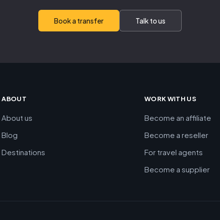
Book a transfer
Talk to us
ABOUT
WORK WITH US
About us
Become an affiliate
Blog
Become a reseller
Destinations
For travel agents
Become a supplier