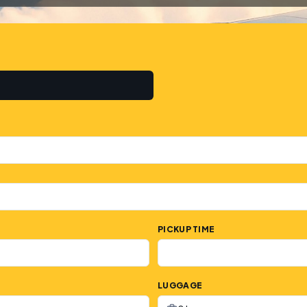
PICKUP TIME
LUGGAGE