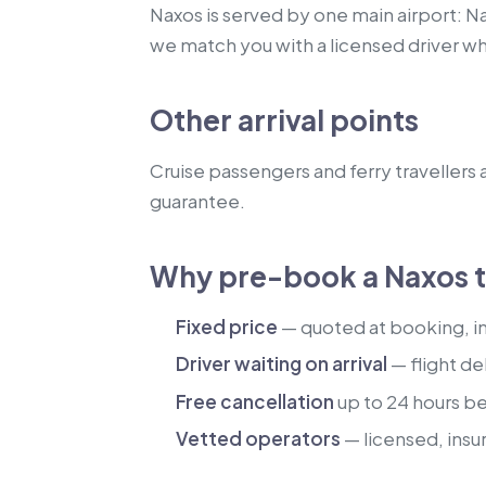
Naxos is served by one main airport: Na
we match you with a licensed driver w
Other arrival points
Cruise passengers and ferry travellers a
guarantee.
Why pre-book a Naxos t
Fixed price
— quoted at booking, inc
Driver waiting on arrival
— flight de
Free cancellation
up to 24 hours b
Vetted operators
— licensed, insu