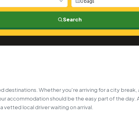
0 bags
Search
 destinations. Whether you're arriving for a city break, 
your accommodation should be the easy part of the day. 
 vetted local driver waiting on arrival.