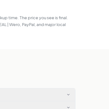
up time. The price you see is final.
EAL | Wero, PayPal, and major local