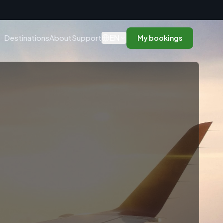
n
EN
Destinations
About
Support
My bookings