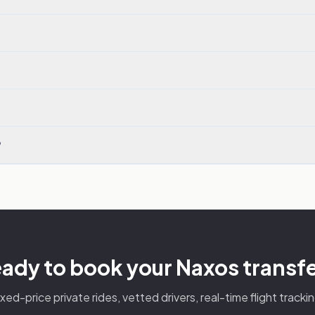
?
ady to book your Naxos transf
ixed-price private rides, vetted drivers, real-time flight trackin