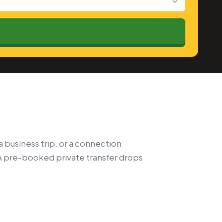
a business trip, or a connection
A pre-booked private transfer drops