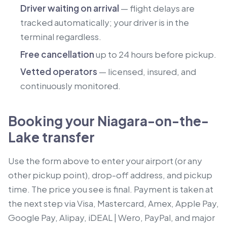
Driver waiting on arrival
— flight delays are
tracked automatically; your driver is in the
terminal regardless.
Free cancellation
up to 24 hours before pickup.
Vetted operators
— licensed, insured, and
continuously monitored.
Booking your Niagara-on-the-
Lake transfer
Use the form above to enter your airport (or any
other pickup point), drop-off address, and pickup
time. The price you see is final. Payment is taken at
the next step via Visa, Mastercard, Amex, Apple Pay,
Google Pay, Alipay, iDEAL | Wero, PayPal, and major