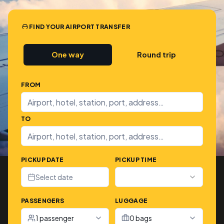
FIND YOUR AIRPORT TRANSFER
One way
Round trip
FROM
TO
PICKUP DATE
PICKUP TIME
Select date
PASSENGERS
LUGGAGE
1 passenger
0 bags