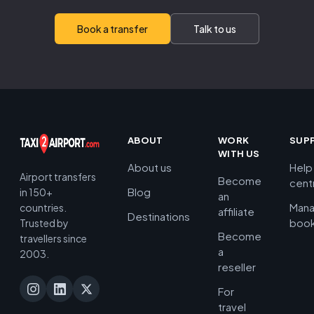
Book a transfer
Talk to us
ABOUT
WORK
SUP
WITH US
About us
Help
Airport transfers
Become
cent
Blog
in 150+
an
Man
countries.
affiliate
Destinations
book
Trusted by
Become
travellers since
a
2003.
reseller
For
travel