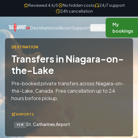
Skip to content
Reviewed 4.6/5
No hidden costs
24/7 support
24h cancellation
My
EN
Destinations
About
Support
bookings
DESTINATION
Transfers in Niagara-on-
the-Lake
Pre-booked private transfers across Niagara-on-
the-Lake, Canada. Free cancellation up to 24
hours before pickup.
AIRPORTS
St. Catharines Airport
YCM