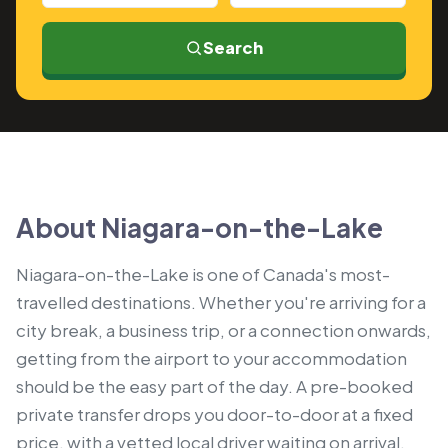
Search
About Niagara-on-the-Lake
Niagara-on-the-Lake is one of Canada's most-
travelled destinations. Whether you're arriving for a
city break, a business trip, or a connection onwards,
getting from the airport to your accommodation
should be the easy part of the day. A pre-booked
private transfer drops you door-to-door at a fixed
price, with a vetted local driver waiting on arrival.