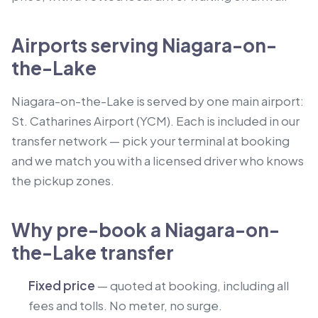
Airports serving Niagara-on-
the-Lake
Niagara-on-the-Lake is served by one main airport:
St. Catharines Airport (YCM). Each is included in our
transfer network — pick your terminal at booking
and we match you with a licensed driver who knows
the pickup zones.
Why pre-book a Niagara-on-
the-Lake transfer
Fixed price
— quoted at booking, including all
fees and tolls. No meter, no surge.