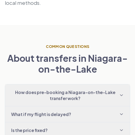
local methods.
COMMON QUESTIONS
About transfers in Niagara-
on-the-Lake
How does pre-booking a Niagara-on-the-Lake
transfer work?
What if my flight is delayed?
Is the price fixed?