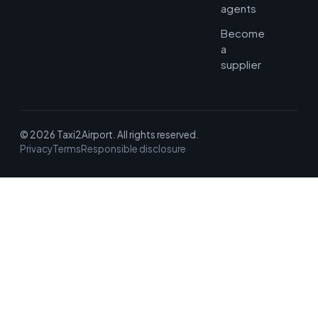
agents
Become
a
supplier
© 2026 Taxi2Airport. All rights reserved.
Privacy
Terms
Responsible disclosure