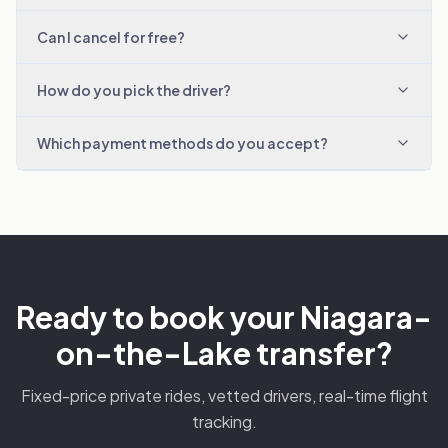
Can I cancel for free?
How do you pick the driver?
Which payment methods do you accept?
Ready to book your Niagara-
on-the-Lake transfer?
Fixed-price private rides, vetted drivers, real-time flight
tracking.