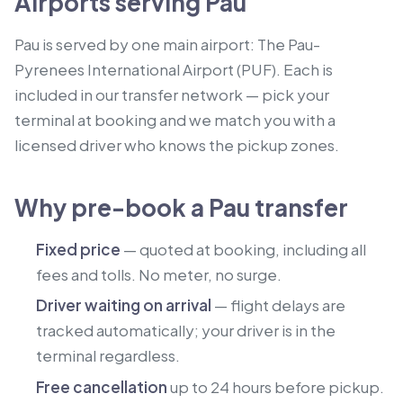
Airports serving Pau
Pau is served by one main airport: The Pau-
Pyrenees International Airport (PUF). Each is
included in our transfer network — pick your
terminal at booking and we match you with a
licensed driver who knows the pickup zones.
Why pre-book a Pau transfer
Fixed price
— quoted at booking, including all
fees and tolls. No meter, no surge.
Driver waiting on arrival
— flight delays are
tracked automatically; your driver is in the
terminal regardless.
Free cancellation
up to 24 hours before pickup.