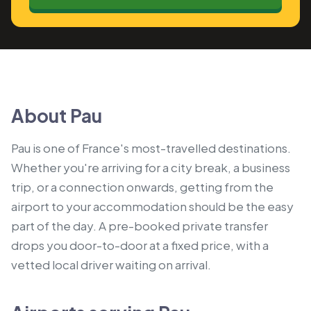
About Pau
Pau is one of France's most-travelled destinations.
Whether you're arriving for a city break, a business
trip, or a connection onwards, getting from the
airport to your accommodation should be the easy
part of the day. A pre-booked private transfer
drops you door-to-door at a fixed price, with a
vetted local driver waiting on arrival.