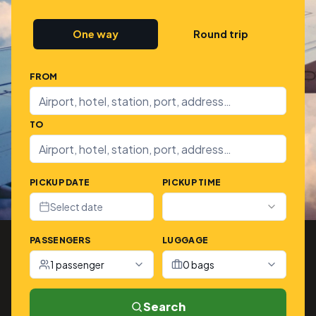
One way
Round trip
FROM
TO
PICKUP DATE
PICKUP TIME
Select date
PASSENGERS
LUGGAGE
1 passenger
0 bags
Search