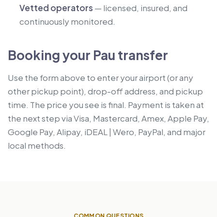
Vetted operators
— licensed, insured, and
continuously monitored.
Booking your Pau transfer
Use the form above to enter your airport (or any
other pickup point), drop-off address, and pickup
time. The price you see is final. Payment is taken at
the next step via Visa, Mastercard, Amex, Apple Pay,
Google Pay, Alipay, iDEAL | Wero, PayPal, and major
local methods.
COMMON QUESTIONS