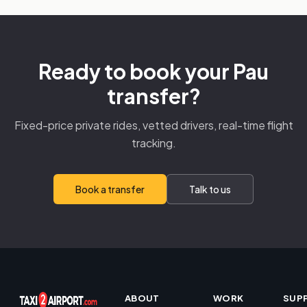
Ready to book your Pau
transfer?
Fixed-price private rides, vetted drivers, real-time flight
tracking.
Book a transfer
Talk to us
ABOUT
WORK
SUP