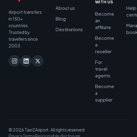
WITH US
About us
Help
Airport transfers
Become
cent
Blog
in 150+
an
Man
countries.
affiliate
Destinations
book
Trusted by
Become
travellers since
a
2003.
reseller
For
travel
agents
Become
a
supplier
© 2026 Taxi2Airport. All rights reserved.
Privacy
Terms
Responsible disclosure