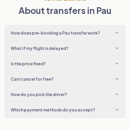
About transfers in Pau
How does pre-booking a Pau transfer work?
What if my flight is delayed?
Is the price fixed?
Can I cancel for free?
How do you pick the driver?
Which payment methods do you accept?