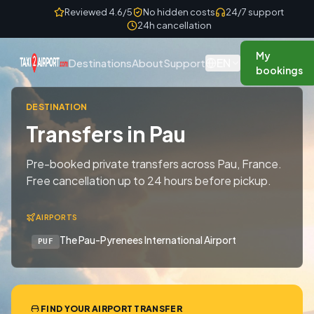
Skip to content
Reviewed 4.6/5
No hidden costs
24/7 support
24h cancellation
My
EN
Destinations
About
Support
bookings
DESTINATION
Transfers in Pau
Pre-booked private transfers across Pau, France.
Free cancellation up to 24 hours before pickup.
AIRPORTS
The Pau-Pyrenees International Airport
PUF
FIND YOUR AIRPORT TRANSFER