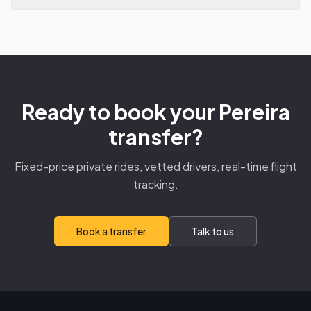
Ready to book your Pereira
transfer?
Fixed-price private rides, vetted drivers, real-time flight
tracking.
Book a transfer
Talk to us