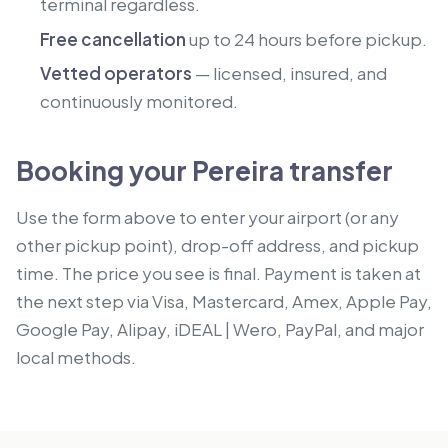
terminal regardless.
Free cancellation
up to 24 hours before pickup.
Vetted operators
— licensed, insured, and
continuously monitored.
Booking your Pereira transfer
Use the form above to enter your airport (or any
other pickup point), drop-off address, and pickup
time. The price you see is final. Payment is taken at
the next step via Visa, Mastercard, Amex, Apple Pay,
Google Pay, Alipay, iDEAL | Wero, PayPal, and major
local methods.