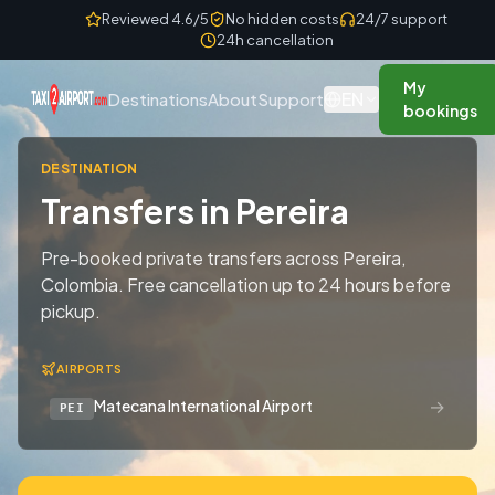
Skip to content
Reviewed 4.6/5
No hidden costs
24/7 support
24h cancellation
My
EN
Destinations
About
Support
bookings
DESTINATION
Transfers in Pereira
Pre-booked private transfers across Pereira,
Colombia. Free cancellation up to 24 hours before
pickup.
AIRPORTS
→
Matecana International Airport
PEI