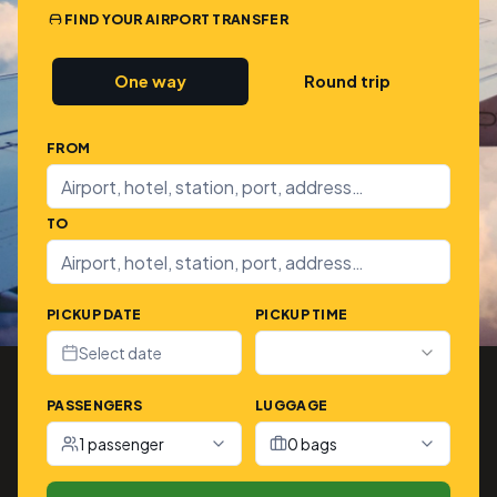
FIND YOUR AIRPORT TRANSFER
One way
Round trip
FROM
TO
PICKUP DATE
PICKUP TIME
Select date
PASSENGERS
LUGGAGE
1 passenger
0 bags