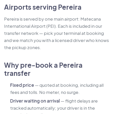
Airports serving Pereira
Pereira is served by one main airport: Matecana
International Airport (PEI). Each is included in our
transfer network — pick your terminal at booking
and we match you with a licensed driver who knows
the pickup zones.
Why pre-book a Pereira
transfer
Fixed price
— quoted at booking, including all
fees and tolls. No meter, no surge.
Driver waiting on arrival
— flight delays are
tracked automatically; your driver is in the