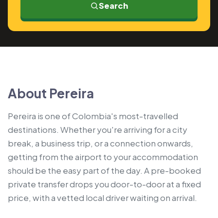
Search
About Pereira
Pereira is one of Colombia's most-travelled
destinations. Whether you're arriving for a city
break, a business trip, or a connection onwards,
getting from the airport to your accommodation
should be the easy part of the day. A pre-booked
private transfer drops you door-to-door at a fixed
price, with a vetted local driver waiting on arrival.