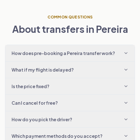
COMMON QUESTIONS
About transfers in Pereira
How does pre-booking a Pereira transfer work?
What if my flight is delayed?
Is the price fixed?
Can I cancel for free?
How do you pick the driver?
Which payment methods do you accept?