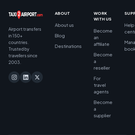
ABOUT
WORK
SUP
WITH US
About us
Help
Airport transfers
Become
cent
Blog
in 150+
an
Man
countries.
affiliate
Destinations
book
Trusted by
Become
travellers since
a
2003.
reseller
For
travel
agents
Become
a
supplier