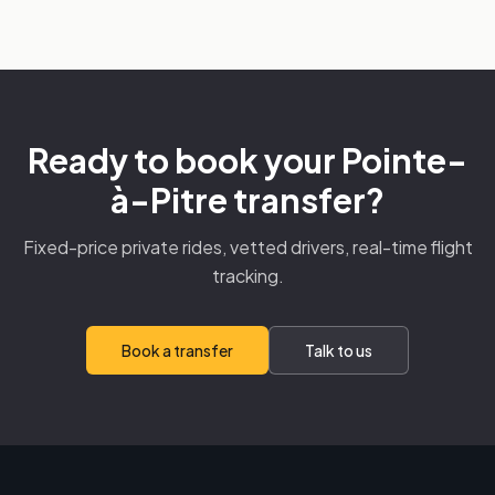
Ready to book your Pointe-
à-Pitre transfer?
Fixed-price private rides, vetted drivers, real-time flight
tracking.
Book a transfer
Talk to us