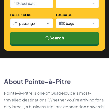
Select date
PASSENGERS
LUGGAGE
1 passenger
0 bags
Search
About Pointe-à-Pitre
Pointe-à-Pitre is one of Guadeloupe's most-
travelled destinations. Whether you're arriving for a
city break, a business trip, or a connection onwards,