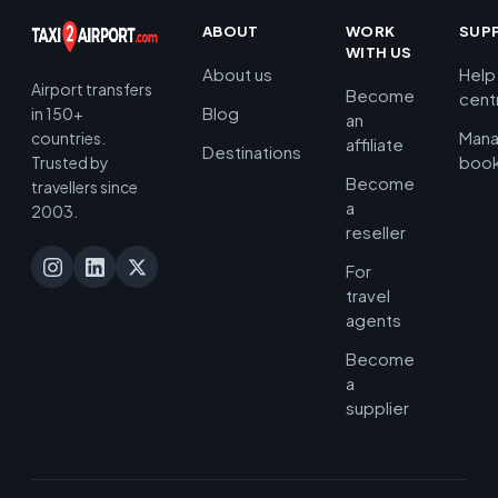
ABOUT
WORK
SUP
WITH US
About us
Help
Airport transfers
Become
cent
Blog
in 150+
an
Man
countries.
affiliate
Destinations
book
Trusted by
Become
travellers since
a
2003.
reseller
For
travel
agents
Become
a
supplier