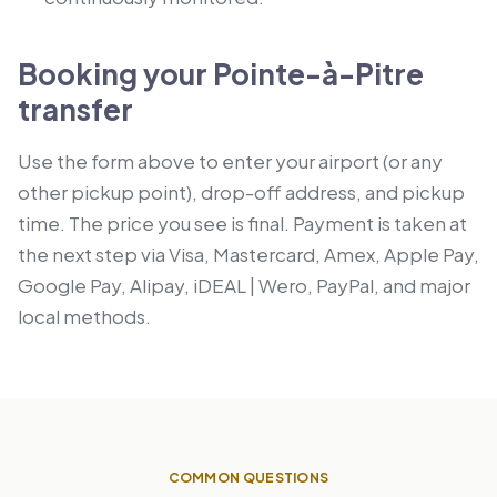
Booking your Pointe-à-Pitre
transfer
Use the form above to enter your airport (or any
other pickup point), drop-off address, and pickup
time. The price you see is final. Payment is taken at
the next step via Visa, Mastercard, Amex, Apple Pay,
Google Pay, Alipay, iDEAL | Wero, PayPal, and major
local methods.
COMMON QUESTIONS