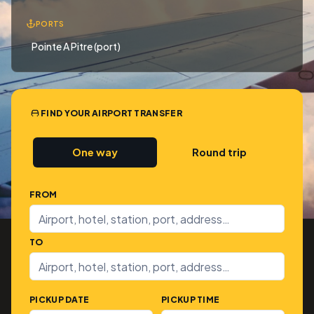
PORTS
Pointe A Pitre (port)
FIND YOUR AIRPORT TRANSFER
One way
Round trip
FROM
TO
PICKUP DATE
PICKUP TIME