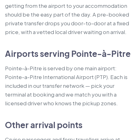
getting from the airport to your accommodation
should be the easy part of the day. A pre-booked
private transfer drops you door-to-door at a fixed
price, with a vetted local driver waiting on arrival.
Airports serving Pointe-à-Pitre
Pointe-à-Pitre is served by one main airport:
Pointe-a-Pitre International Airport (PTP). Each is
included in our transfer network — pick your
terminal at booking and we match you with a
licensed driver who knows the pickup zones.
Other arrival points
Cruise passengers and ferry travellers arrive at