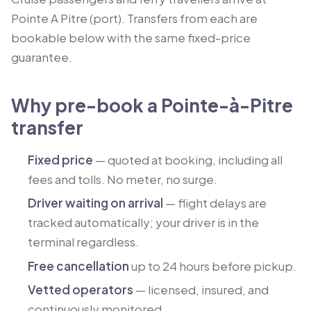
Pointe A Pitre (port).
Transfers from each are
bookable below with the same fixed-price
guarantee.
Why pre-book a Pointe-à-Pitre
transfer
Fixed price
— quoted at booking, including all
fees and tolls. No meter, no surge.
Driver waiting on arrival
— flight delays are
tracked automatically; your driver is in the
terminal regardless.
Free cancellation
up to 24 hours before pickup.
Vetted operators
— licensed, insured, and
continuously monitored.