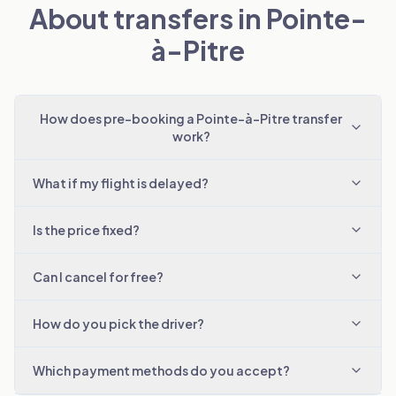
About transfers in Pointe-
à-Pitre
How does pre-booking a Pointe-à-Pitre transfer
work?
What if my flight is delayed?
Is the price fixed?
Can I cancel for free?
How do you pick the driver?
Which payment methods do you accept?