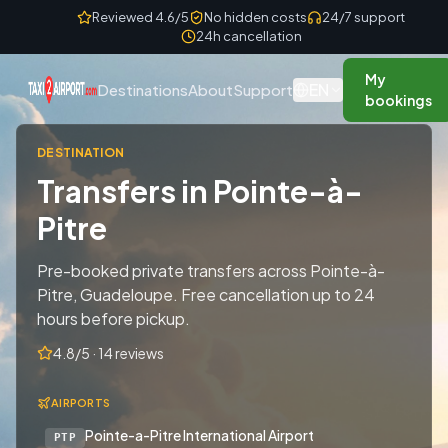
Skip to content
Reviewed 4.6/5
No hidden costs
24/7 support
24h cancellation
My
EN
Destinations
About
Support
bookings
DESTINATION
Transfers in Pointe-à-
Pitre
Pre-booked private transfers across Pointe-à-
Pitre, Guadeloupe. Free cancellation up to 24
hours before pickup.
4.8/5 · 14 reviews
AIRPORTS
Pointe-a-Pitre International Airport
PTP