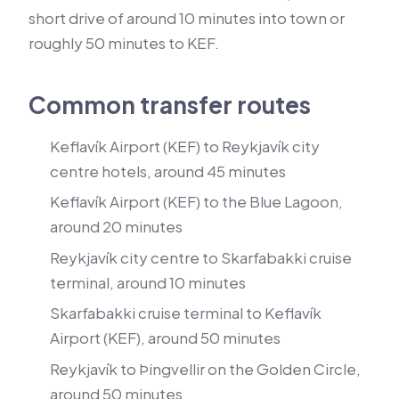
short drive of around 10 minutes into town or
roughly 50 minutes to KEF.
Common transfer routes
Keflavík Airport (KEF) to Reykjavík city
centre hotels, around 45 minutes
Keflavík Airport (KEF) to the Blue Lagoon,
around 20 minutes
Reykjavík city centre to Skarfabakki cruise
terminal, around 10 minutes
Skarfabakki cruise terminal to Keflavík
Airport (KEF), around 50 minutes
Reykjavík to Þingvellir on the Golden Circle,
around 50 minutes