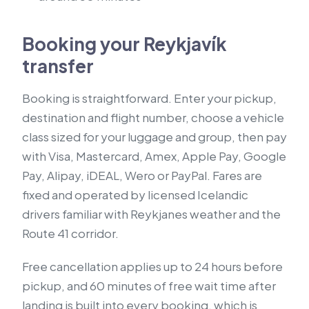
Booking your Reykjavík
transfer
Booking is straightforward. Enter your pickup,
destination and flight number, choose a vehicle
class sized for your luggage and group, then pay
with Visa, Mastercard, Amex, Apple Pay, Google
Pay, Alipay, iDEAL, Wero or PayPal. Fares are
fixed and operated by licensed Icelandic
drivers familiar with Reykjanes weather and the
Route 41 corridor.
Free cancellation applies up to 24 hours before
pickup, and 60 minutes of free wait time after
landing is built into every booking, which is