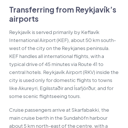
Transferring from Reykjavík’s
airports
Reykjavík is served primarily by Keflavík
International Airport (KEF), about 50 km south-
west of the city on the Reykjanes peninsula.
KEF handles all international flights, with a
typical drive of 45 minutes via Route 41 to
central hotels. Reykjavík Airport (RKV) inside the
city is used only for domestic flights to towns
like Akureyri, Egilsstaðir and Ísafjörður, and for
some scenic flightseeing tours.
Cruise passengers arrive at Skarfabakki, the
main cruise berth in the Sundahöfn harbour
about 5 km north-east of the centre, with a