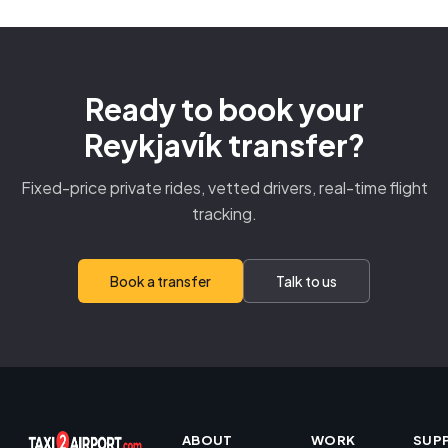
Ready to book your
Reykjavík transfer?
Fixed-price private rides, vetted drivers, real-time flight
tracking.
Book a transfer
Talk to us
ABOUT
WORK
SUP