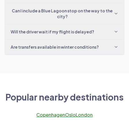
Can I include a Blue Lagoon stop on the way to the
city?
Will the driver wait if my flight is delayed?
Are transfers available in winter conditions?
Popular nearby destinations
Copenhagen
Oslo
London