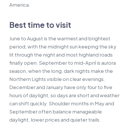
America.
Best time to visit
June to August is the warmest and brightest
period, with the midnight sun keeping the sky
lit through the night and most highland roads
finally open. September to mid-April is aurora
season, when the long, dark nights make the
Northern Lights visible on clear evenings.
December and January have only four to five
hours of daylight, so days are short and weather
can shift quickly. Shoulder months in May and
September often balance manageable
daylight, lower prices and quieter trails.