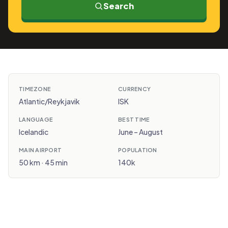
Search
TIMEZONE
CURRENCY
Atlantic/Reykjavik
ISK
LANGUAGE
BEST TIME
Icelandic
June – August
MAIN AIRPORT
POPULATION
50 km · 45 min
140k