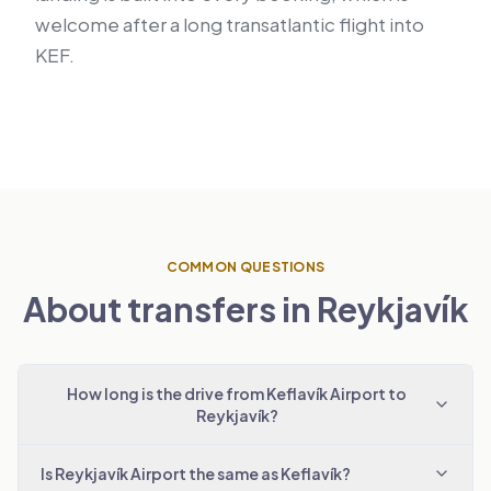
welcome after a long transatlantic flight into
KEF.
COMMON QUESTIONS
About transfers in Reykjavík
How long is the drive from Keflavík Airport to
Reykjavík?
Is Reykjavík Airport the same as Keflavík?