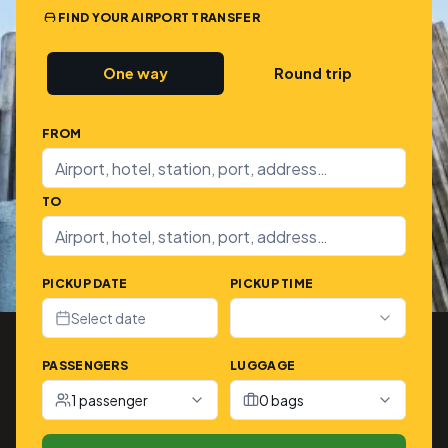
FIND YOUR AIRPORT TRANSFER
One way
Round trip
FROM
TO
PICKUP DATE
PICKUP TIME
Select date
PASSENGERS
LUGGAGE
1 passenger
0 bags