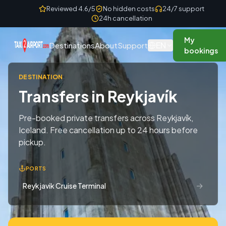
Skip to content
Reviewed 4.6/5
No hidden costs
24/7 support
24h cancellation
My
EN
Destinations
About
Support
bookings
DESTINATION
Transfers in Reykjavík
Pre-booked private transfers across Reykjavík,
Iceland. Free cancellation up to 24 hours before
pickup.
PORTS
→
Reykjavik Cruise Terminal