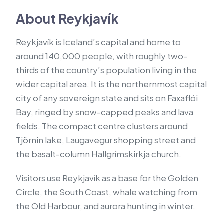
About Reykjavík
Reykjavík is Iceland’s capital and home to
around 140,000 people, with roughly two-
thirds of the country’s population living in the
wider capital area. It is the northernmost capital
city of any sovereign state and sits on Faxaflói
Bay, ringed by snow-capped peaks and lava
fields. The compact centre clusters around
Tjörnin lake, Laugavegur shopping street and
the basalt-column Hallgrímskirkja church.
Visitors use Reykjavík as a base for the Golden
Circle, the South Coast, whale watching from
the Old Harbour, and aurora hunting in winter.