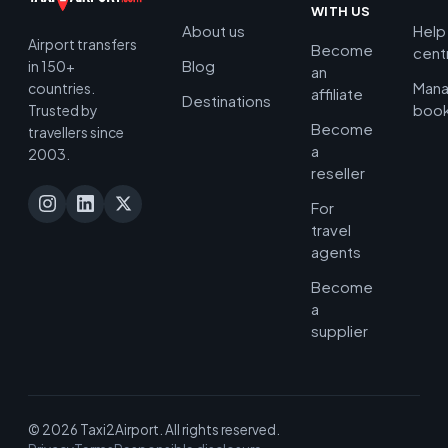
WITH US
About us
Help
Airport transfers
Become
cent
Blog
in 150+
an
Man
countries.
affiliate
Destinations
book
Trusted by
Become
travellers since
a
2003.
reseller
For
travel
agents
Become
a
supplier
© 2026 Taxi2Airport. All rights reserved.