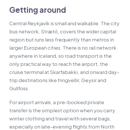
Getting around
Central Reykjavík is small and walkable. The city
bus network, Strætó, covers the wider capital
region but runs less frequently than metros in
larger European cities. There is no rail network
anywhere in Iceland, so road transport is the
only practical way to reach the airport, the
cruise terminal at Skarfabakki, and onward day-
trip destinations like Þingvellir, Geysir and
Gullfoss.
For airport arrivals, a pre-booked private
transfer is the simplest option when you carry
winter clothing and travel with several bags,
especially on late-evening flights from North