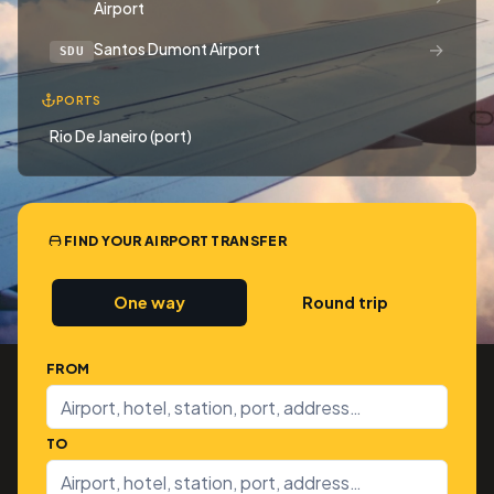
Airport
→
Santos Dumont Airport
SDU
PORTS
Rio De Janeiro (port)
FIND YOUR AIRPORT TRANSFER
One way
Round trip
FROM
TO