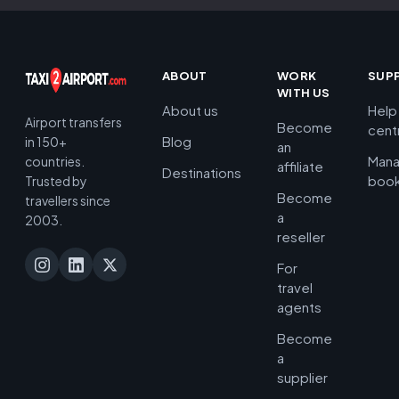
ABOUT
WORK
SUP
WITH US
About us
Help
Airport transfers
Become
cent
Blog
in 150+
an
Man
countries.
affiliate
Destinations
book
Trusted by
Become
travellers since
a
2003.
reseller
For
travel
agents
Become
a
supplier