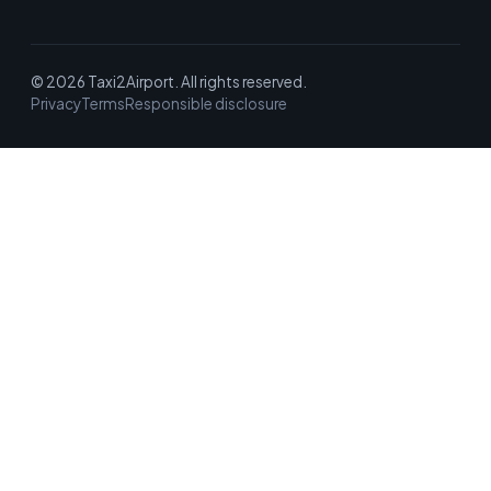
© 2026 Taxi2Airport. All rights reserved.
Privacy
Terms
Responsible disclosure