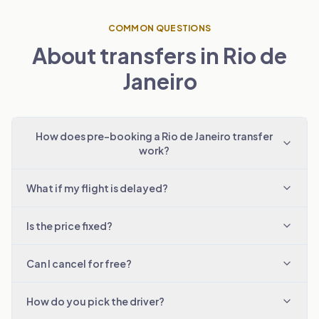
COMMON QUESTIONS
About transfers in Rio de
Janeiro
How does pre-booking a Rio de Janeiro transfer
work?
What if my flight is delayed?
Is the price fixed?
Can I cancel for free?
How do you pick the driver?