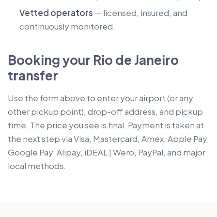
Vetted operators
— licensed, insured, and
continuously monitored.
Booking your Rio de Janeiro
transfer
Use the form above to enter your airport (or any
other pickup point), drop-off address, and pickup
time. The price you see is final. Payment is taken at
the next step via Visa, Mastercard, Amex, Apple Pay,
Google Pay, Alipay, iDEAL | Wero, PayPal, and major
local methods.