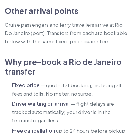
Other arrival points
Cruise passengers and ferry travellers arrive at Rio
De Janeiro (port).
Transfers from each are bookable
below with the same fixed-price guarantee.
Why pre-book a Rio de Janeiro
transfer
Fixed price
— quoted at booking, including all
fees and tolls. No meter, no surge.
Driver waiting on arrival
— flight delays are
tracked automatically; your driver is in the
terminal regardless.
Free cancellation
up to 24 hours before pickup.