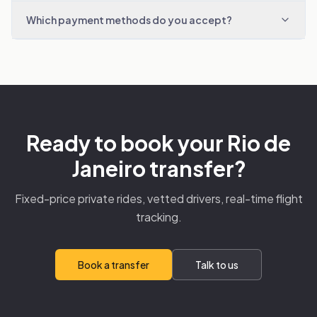
Which payment methods do you accept?
Ready to book your Rio de
Janeiro transfer?
Fixed-price private rides, vetted drivers, real-time flight
tracking.
Book a transfer
Talk to us