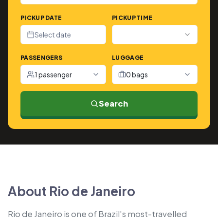
PICKUP DATE
PICKUP TIME
Select date
PASSENGERS
LUGGAGE
1 passenger
0 bags
Search
About Rio de Janeiro
Rio de Janeiro is one of Brazil's most-travelled