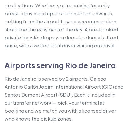
destinations. Whether you're arriving for a city
break, a business trip, or a connection onwards,
getting from the airport to your accommodation
should be the easy part of the day. A pre-booked
private transfer drops you door-to-door at a fixed
price, with a vetted local driver waiting on arrival.
Airports serving Rio de Janeiro
Rio de Janeiro is served by 2 airports: Galeao
Antonio Carlos Jobim International Airport (GIG) and
Santos Dumont Airport (SDU). Each is included in
our transfer network — pick your terminal at
booking and we match you with a licensed driver
who knows the pickup zones.