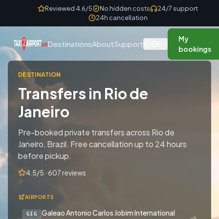
Skip to content
Reviewed 4.6/5
No hidden costs
24/7 support
24h cancellation
My
EN
Destinations
About
Support
bookings
DESTINATION
Transfers in Rio de
Janeiro
Pre-booked private transfers across Rio de
Janeiro, Brazil. Free cancellation up to 24 hours
before pickup.
4.5/5 · 607 reviews
AIRPORTS
Galeao Antonio Carlos Jobim International
GIG
→