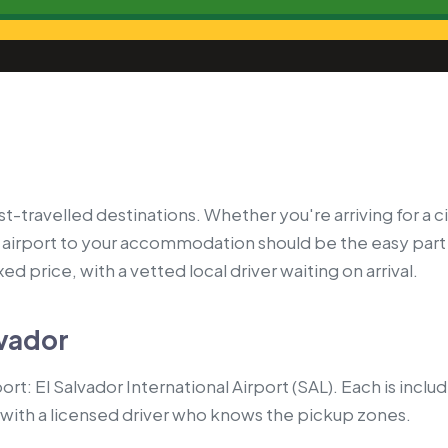
t-travelled destinations. Whether you're arriving for a cit
airport to your accommodation should be the easy part
ed price, with a vetted local driver waiting on arrival.
lvador
rt: El Salvador International Airport (SAL). Each is inclu
with a licensed driver who knows the pickup zones.