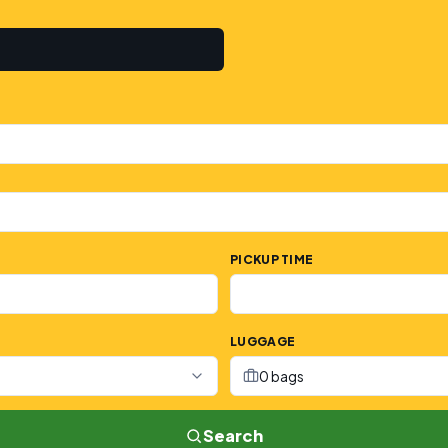
PICKUP TIME
LUGGAGE
0 bags
Search