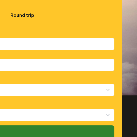
Round trip