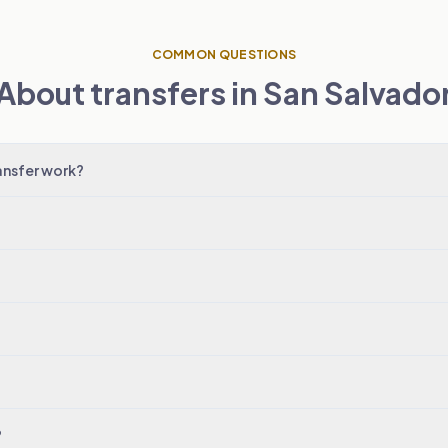
COMMON QUESTIONS
About transfers in San Salvado
ansfer work?
?