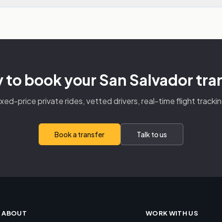
 to book your San Salvador tra
ixed-price private rides, vetted drivers, real-time flight trackin
Book a transfer
Talk to us
ABOUT
WORK WITH US