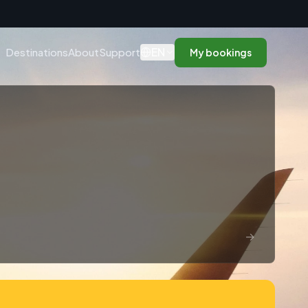
n
EN
Destinations
About
Support
My bookings
→