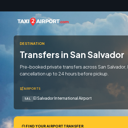
Skip to content
DESTINATION
Transfers in San Salvador
Pre-booked private transfers across San Salvador, 
cancellation up to 24 hours before pickup.
AIRPORTS
El Salvador International Airport
SAL
FIND YOUR AIRPORT TRANSFER