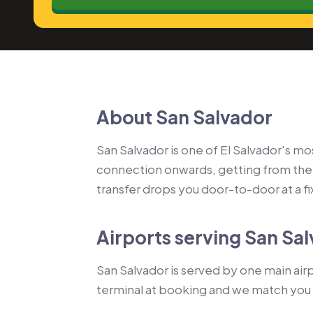
About San Salvador
San Salvador is one of El Salvador's mos
connection onwards, getting from the 
transfer drops you door-to-door at a fix
Airports serving San Sa
San Salvador is served by one main airpo
terminal at booking and we match you 