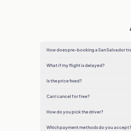
How does pre-booking a San Salvador tr
What if my flight is delayed?
Is the price fixed?
Can I cancel for free?
How do you pick the driver?
Which payment methods do you accept