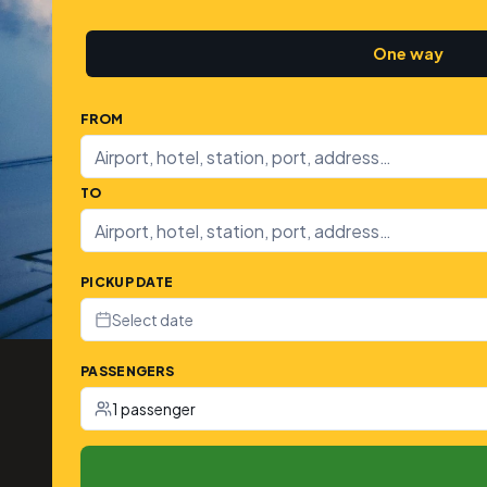
One way
FROM
TO
PICKUP DATE
Select date
PASSENGERS
1 passenger