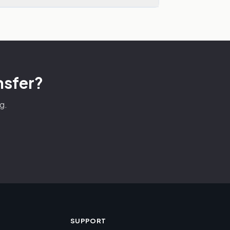
nsfer?
g.
SUPPORT