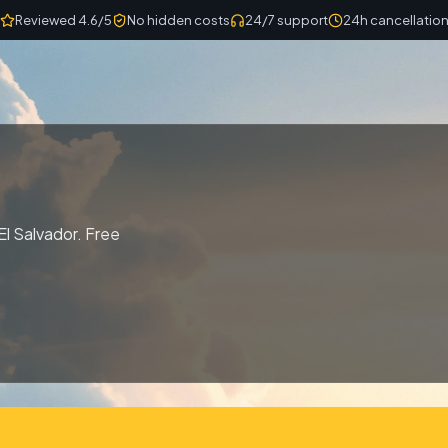
Reviewed 4.6/5
No hidden costs
24/7 support
24h cancellatio
El Salvador. Free