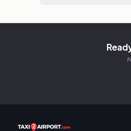
Ready
F