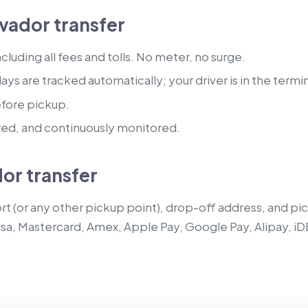
vador transfer
luding all fees and tolls. No meter, no surge.
lays are tracked automatically; your driver is in the termi
efore pickup.
red, and continuously monitored.
or transfer
t (or any other pickup point), drop-off address, and pick
isa, Mastercard, Amex, Apple Pay, Google Pay, Alipay, iD