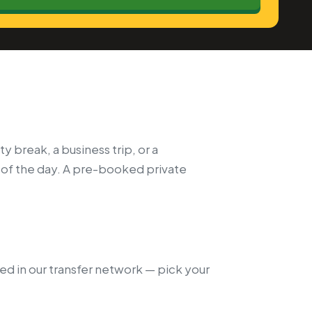
y break, a business trip, or a
 of the day. A pre-booked private
ded in our transfer network — pick your