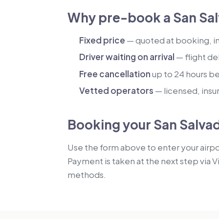
Why pre-book a San Sal
Fixed price
— quoted at booking, inc
Driver waiting on arrival
— flight de
Free cancellation
up to 24 hours b
Vetted operators
— licensed, insu
Booking your San Salvad
Use the form above to enter your airpor
Payment is taken at the next step via V
methods.