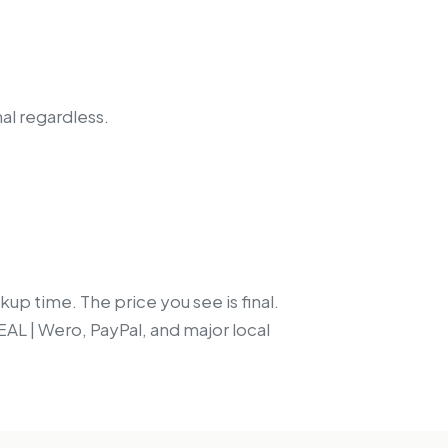
nal regardless.
up time. The price you see is final.
EAL | Wero, PayPal, and major local