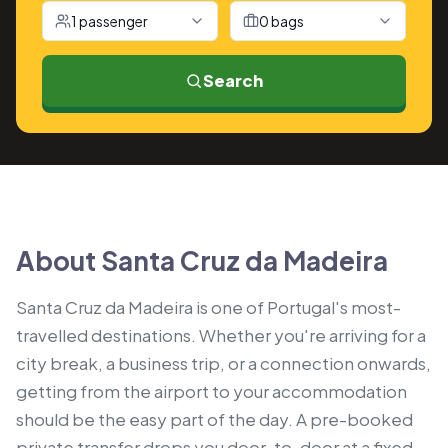
1 passenger
0 bags
Search
About Santa Cruz da Madeira
Santa Cruz da Madeira is one of Portugal's most-
travelled destinations. Whether you're arriving for a
city break, a business trip, or a connection onwards,
getting from the airport to your accommodation
should be the easy part of the day. A pre-booked
private transfer drops you door-to-door at a fixed