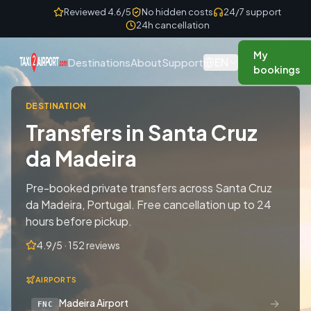
Skip to content
Reviewed 4.6/5
No hidden costs
24/7 support
24h cancellation
My
EN
Destinations
About
Support
bookings
DESTINATION
Transfers in Santa Cruz
da Madeira
Pre-booked private transfers across Santa Cruz
da Madeira, Portugal. Free cancellation up to 24
hours before pickup.
4.9/5 · 152 reviews
AIRPORTS
→
Madeira Airport
FNC