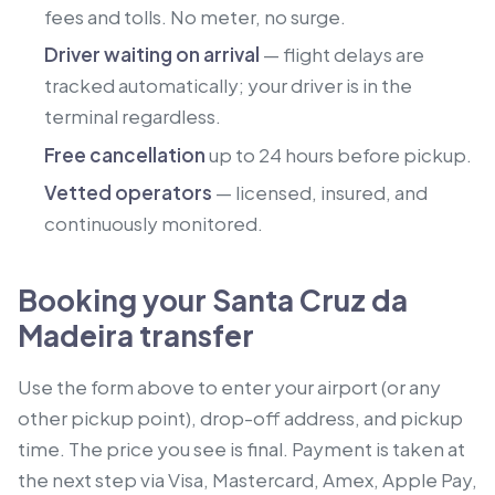
fees and tolls. No meter, no surge.
Driver waiting on arrival
— flight delays are
tracked automatically; your driver is in the
terminal regardless.
Free cancellation
up to 24 hours before pickup.
Vetted operators
— licensed, insured, and
continuously monitored.
Booking your Santa Cruz da
Madeira transfer
Use the form above to enter your airport (or any
other pickup point), drop-off address, and pickup
time. The price you see is final. Payment is taken at
the next step via Visa, Mastercard, Amex, Apple Pay,