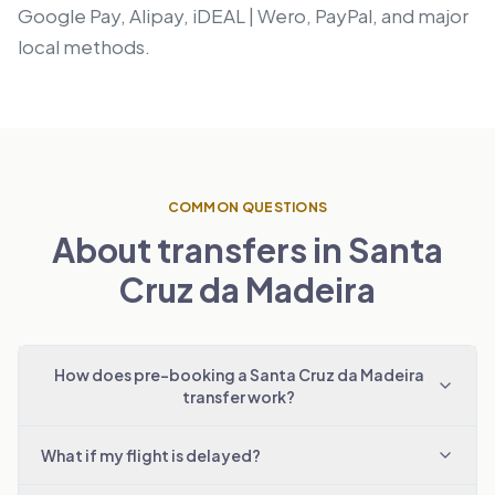
Google Pay, Alipay, iDEAL | Wero, PayPal, and major
local methods.
COMMON QUESTIONS
About transfers in Santa
Cruz da Madeira
How does pre-booking a Santa Cruz da Madeira
transfer work?
What if my flight is delayed?