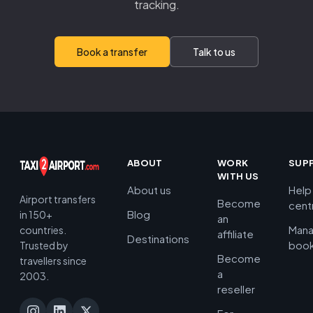
tracking.
Book a transfer
Talk to us
ABOUT
WORK
SUP
WITH US
About us
Help
Airport transfers
Become
cent
Blog
in 150+
an
Man
countries.
affiliate
Destinations
book
Trusted by
Become
travellers since
a
2003.
reseller