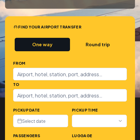
FIND YOUR AIRPORT TRANSFER
One way
Round trip
FROM
TO
PICKUP DATE
PICKUP TIME
Select date
PASSENGERS
LUGGAGE