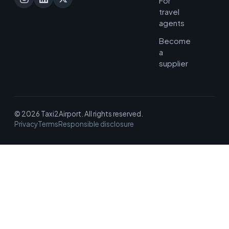
For
travel
agents
Become
a
supplier
© 2026 Taxi2Airport. All rights reserved.
Privacy
Terms
Responsible disclosure