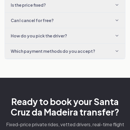
Is the price fixed?
Can I cancel for free?
How do you pick the driver?
Which payment methods do you accept?
Ready to book your Santa
Cruz da Madeira transfer?
Fixed-price private rides, vetted drivers, real-time flight