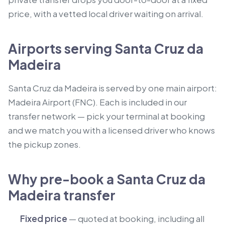
price, with a vetted local driver waiting on arrival.
Airports serving Santa Cruz da
Madeira
Santa Cruz da Madeira is served by one main airport:
Madeira Airport (FNC). Each is included in our
transfer network — pick your terminal at booking
and we match you with a licensed driver who knows
the pickup zones.
Why pre-book a Santa Cruz da
Madeira transfer
Fixed price
— quoted at booking, including all