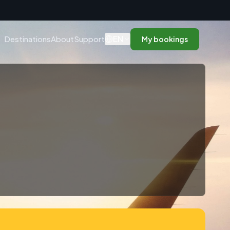
n
EN
Destinations
About
Support
My bookings