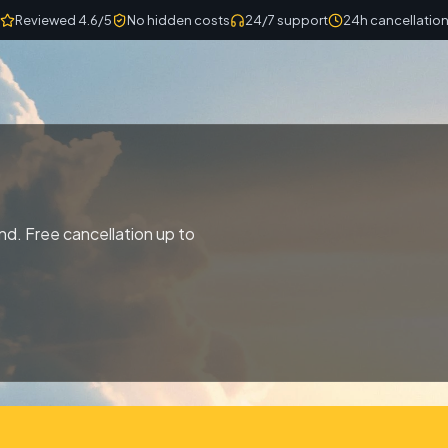
Reviewed 4.6/5
No hidden costs
24/7 support
24h cancellatio
nd. Free cancellation up to