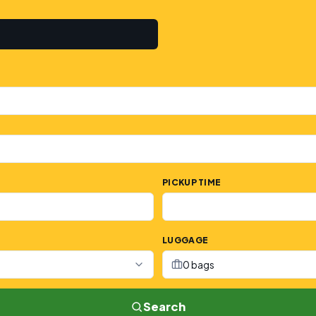
PICKUP TIME
LUGGAGE
0 bags
Search