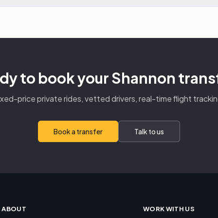
dy to book your Shannon trans
ixed-price private rides, vetted drivers, real-time flight trackin
Book a transfer
Talk to us
ABOUT
WORK WITH US