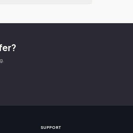
fer?
g.
SUPPORT