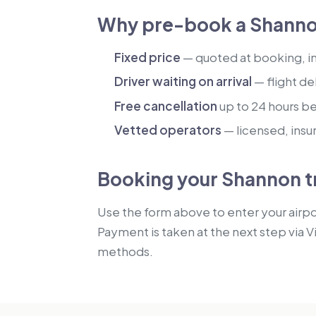
Why pre-book a Shanno
Fixed price
— quoted at booking, inc
Driver waiting on arrival
— flight de
Free cancellation
up to 24 hours b
Vetted operators
— licensed, insu
Booking your Shannon t
Use the form above to enter your airpor
Payment is taken at the next step via V
methods.