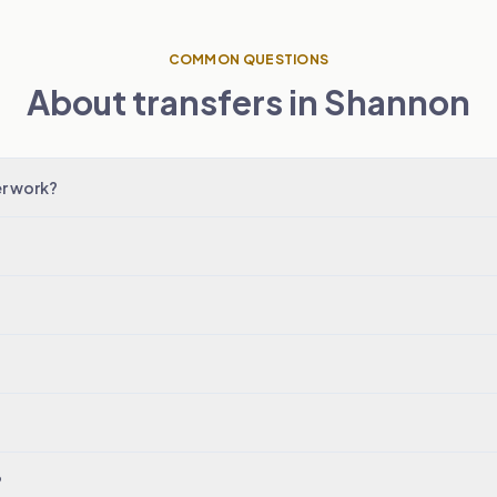
COMMON QUESTIONS
About transfers in Shannon
r work?
?