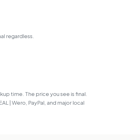
nal regardless.
up time. The price you see is final.
EAL | Wero, PayPal, and major local