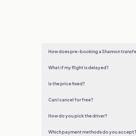
How does pre-booking a Shannon transfe
What if my flight is delayed?
Is the price fixed?
Can I cancel for free?
How do you pick the driver?
Which payment methods do you accept