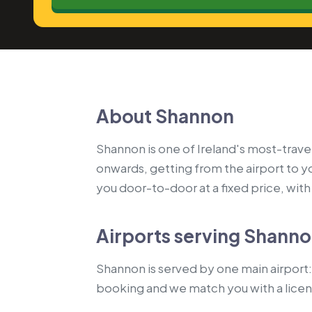
About Shannon
Shannon is one of Ireland's most-travel
onwards, getting from the airport to 
you door-to-door at a fixed price, with a
Airports serving Shann
Shannon is served by one main airport: 
booking and we match you with a lice