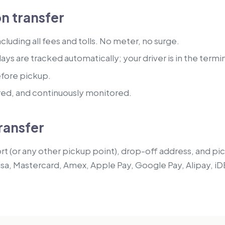
n transfer
luding all fees and tolls. No meter, no surge.
lays are tracked automatically; your driver is in the termi
efore pickup.
red, and continuously monitored.
ransfer
t (or any other pickup point), drop-off address, and pick
isa, Mastercard, Amex, Apple Pay, Google Pay, Alipay, iD