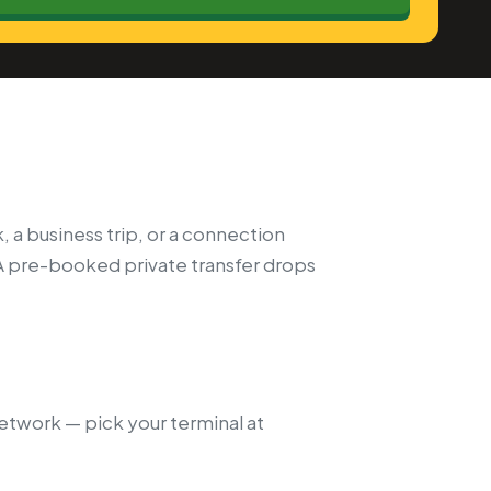
, a business trip, or a connection
A pre-booked private transfer drops
network — pick your terminal at