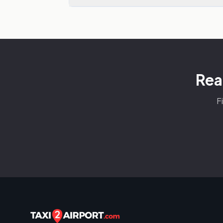
Rea
F