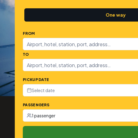
One way
FROM
TO
PICKUP DATE
Select date
PASSENGERS
1 passenger