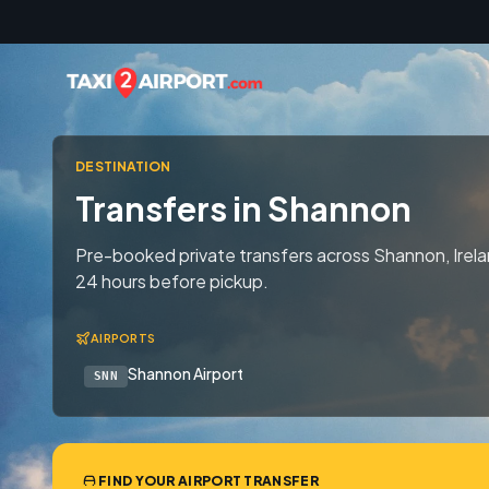
Skip to content
DESTINATION
Transfers in Shannon
Pre-booked private transfers across Shannon, Irela
24 hours before pickup.
AIRPORTS
Shannon Airport
SNN
FIND YOUR AIRPORT TRANSFER