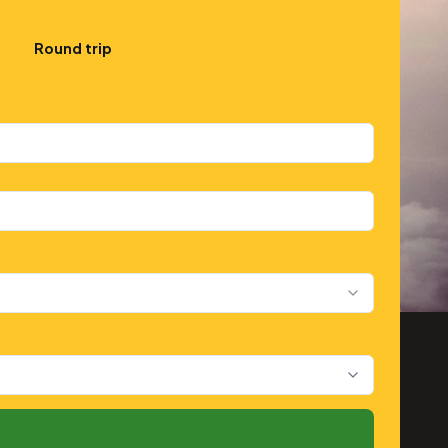
Round trip