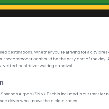
led destinations. Whether you're arriving for a city break
your accommodation should be the easy part of the day. 
 vetted local driver waiting on arrival.
on
Shannon Airport (SNN). Each is included in our transfer 
nsed driver who knows the pickup zones.