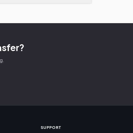
nsfer?
g.
SUPPORT