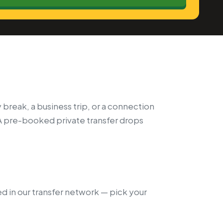
 break, a business trip, or a connection
A pre-booked private transfer drops
ed in our transfer network — pick your