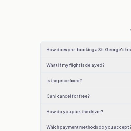
How does pre-booking a St. George's tra
What if my flight is delayed?
Is the price fixed?
Can I cancel for free?
How do you pick the driver?
Which payment methods do you accept