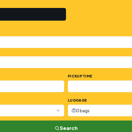
PICKUP TIME
LUGGAGE
0 bags
Search