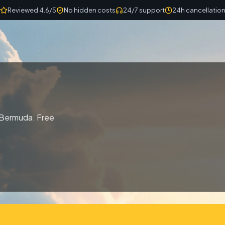
Reviewed 4.6/5
No hidden costs
24/7 support
24h cancellatio
 Bermuda. Free