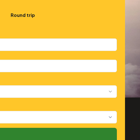
Round trip