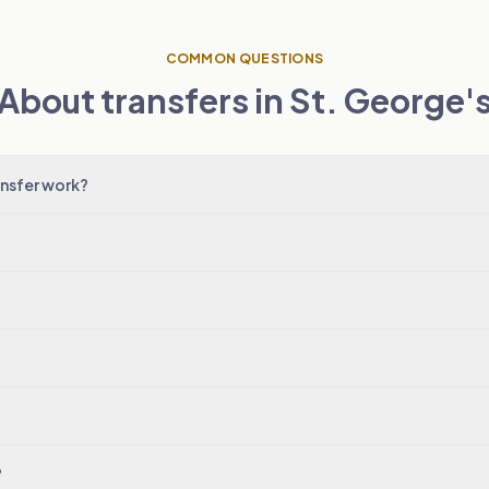
COMMON QUESTIONS
About transfers in St. George'
nsfer work?
?