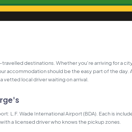
ravelled destinations. Whether you're arriving for a city
your accommodation should be the easy part of the day. 
 vetted local driver waiting on arrival.
orge's
ort: L.F. Wade International Airport (BDA). Each is includ
with a licensed driver who knows the pickup zones.