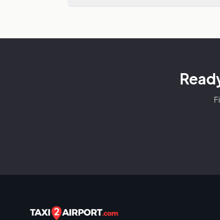
Ready
F