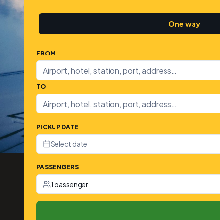
One way
FROM
TO
PICKUP DATE
Select date
PASSENGERS
1 passenger