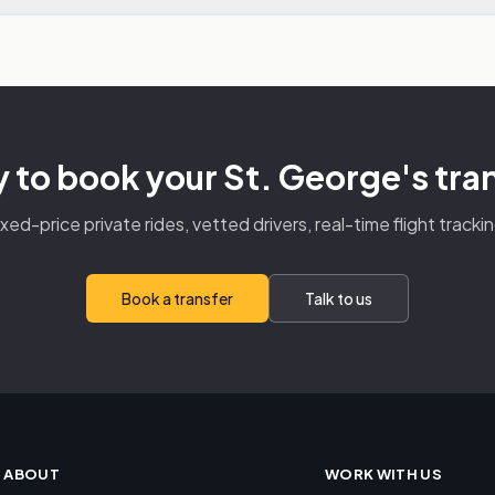
 to book your St. George's tra
ixed-price private rides, vetted drivers, real-time flight trackin
Book a transfer
Talk to us
ABOUT
WORK WITH US