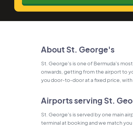
About St. George's
St. George's is one of Bermuda's most-t
onwards, getting from the airport to 
you door-to-door at a fixed price, with a
Airports serving St. Ge
St. George's is served by one main airp
terminal at booking and we match you 