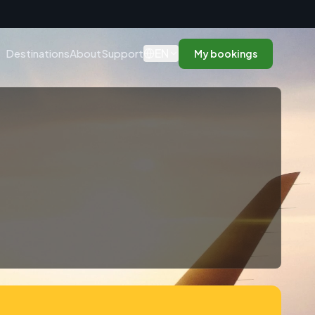
n
EN
Destinations
About
Support
My bookings