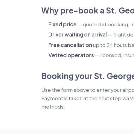
Why pre-book a St. Geo
Fixed price
— quoted at booking, inc
Driver waiting on arrival
— flight de
Free cancellation
up to 24 hours b
Vetted operators
— licensed, insu
Booking your St. George
Use the form above to enter your airpor
Payment is taken at the next step via V
methods.