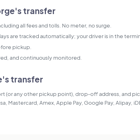
rge's transfer
luding all fees and tolls. No meter, no surge.
lays are tracked automatically; your driver is in the termi
efore pickup.
red, and continuously monitored.
's transfer
t (or any other pickup point), drop-off address, and pick
isa, Mastercard, Amex, Apple Pay, Google Pay, Alipay, iD