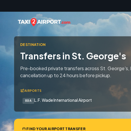
Skip to content
DESTINATION
Transfers in St. George's
Pre-booked private transfers across St. George's,
cancellation up to 24 hours before pickup.
AIRPORTS
L.F. Wade International Airport
BDA
FIND YOUR AIRPORT TRANSFER