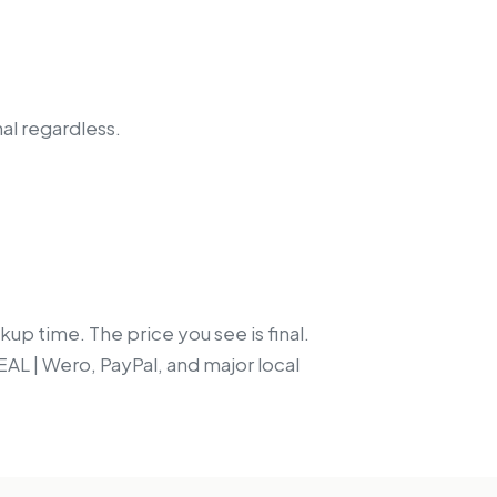
nal regardless.
up time. The price you see is final.
EAL | Wero, PayPal, and major local