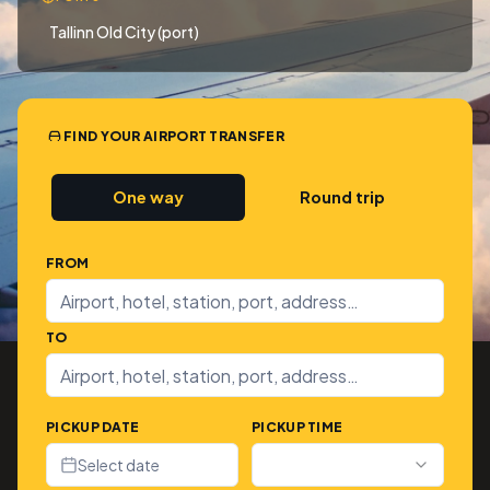
Tallinn Old City (port)
FIND YOUR AIRPORT TRANSFER
One way
Round trip
FROM
TO
PICKUP DATE
PICKUP TIME
Select date