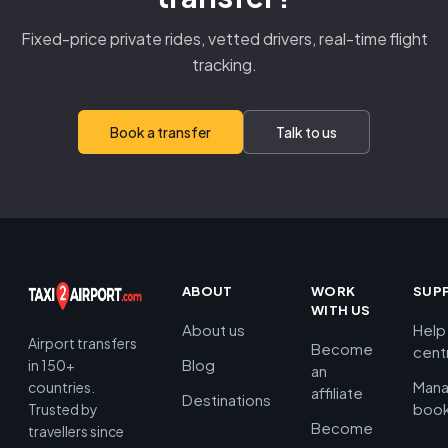
Fixed-price private rides, vetted drivers, real-time flight
tracking.
Book a transfer
Talk to us
ABOUT
WORK
SUP
WITH US
About us
Help
Airport transfers
Become
cent
Blog
in 150+
an
Man
countries.
affiliate
Destinations
book
Trusted by
Become
travellers since