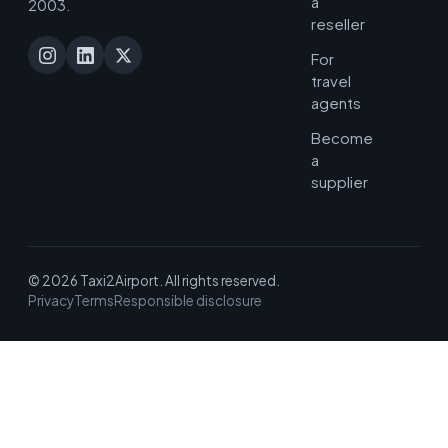
a
2003.
reseller
For
travel
agents
Become
a
supplier
© 2026 Taxi2Airport. All rights reserved.
Privacy
Terms
Responsible disclosure