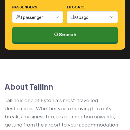
PASSENGERS
LUGGAGE
1 passenger
0 bags
Search
About Tallinn
Tallinn is one of Estonia's most-travelled
destinations. Whether you're arriving for a city
break, a business trip, or a connection onwards,
getting from the airport to your accommodation