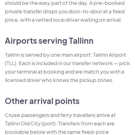
should be the easy part of the day. A pre-booked
private transfer drops you door-to-door at a fixed
price, with a vetted local driver waiting on arrival.
Airports serving Tallinn
Tallinn is served by one main airport: Tallinn Airport
(TLL). Each is included in our transfer network — pick
your terminal at booking and we match you with a
licensed driver who knows the pickup zones.
Other arrival points
Cruise passengers and ferry travellers arrive at
Tallinn Old City (port).
Transfers from each are
bookable below with the same fixed-price