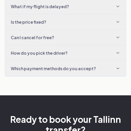
What if my flight is delayed?
Is the price fixed?
Can I cancel for free?
How do you pick the driver?
Which payment methods do you accept?
Ready to book your Tallinn
transfer?