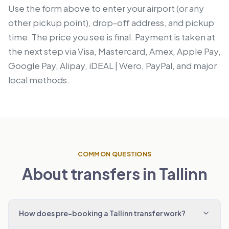
Use the form above to enter your airport (or any
other pickup point), drop-off address, and pickup
time. The price you see is final. Payment is taken at
the next step via Visa, Mastercard, Amex, Apple Pay,
Google Pay, Alipay, iDEAL | Wero, PayPal, and major
local methods.
COMMON QUESTIONS
About transfers in Tallinn
How does pre-booking a Tallinn transfer work?