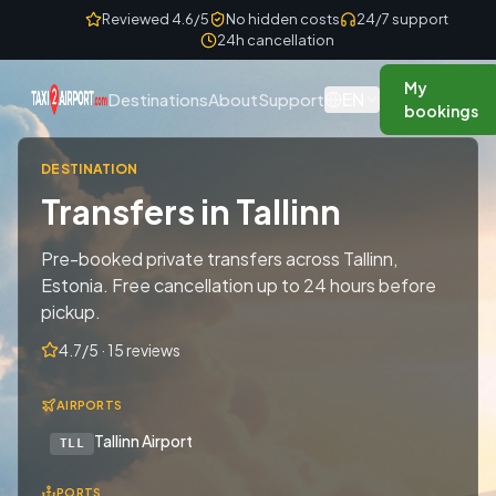
Skip to content
Reviewed 4.6/5
No hidden costs
24/7 support
24h cancellation
My
EN
Destinations
About
Support
bookings
DESTINATION
Transfers in Tallinn
Pre-booked private transfers across Tallinn,
Estonia. Free cancellation up to 24 hours before
pickup.
4.7/5 · 15 reviews
AIRPORTS
Tallinn Airport
TLL
PORTS