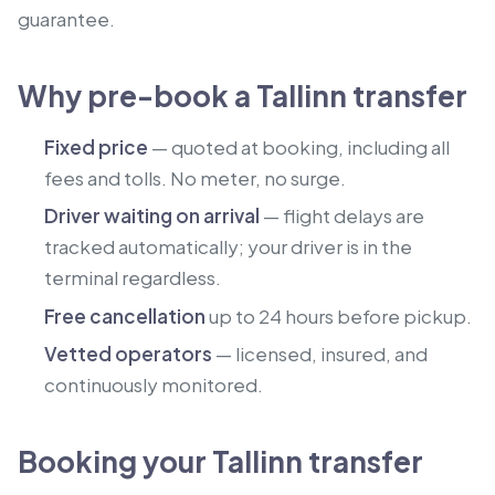
guarantee.
Why pre-book a Tallinn transfer
Fixed price
— quoted at booking, including all
fees and tolls. No meter, no surge.
Driver waiting on arrival
— flight delays are
tracked automatically; your driver is in the
terminal regardless.
Free cancellation
up to 24 hours before pickup.
Vetted operators
— licensed, insured, and
continuously monitored.
Booking your Tallinn transfer