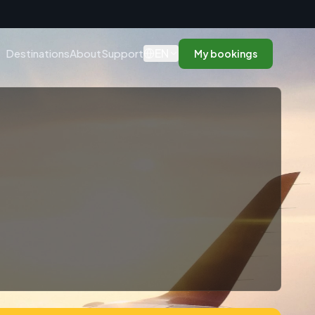
n
EN
Destinations
About
Support
My bookings