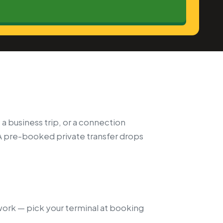
 a business trip, or a connection
A pre-booked private transfer drops
twork — pick your terminal at booking