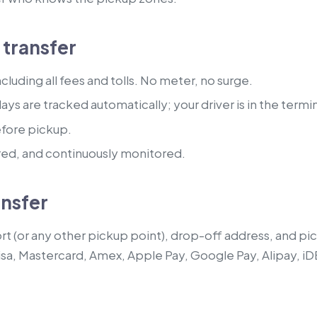
transfer
luding all fees and tolls. No meter, no surge.
lays are tracked automatically; your driver is in the termi
efore pickup.
red, and continuously monitored.
ansfer
t (or any other pickup point), drop-off address, and pick
isa, Mastercard, Amex, Apple Pay, Google Pay, Alipay, iD