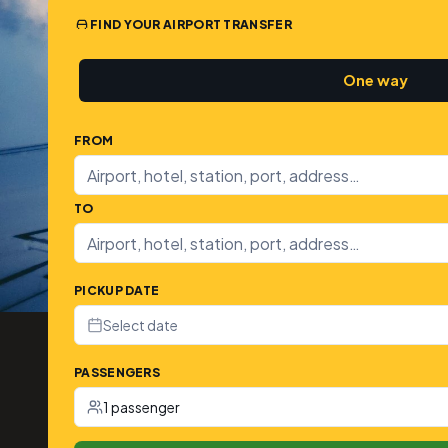
FIND YOUR AIRPORT TRANSFER
One way
FROM
TO
PICKUP DATE
Select date
PASSENGERS
1 passenger