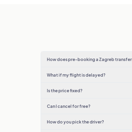
How does pre-booking a Zagreb transfer
What if my flight is delayed?
Is the price fixed?
Can I cancel for free?
How do you pick the driver?