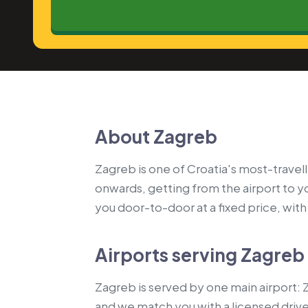
About Zagreb
Zagreb is one of Croatia's most-travell
onwards, getting from the airport to 
you door-to-door at a fixed price, with a
Airports serving Zagreb
Zagreb is served by one main airport: Z
and we match you with a licensed driv