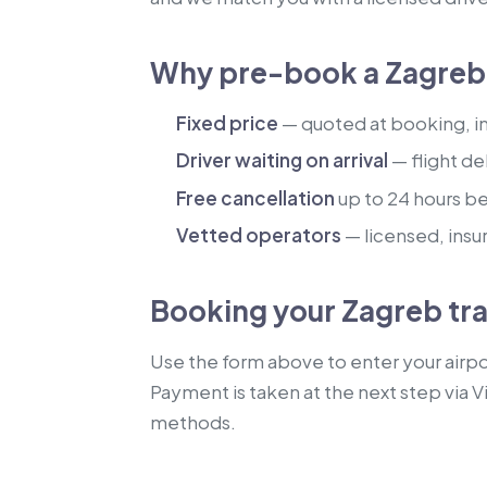
Why pre-book a Zagreb 
Fixed price
— quoted at booking, inc
Driver waiting on arrival
— flight de
Free cancellation
up to 24 hours b
Vetted operators
— licensed, insu
Booking your Zagreb tr
Use the form above to enter your airpor
Payment is taken at the next step via V
methods.