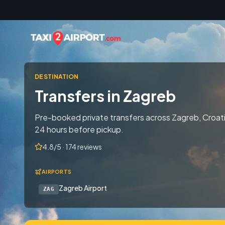
Skip to content
DESTINATION
Transfers in Zagreb
Pre-booked private transfers across Zagreb, Croati
24 hours before pickup.
4.8/5 · 174 reviews
AIRPORTS
Zagreb Airport
ZAG