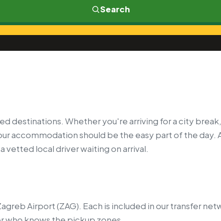
Search
ed destinations. Whether you're arriving for a city break,
your accommodation should be the easy part of the day. 
 vetted local driver waiting on arrival.
agreb Airport (ZAG). Each is included in our transfer ne
er who knows the pickup zones.