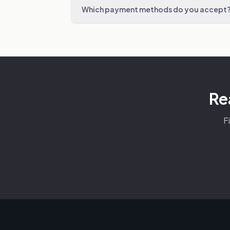
Which payment methods do you accept
Re
F