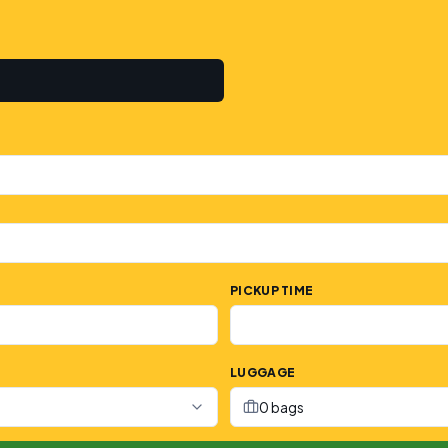
PICKUP TIME
LUGGAGE
0 bags