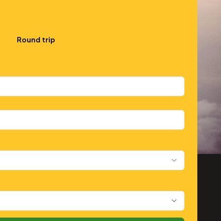
Round trip