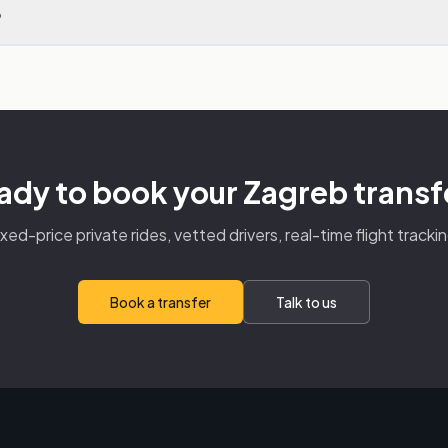
?
ady to book your Zagreb transf
ixed-price private rides, vetted drivers, real-time flight trackin
Book a transfer
Talk to us