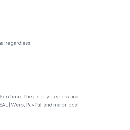
nal regardless.
up time. The price you see is final.
EAL | Wero, PayPal, and major local