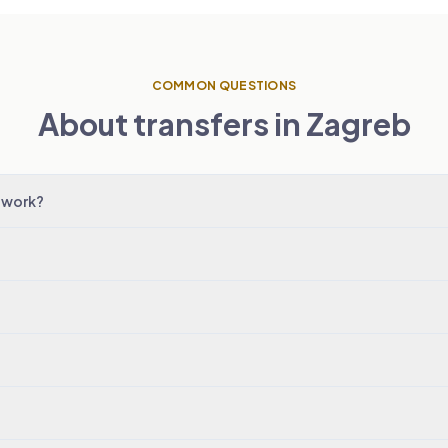
COMMON QUESTIONS
About transfers in Zagreb
 work?