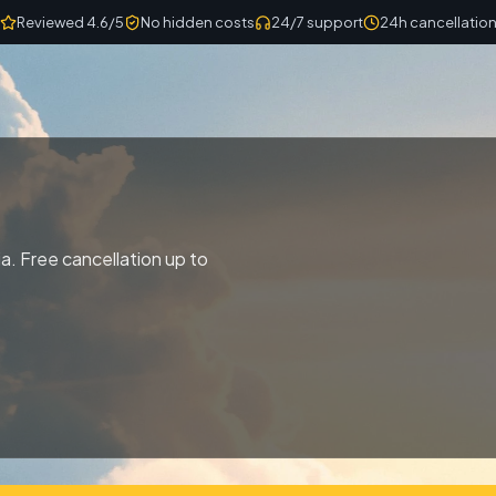
Reviewed 4.6/5
No hidden costs
24/7 support
24h cancellatio
a. Free cancellation up to