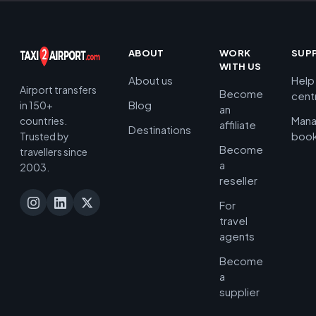
ABOUT
WORK
SUP
WITH US
About us
Help
Airport transfers
Become
cent
Blog
in 150+
an
Man
countries.
affiliate
Destinations
book
Trusted by
Become
travellers since
a
2003.
reseller
For
travel
agents
Become
a
supplier