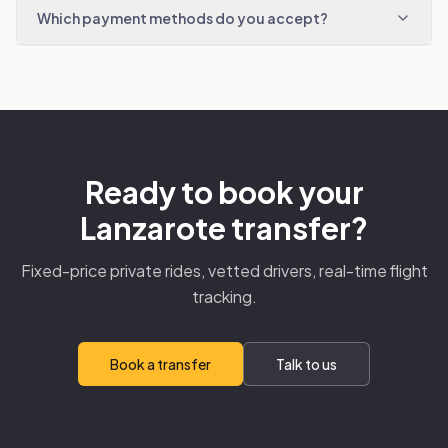
Which payment methods do you accept?
Ready to book your
Lanzarote transfer?
Fixed-price private rides, vetted drivers, real-time flight
tracking.
Book a transfer
Talk to us