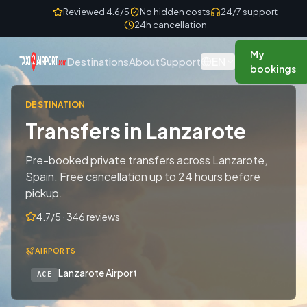
Skip to content
Reviewed 4.6/5
No hidden costs
24/7 support
24h cancellation
My
EN
Destinations
About
Support
bookings
DESTINATION
Transfers in Lanzarote
Pre-booked private transfers across Lanzarote,
Spain. Free cancellation up to 24 hours before
pickup.
4.7/5 · 346 reviews
AIRPORTS
Lanzarote Airport
ACE