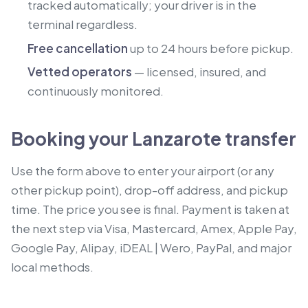
tracked automatically; your driver is in the
terminal regardless.
Free cancellation
up to 24 hours before pickup.
Vetted operators
— licensed, insured, and
continuously monitored.
Booking your Lanzarote transfer
Use the form above to enter your airport (or any
other pickup point), drop-off address, and pickup
time. The price you see is final. Payment is taken at
the next step via Visa, Mastercard, Amex, Apple Pay,
Google Pay, Alipay, iDEAL | Wero, PayPal, and major
local methods.