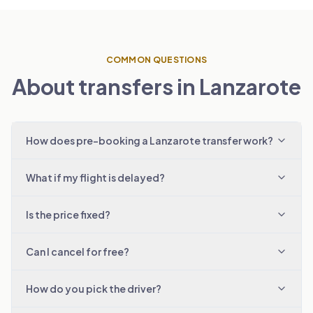
COMMON QUESTIONS
About transfers in Lanzarote
How does pre-booking a Lanzarote transfer work?
What if my flight is delayed?
Is the price fixed?
Can I cancel for free?
How do you pick the driver?