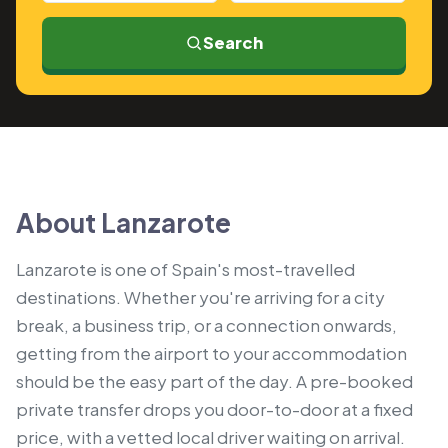
Search
About Lanzarote
Lanzarote is one of Spain's most-travelled
destinations. Whether you're arriving for a city
break, a business trip, or a connection onwards,
getting from the airport to your accommodation
should be the easy part of the day. A pre-booked
private transfer drops you door-to-door at a fixed
price, with a vetted local driver waiting on arrival.