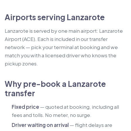
Airports serving Lanzarote
Lanzarote is served by one main airport: Lanzarote
Airport (ACE). Each is included in our transfer
network — pick your terminal at booking and we
match you with a licensed driver who knows the
pickup zones.
Why pre-book a Lanzarote
transfer
Fixed price
— quoted at booking, including all
fees and tolls. No meter, no surge.
Driver waiting on arrival
— flight delays are