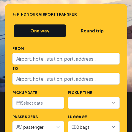
FIND YOUR AIRPORT TRANSFER
One way
Round trip
FROM
TO
PICKUP DATE
PICKUP TIME
Select date
PASSENGERS
LUGGAGE
1 passenger
0 bags