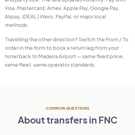
Visa, Mastercard, Amex, Apple Pay, Google Pay,
Alipay, iDEAL | Wero, PayPal, or major local
methods.
Travelling the other direction? Switch the From / To
order in the form to book a return leg from your
hotel back to Madeira Airport — same fixed price,
same fleet, same operator standards.
COMMON QUESTIONS
About transfers in FNC