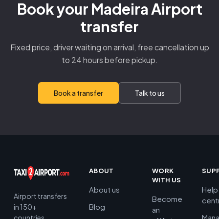
Book your Madeira Airport
transfer
Fixed price, driver waiting on arrival, free cancellation up
to 24 hours before pickup.
Book a transfer
Talk to us
ABOUT
WORK
SUP
WITH US
About us
Help
Airport transfers
Become
cent
Blog
in 150+
an
Man
countries.