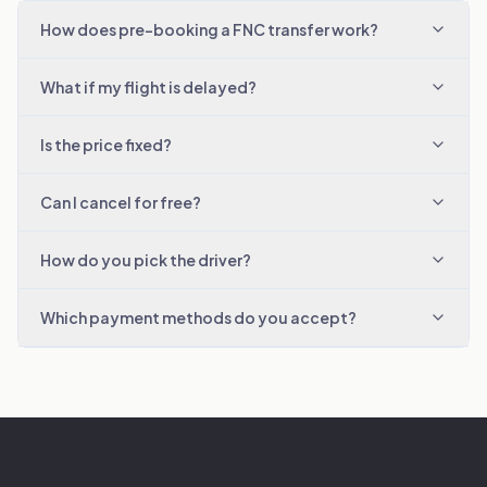
How does pre-booking a FNC transfer work?
What if my flight is delayed?
Is the price fixed?
Can I cancel for free?
How do you pick the driver?
Which payment methods do you accept?