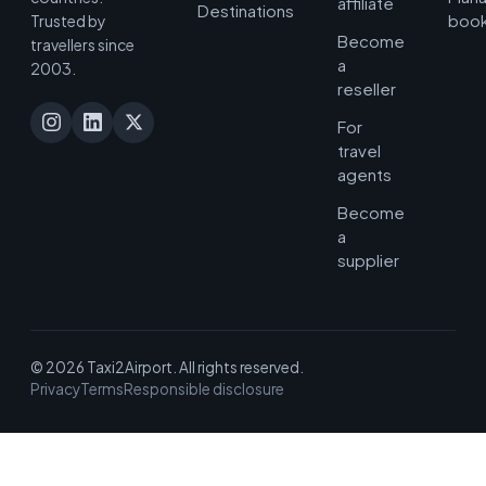
affiliate
Destinations
book
Trusted by
Become
travellers since
a
2003.
reseller
For
travel
agents
Become
a
supplier
© 2026 Taxi2Airport. All rights reserved.
Privacy
Terms
Responsible disclosure