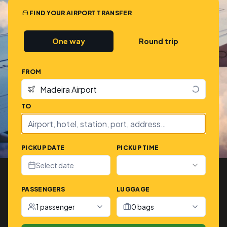
FIND YOUR AIRPORT TRANSFER
One way
Round trip
FROM
TO
PICKUP DATE
PICKUP TIME
Select date
PASSENGERS
LUGGAGE
1 passenger
0 bags