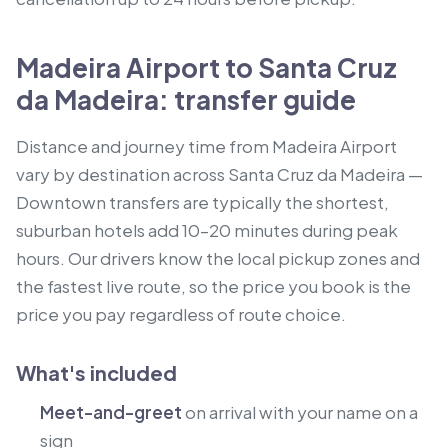
Madeira Airport to Santa Cruz
da Madeira: transfer guide
Distance and journey time from Madeira Airport
vary by destination across Santa Cruz da Madeira —
Downtown transfers are typically the shortest,
suburban hotels add 10–20 minutes during peak
hours. Our drivers know the local pickup zones and
the fastest live route, so the price you book is the
price you pay regardless of route choice.
What's included
Meet-and-greet
on arrival with your name on a
sign