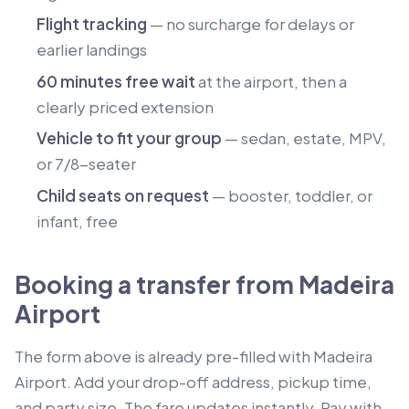
Flight tracking
— no surcharge for delays or
earlier landings
60 minutes free wait
at the airport, then a
clearly priced extension
Vehicle to fit your group
— sedan, estate, MPV,
or 7/8-seater
Child seats on request
— booster, toddler, or
infant, free
Booking a transfer from Madeira
Airport
The form above is already pre-filled with Madeira
Airport. Add your drop-off address, pickup time,
and party size. The fare updates instantly. Pay with