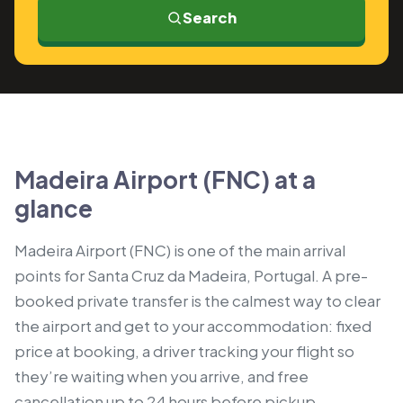
Search
Madeira Airport (FNC) at a
glance
Madeira Airport (FNC) is one of the main arrival
points for Santa Cruz da Madeira, Portugal. A pre-
booked private transfer is the calmest way to clear
the airport and get to your accommodation: fixed
price at booking, a driver tracking your flight so
they’re waiting when you arrive, and free
cancellation up to 24 hours before pickup.