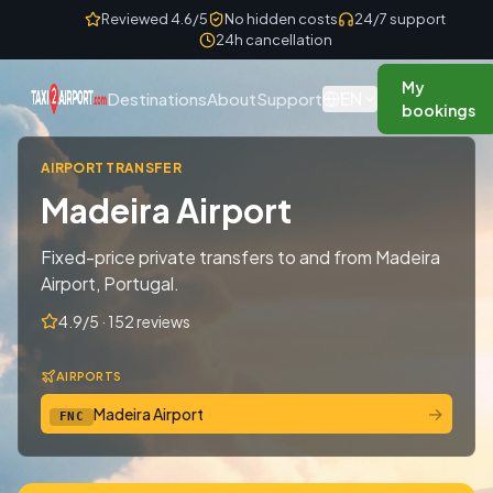
Skip to content
Reviewed 4.6/5
No hidden costs
24/7 support
24h cancellation
My
EN
Destinations
About
Support
bookings
AIRPORT TRANSFER
Madeira Airport
Fixed-price private transfers to and from Madeira
Airport, Portugal.
4.9/5 · 152 reviews
AIRPORTS
→
Madeira Airport
FNC