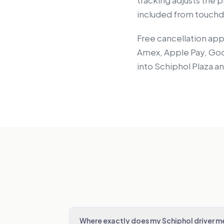
tracking adjusts the pi
included from touchdo
Free cancellation app
Amex, Apple Pay, Goog
into Schiphol Plaza a
Where exactly does my Schiphol driver 