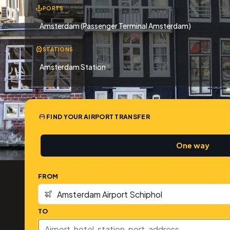
PORTS
Amsterdam (Passenger Terminal Amsterdam)
STATIONS
Amsterdam Station
FIND YOUR AIRPORT TRANSFER
One way
FROM
TO