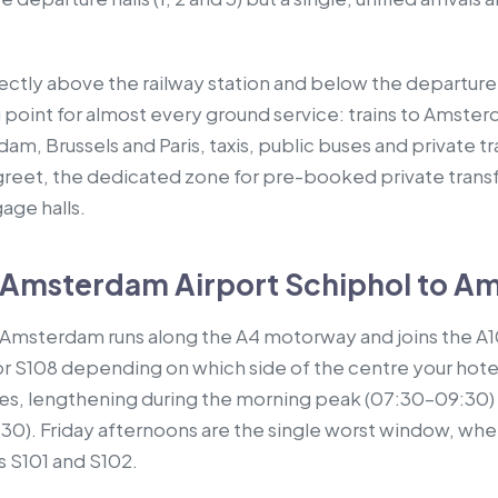
rectly above the railway station and below the departure 
 point for almost every ground service: trains to Amster
rdam, Brussels and Paris, taxis, public buses and private t
eet, the dedicated zone for pre-booked private transfer
age halls.
 Amsterdam Airport Schiphol to A
l Amsterdam runs along the A4 motorway and joins the A10
or S108 depending on which side of the centre your hotel 
tes, lengthening during the morning peak (07:30–09:30)
:30). Friday afternoons are the single worst window, whe
s S101 and S102.