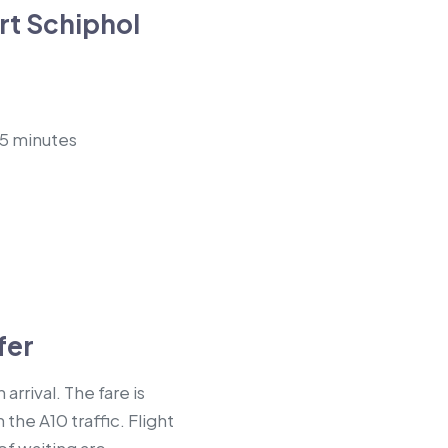
t Schiphol
45 minutes
fer
rrival. The fare is
the A10 traffic. Flight