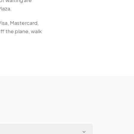
 of waiting are
laza.
Visa, Mastercard,
ff the plane, walk