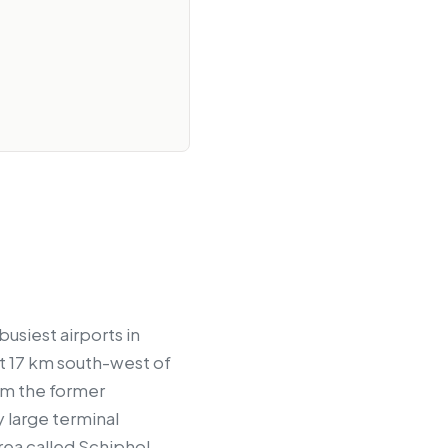
usiest airports in
ut 17 km south-west of
om the former
 large terminal
 area called Schiphol