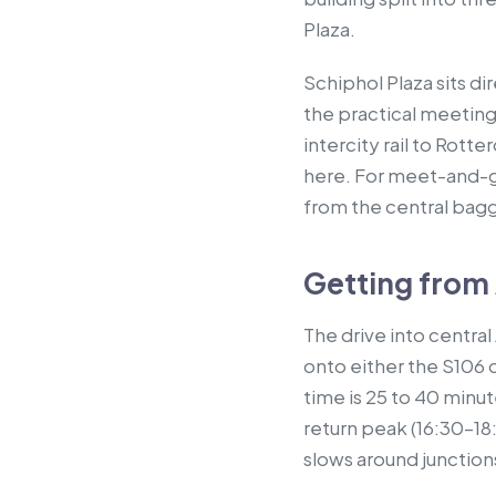
Plaza.
Schiphol Plaza sits di
the practical meeting
intercity rail to Rotte
here. For meet-and-gr
from the central bagg
Getting from
The drive into centra
onto either the S106 
time is 25 to 40 minu
return peak (16:30–18
slows around junction