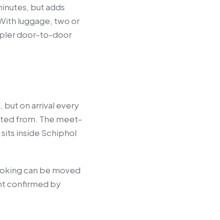
minutes, but adds
 With luggage, two or
impler door-to-door
 but on arrival every
arted from. The meet-
sits inside Schiphol
 booking can be moved
int confirmed by