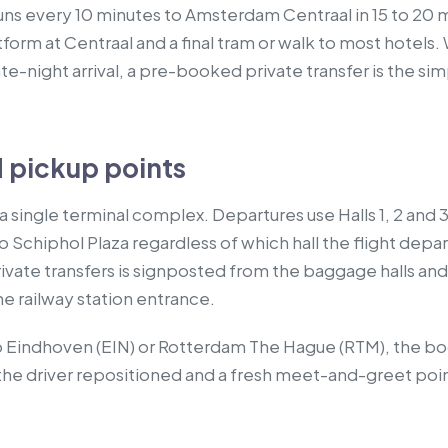
 runs every 10 minutes to Amsterdam Centraal in 15 to 20 
tform at Centraal and a final tram or walk to most hotels.
late-night arrival, a pre-booked private transfer is the s
 pickup points
 single terminal complex. Departures use Halls 1, 2 and 3,
o Schiphol Plaza regardless of which hall the flight dep
ivate transfers is signposted from the baggage halls and 
the railway station entrance.
s to Eindhoven (EIN) or Rotterdam The Hague (RTM), the
h the driver repositioned and a fresh meet-and-greet po