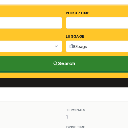
PICKUP TIME
LUGGAGE
0 bags
Search
TERMINALS
1
DRIVE TIME