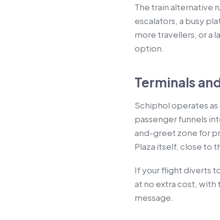
The train alternative
escalators, a busy pla
more travellers, or a 
option.
Terminals and
Schiphol operates as a
passenger funnels int
and-greet zone for pr
Plaza itself, close to 
If your flight divert
at no extra cost, wit
message.