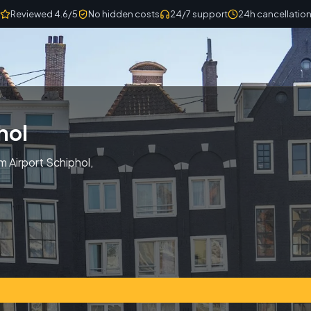
Reviewed 4.6/5
No hidden costs
24/7 support
24h cancellatio
hol
m Airport Schiphol,