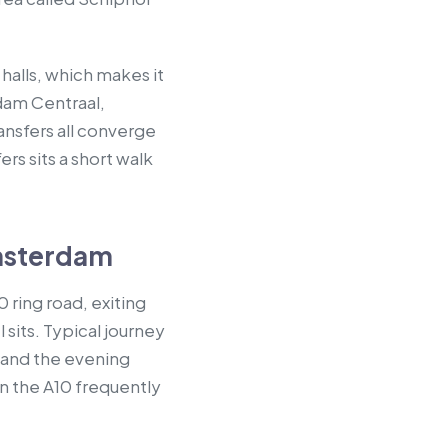
halls, which makes it
dam Centraal,
ransfers all converge
s sits a short walk
msterdam
 ring road, exiting
sits. Typical journey
 and the evening
n the A10 frequently