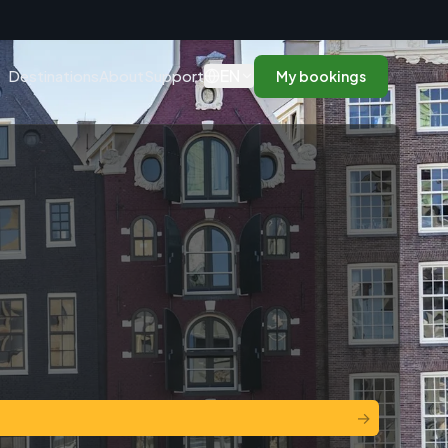
n
EN
Destinations
About
Support
My bookings
→