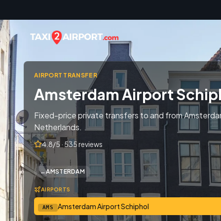
Skip to content
AIRPORT TRANSFER
Amsterdam Airport Schip
Fixed-price private transfers to and from Amsterda
Netherlands.
4.8/5 · 535 reviews
←
AMSTERDAM
AIRPORTS
Amsterdam Airport Schiphol
AMS