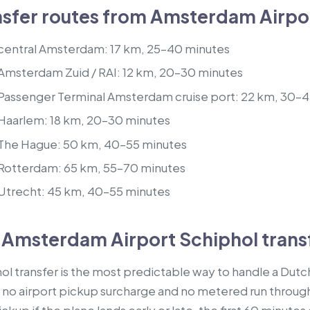
fer routes from Amsterdam Airpor
 central Amsterdam: 17 km, 25–40 minutes
 Amsterdam Zuid / RAI: 12 km, 20–30 minutes
 Passenger Terminal Amsterdam cruise port: 22 km, 30–
 Haarlem: 18 km, 20–30 minutes
 The Hague: 50 km, 40–55 minutes
 Rotterdam: 65 km, 55–70 minutes
 Utrecht: 45 km, 40–55 minutes
 Amsterdam Airport Schiphol trans
transfer is the most predictable way to handle a Dutch a
 no airport pickup surcharge and no metered run through 