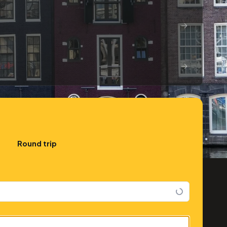
→
→
Round trip