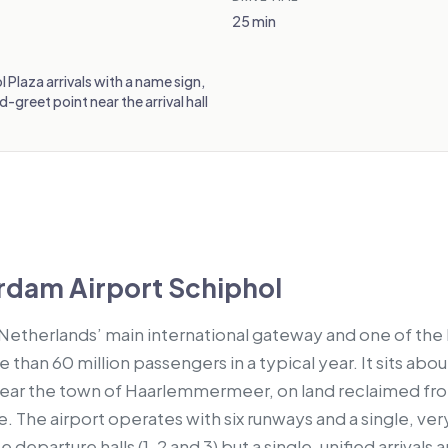
25 min
l Plaza arrivals with a name sign,
greet point near the arrival hall
dam Airport Schiphol
 Netherlands’ main international gateway and one of the b
than 60 million passengers in a typical year. It sits abo
ear the town of Haarlemmermeer, on land reclaimed fr
The airport operates with six runways and a single, very
ee departure halls (1, 2 and 3) but a single, unified arrivals