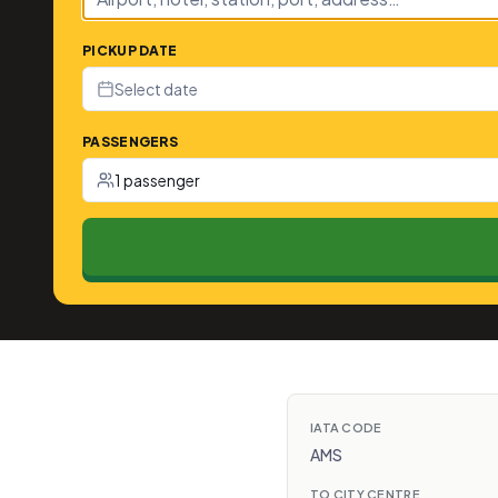
PICKUP DATE
Select date
PASSENGERS
1 passenger
IATA CODE
AMS
TO CITY CENTRE