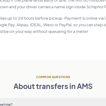
ckup if the plane lands early or late, the first 60 minutes
wn and your driver carries a name sign inside Schiphol P
lies up to 24 hours before pickup. Payment is online via 
le Pay, Alipay, iDEAL, Wero or PayPal, so you can step o
nd be on your way without queueing for a meter.
COMMON QUESTIONS
About transfers in AMS
meet me?