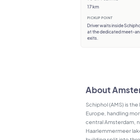
17 km
PICKUP POINT
Driver waits inside Schipho
at the dedicated meet-and-
exits.
About Amster
Schiphol (AMS) is the
Europe, handling more 
central Amsterdam, n
Haarlemmermeer lake. 
building split into thr