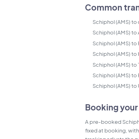
Common trans
Schiphol (AMS) to
Schiphol (AMS) to
Schiphol (AMS) to
Schiphol (AMS) to
Schiphol (AMS) to
Schiphol (AMS) to
Schiphol (AMS) to
Booking your
A pre-booked Schiphol 
fixed at booking, with