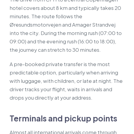
hotel covers about 8 km and typically takes 20
minutes. The route follows the
Øresundsmotorvejen and Amager Strandvej
into the city. During the morning rush (07:00 to
09:00) and the evening rush (16:00 to 18:00),
the journey can stretch to 30 minutes.
A pre-booked private transfer is the most
predictable option, particularly when arriving
with luggage, with children, or late at night. The
driver tracks your flight, waits in arrivals and
drops you directly at your address.
Terminals and pickup points
Almost all international arrivals come through