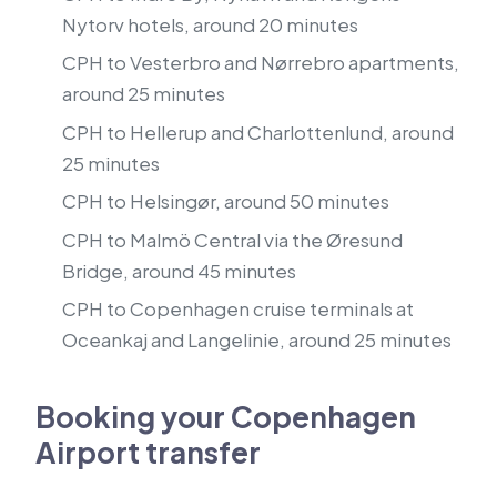
Nytorv hotels, around 20 minutes
CPH to Vesterbro and Nørrebro apartments,
around 25 minutes
CPH to Hellerup and Charlottenlund, around
25 minutes
CPH to Helsingør, around 50 minutes
CPH to Malmö Central via the Øresund
Bridge, around 45 minutes
CPH to Copenhagen cruise terminals at
Oceankaj and Langelinie, around 25 minutes
Booking your Copenhagen
Airport transfer