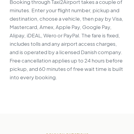
Booking through Taxi2Airport takes a couple of
minutes. Enter your flight number, pickup and
destination, choose a vehicle, then pay by Visa,
Mastercard, Amex, Apple Pay, Google Pay,
Alipay, iDEAL, Wero or PayPal. The fare is fixed,
includes tolls and any airport access charges,
and is operated by a licensed Danish company.
Free cancellation applies up to 24 hours before
pickup, and 60 minutes of free wait time is built
into every booking.