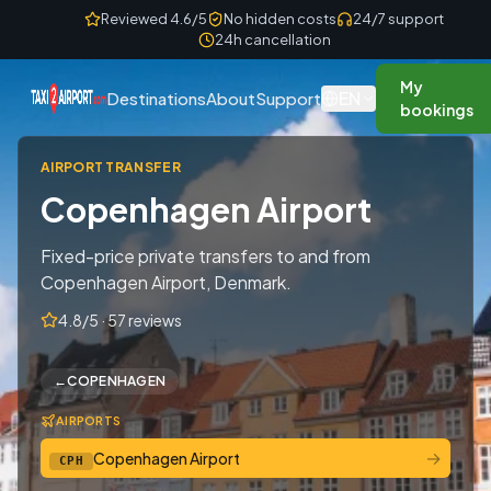
Skip to content
Reviewed 4.6/5
No hidden costs
24/7 support
24h cancellation
My
EN
Destinations
About
Support
bookings
AIRPORT TRANSFER
Copenhagen Airport
Fixed-price private transfers to and from
Copenhagen Airport, Denmark.
4.8/5 · 57 reviews
←
COPENHAGEN
AIRPORTS
→
Copenhagen Airport
CPH