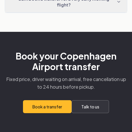
flight?
Book your Copenhagen
Airport transfer
Fixed price, driver waiting on arrival, free cancellation up
to 24 hours before pickup.
Book a transfer
Talk to us