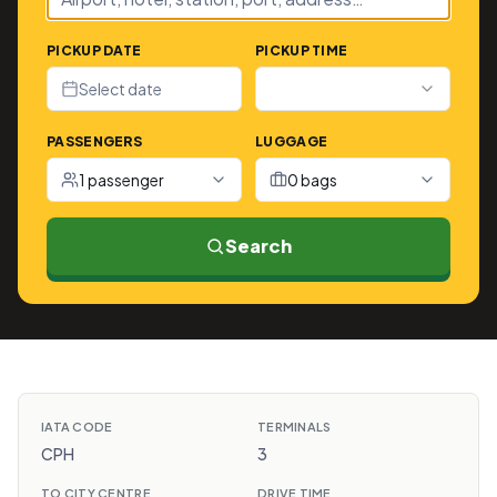
PICKUP DATE
PICKUP TIME
Select date
PASSENGERS
LUGGAGE
1 passenger
0 bags
Search
IATA CODE
TERMINALS
CPH
3
TO CITY CENTRE
DRIVE TIME