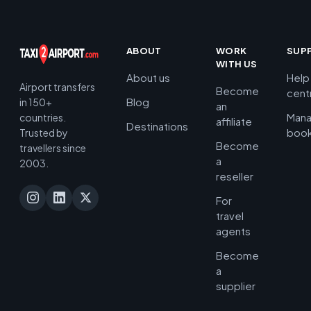
ABOUT
WORK
SUP
WITH US
About us
Help
Airport transfers
Become
cent
Blog
in 150+
an
Man
countries.
affiliate
Destinations
book
Trusted by
Become
travellers since
a
2003.
reseller
For
travel
agents
Become
a
supplier