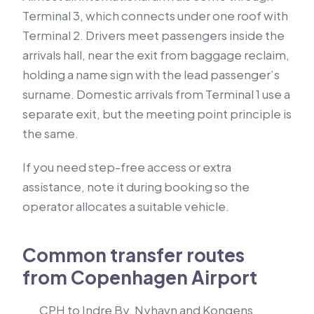
Terminal 3, which connects under one roof with
Terminal 2. Drivers meet passengers inside the
arrivals hall, near the exit from baggage reclaim,
holding a name sign with the lead passenger’s
surname. Domestic arrivals from Terminal 1 use a
separate exit, but the meeting point principle is
the same.
If you need step-free access or extra
assistance, note it during booking so the
operator allocates a suitable vehicle.
Common transfer routes
from Copenhagen Airport
CPH to Indre By, Nyhavn and Kongens