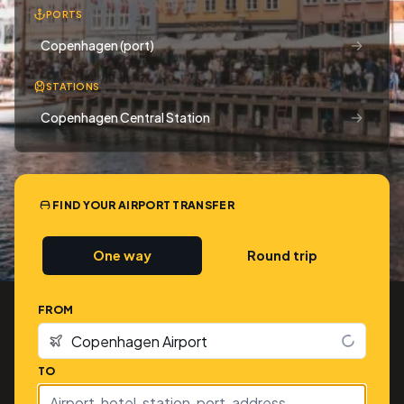
PORTS
→
Copenhagen (port)
STATIONS
→
Copenhagen Central Station
FIND YOUR AIRPORT TRANSFER
One way
Round trip
FROM
TO