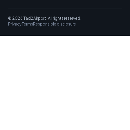
© 2026 Taxi2Airport. All rights reserved.
Privacy
Terms
Responsible disclosure