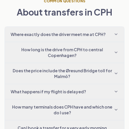
COMMON QUESTIONS
About transfers in CPH
Where exactly does the driver meet me at CPH?
How long is the drive from CPH to central
Copenhagen?
Does the price include the Øresund Bridge toll for
Malmö?
What happens if my flight is delayed?
How many terminals does CPH have and which one
do I use?
Can I book a transfer for a very early morning