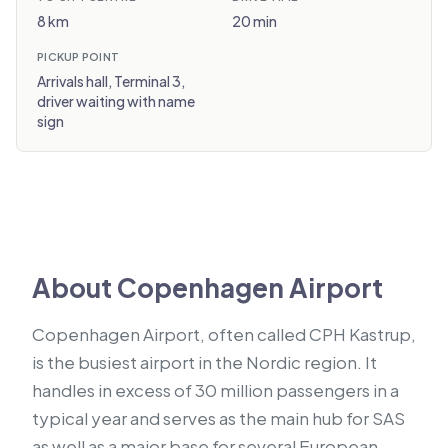
8 km
20 min
PICKUP POINT
Arrivals hall, Terminal 3,
driver waiting with name
sign
About Copenhagen Airport
Copenhagen Airport, often called CPH Kastrup,
is the busiest airport in the Nordic region. It
handles in excess of 30 million passengers in a
typical year and serves as the main hub for SAS
as well as a major base for several European