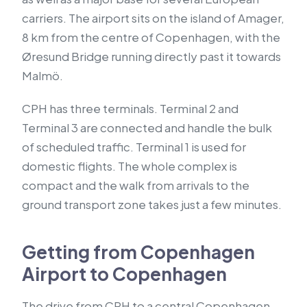
carriers. The airport sits on the island of Amager,
8 km from the centre of Copenhagen, with the
Øresund Bridge running directly past it towards
Malmö.
CPH has three terminals. Terminal 2 and
Terminal 3 are connected and handle the bulk
of scheduled traffic. Terminal 1 is used for
domestic flights. The whole complex is
compact and the walk from arrivals to the
ground transport zone takes just a few minutes.
Getting from Copenhagen
Airport to Copenhagen
The drive from CPH to a central Copenhagen