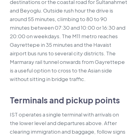
destinations or the coastal road for Sultanahmet
and Beyoglu. Outside rush hour the drive is
around 55 minutes, climbing to 80 to 90
minutes between 07:30 and 10:00 or 16:30 and
20:00 on weekdays. The M11 metro reaches
Gayrettepe in 35 minutes and the Havaist
airport bus runs to several city districts. The
Marmaray rail tunnel onwards from Gayrettepe
is a useful option to cross to the Asian side
without sitting in bridge traffic.
Terminals and pickup points
IST operates a single terminal with arrivals on
the lower level and departures above. After
clearing immigration and baggage, follow signs