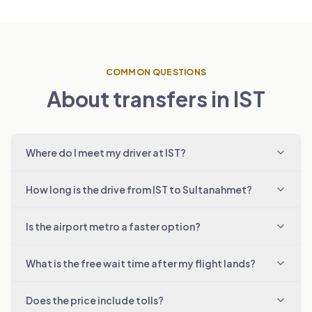
COMMON QUESTIONS
About transfers in IST
Where do I meet my driver at IST?
How long is the drive from IST to Sultanahmet?
Is the airport metro a faster option?
What is the free wait time after my flight lands?
Does the price include tolls?