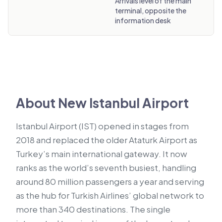
Arrivals level of the main
terminal, opposite the
information desk
About New Istanbul Airport
Istanbul Airport (IST) opened in stages from
2018 and replaced the older Ataturk Airport as
Turkey’s main international gateway. It now
ranks as the world’s seventh busiest, handling
around 80 million passengers a year and serving
as the hub for Turkish Airlines’ global network to
more than 340 destinations. The single