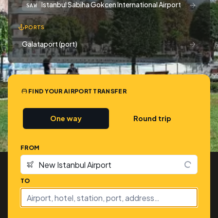
→
Istanbul Sabiha Gokcen International Airport
SAW
PORTS
→
Galataport (port)
FIND YOUR AIRPORT TRANSFER
One way
Round trip
FROM
TO