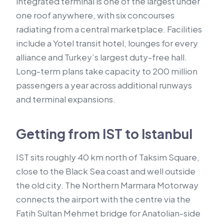
integrated terminal is one of the largest under
one roof anywhere, with six concourses
radiating from a central marketplace. Facilities
include a Yotel transit hotel, lounges for every
alliance and Turkey’s largest duty-free hall.
Long-term plans take capacity to 200 million
passengers a year across additional runways
and terminal expansions.
Getting from IST to Istanbul
IST sits roughly 40 km north of Taksim Square,
close to the Black Sea coast and well outside
the old city. The Northern Marmara Motorway
connects the airport with the centre via the
Fatih Sultan Mehmet bridge for Anatolian-side