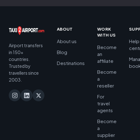
ABOUT
WORK
SUP
WITH US
About us
Help
Airport transfers
Become
cent
Blog
in 150+
an
Man
countries.
affiliate
Destinations
book
Trusted by
Become
travellers since
a
2003.
reseller
For
travel
agents
Become
a
supplier