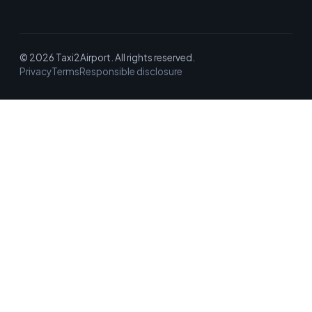
© 2026 Taxi2Airport. All rights reserved.
Privacy
Terms
Responsible disclosure