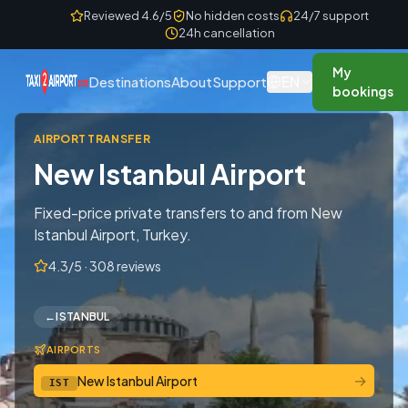
Skip to content
Reviewed 4.6/5
No hidden costs
24/7 support
24h cancellation
My
EN
Destinations
About
Support
bookings
AIRPORT TRANSFER
New Istanbul Airport
Fixed-price private transfers to and from New
Istanbul Airport, Turkey.
4.3/5 · 308 reviews
←
ISTANBUL
AIRPORTS
→
New Istanbul Airport
IST