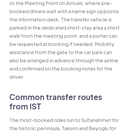
to the Meeting Point on Arrivals, where pre-
booked drivers wait with a name sign opposite
the information desk. The transfer vehicle is
parked in the dedicated short-stay area a short
walk from the meeting point, and a porter can
be requested at booking if needed. Mobility
assistance from the gate to the car park can
also be arranged in advance through the airline
and confirmed on the booking notes for the
driver.
Common transfer routes
from IST
The most-booked rides run to Sultanahmet for
the historic peninsula, Taksim and Beyoglu for