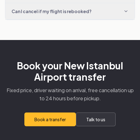
Can I cancel if my flight is rebooked?
Book your New Istanbul
Airport transfer
Fixed price, driver waiting on arrival, free cancellation up
to 24 hours before pickup.
Book a transfer
Talk to us