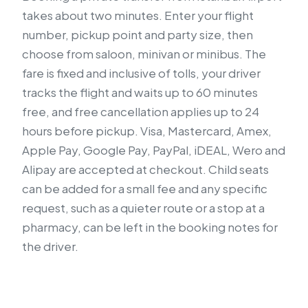
takes about two minutes. Enter your flight
number, pickup point and party size, then
choose from saloon, minivan or minibus. The
fare is fixed and inclusive of tolls, your driver
tracks the flight and waits up to 60 minutes
free, and free cancellation applies up to 24
hours before pickup. Visa, Mastercard, Amex,
Apple Pay, Google Pay, PayPal, iDEAL, Wero and
Alipay are accepted at checkout. Child seats
can be added for a small fee and any specific
request, such as a quieter route or a stop at a
pharmacy, can be left in the booking notes for
the driver.