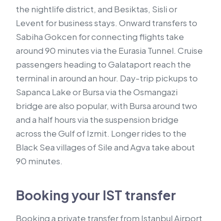
the nightlife district, and Besiktas, Sisli or
Levent for business stays. Onward transfers to
Sabiha Gokcen for connecting flights take
around 90 minutes via the Eurasia Tunnel. Cruise
passengers heading to Galataport reach the
terminal in around an hour. Day-trip pickups to
Sapanca Lake or Bursa via the Osmangazi
bridge are also popular, with Bursa around two
and a half hours via the suspension bridge
across the Gulf of Izmit. Longer rides to the
Black Sea villages of Sile and Agva take about
90 minutes.
Booking your IST transfer
Booking a private transfer from Istanbul Airport