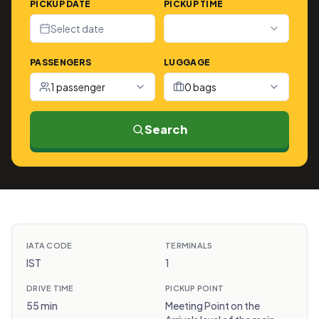
PICKUP DATE
PICKUP TIME
Select date
PASSENGERS
LUGGAGE
1 passenger
0 bags
Search
IATA CODE
TERMINALS
IST
1
DRIVE TIME
PICKUP POINT
55 min
Meeting Point on the