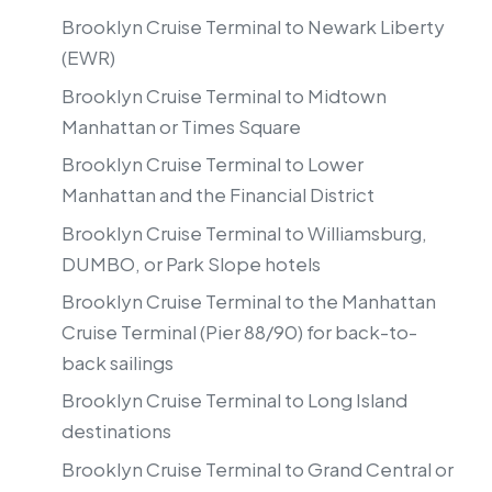
Brooklyn Cruise Terminal to Newark Liberty
(EWR)
Brooklyn Cruise Terminal to Midtown
Manhattan or Times Square
Brooklyn Cruise Terminal to Lower
Manhattan and the Financial District
Brooklyn Cruise Terminal to Williamsburg,
DUMBO, or Park Slope hotels
Brooklyn Cruise Terminal to the Manhattan
Cruise Terminal (Pier 88/90) for back-to-
back sailings
Brooklyn Cruise Terminal to Long Island
destinations
Brooklyn Cruise Terminal to Grand Central or