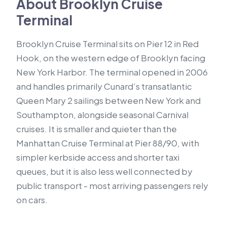
About Brooklyn Cruise
Terminal
Brooklyn Cruise Terminal sits on Pier 12 in Red
Hook, on the western edge of Brooklyn facing
New York Harbor. The terminal opened in 2006
and handles primarily Cunard’s transatlantic
Queen Mary 2 sailings between New York and
Southampton, alongside seasonal Carnival
cruises. It is smaller and quieter than the
Manhattan Cruise Terminal at Pier 88/90, with
simpler kerbside access and shorter taxi
queues, but it is also less well connected by
public transport - most arriving passengers rely
on cars.