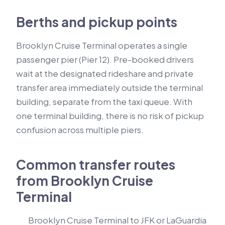
Berths and pickup points
Brooklyn Cruise Terminal operates a single
passenger pier (Pier 12). Pre-booked drivers
wait at the designated rideshare and private
transfer area immediately outside the terminal
building, separate from the taxi queue. With
one terminal building, there is no risk of pickup
confusion across multiple piers.
Common transfer routes
from Brooklyn Cruise
Terminal
Brooklyn Cruise Terminal to JFK or LaGuardia