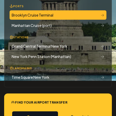
PORTS
→
Brooklyn Cruise Terminal
→
Manhattan Cruise (port)
STATIONS
→
Grand Central Terminal New York
→
New York Penn Station (Manhattan)
LANDMARKS
→
Time Square New York
FIND YOUR AIRPORT TRANSFER