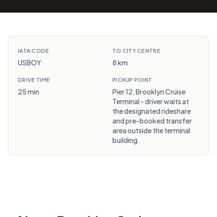
IATA CODE
TO CITY CENTRE
USBOY
8 km
DRIVE TIME
PICKUP POINT
25 min
Pier 12, Brooklyn Cruise
Terminal - driver waits at
the designated rideshare
and pre-booked transfer
area outside the terminal
building.