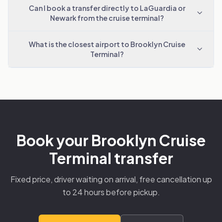
Can I book a transfer directly to LaGuardia or
Newark from the cruise terminal?
What is the closest airport to Brooklyn Cruise
Terminal?
Book your Brooklyn Cruise
Terminal transfer
Fixed price, driver waiting on arrival, free cancellation up
to 24 hours before pickup.