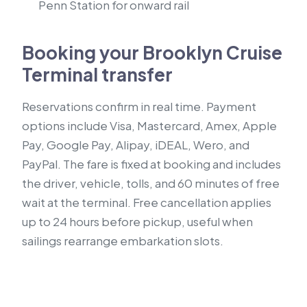
Penn Station for onward rail
Booking your Brooklyn Cruise
Terminal transfer
Reservations confirm in real time. Payment
options include Visa, Mastercard, Amex, Apple
Pay, Google Pay, Alipay, iDEAL, Wero, and
PayPal. The fare is fixed at booking and includes
the driver, vehicle, tolls, and 60 minutes of free
wait at the terminal. Free cancellation applies
up to 24 hours before pickup, useful when
sailings rearrange embarkation slots.