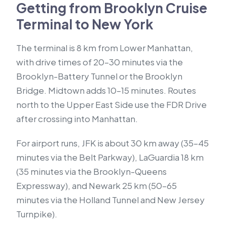
Getting from Brooklyn Cruise
Terminal to New York
The terminal is 8 km from Lower Manhattan,
with drive times of 20–30 minutes via the
Brooklyn-Battery Tunnel or the Brooklyn
Bridge. Midtown adds 10–15 minutes. Routes
north to the Upper East Side use the FDR Drive
after crossing into Manhattan.
For airport runs, JFK is about 30 km away (35–45
minutes via the Belt Parkway), LaGuardia 18 km
(35 minutes via the Brooklyn-Queens
Expressway), and Newark 25 km (50–65
minutes via the Holland Tunnel and New Jersey
Turnpike).