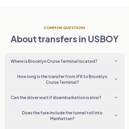
COMMON QUESTIONS
About transfers in USBOY
Where is Brooklyn Cruise Terminal located?
How long is the transfer from JFK to Brooklyn
Cruise Terminal?
Can the driver wait if disembarkation is slow?
Does the fare include the tunnel toll into
Manhattan?