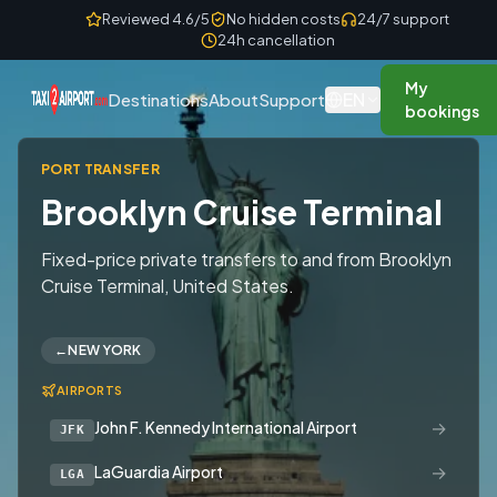
Skip to content
Reviewed 4.6/5
No hidden costs
24/7 support
24h cancellation
My
EN
Destinations
About
Support
bookings
PORT TRANSFER
Brooklyn Cruise Terminal
Fixed-price private transfers to and from Brooklyn
Cruise Terminal, United States.
←
NEW YORK
AIRPORTS
→
John F. Kennedy International Airport
JFK
→
LaGuardia Airport
LGA