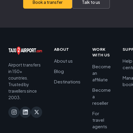
Book a transfer
Talk to us
ABOUT
WORK
SUP
WITH US
About us
Help
Airport transfers
Become
cent
Blog
in 150+
an
Man
countries.
affiliate
Destinations
book
Trusted by
Become
travellers since
a
2003.
reseller
For
travel
agents