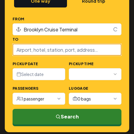
One way
Round trip
FROM
TO
PICKUP DATE
PICKUP TIME
Select date
PASSENGERS
LUGGAGE
1 passenger
0 bags
Search