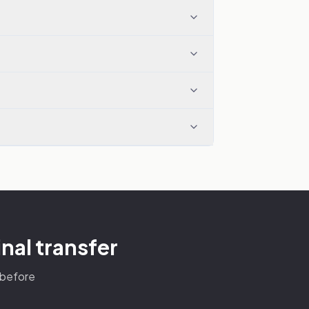
nal transfer
s before