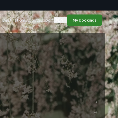
n
EN
Destinations
About
Support
My bookings
→
→