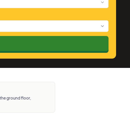
the ground floor,