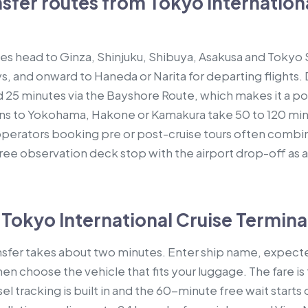
fer routes from Tokyo Internationa
 head to Ginza, Shinjuku, Shibuya, Asakusa and Tokyo S
s, and onward to Haneda or Narita for departing flights.
25 minutes via the Bayshore Route, which makes it a popu
ions to Yokohama, Hakone or Kamakura take 50 to 120 m
operators booking pre or post-cruise tours often combi
ree observation deck stop with the airport drop-off as a 
Tokyo International Cruise Terminal
ansfer takes about two minutes. Enter ship name, expec
hen choose the vehicle that fits your luggage. The fare is
el tracking is built in and the 60-minute free wait starts