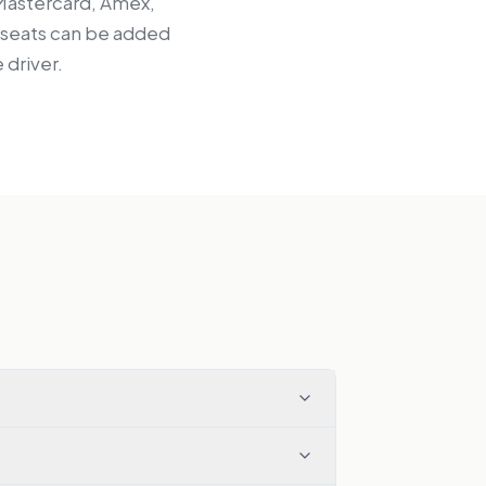
 Mastercard, Amex,
d seats can be added
 driver.