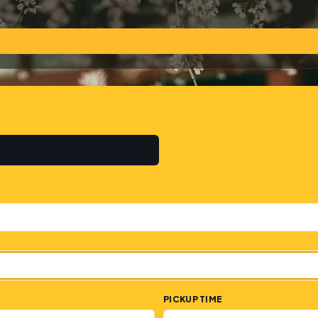
PICKUP TIME