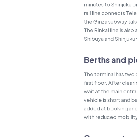
minutes to Shinjuku o
rail line connects Te
the Ginza subway take
The Rinkai line is als
Shibuya and Shinjuku 
Berths and pi
The terminal has two c
first floor. After cl
wait at the main entr
vehicle is short and b
added at booking and
with reduced mobility