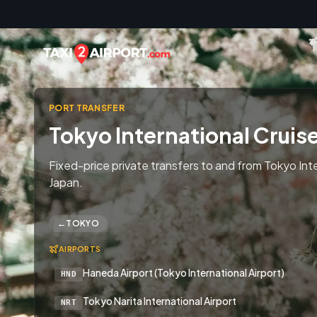
Skip to content
PORT TRANSFER
Tokyo International Cruis
Fixed-price private transfers to and from Tokyo Inte
Japan.
←
TOKYO
AIRPORTS
Haneda Airport (Tokyo International Airport)
HND
Tokyo Narita International Airport
NRT