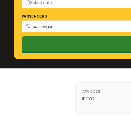
Select date
PASSENGERS
1 passenger
IATA CODE
JPTYO