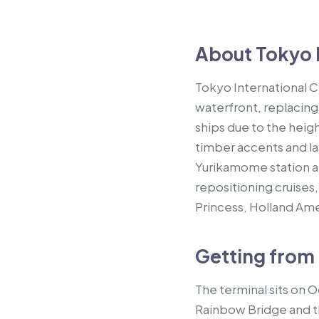
About Tokyo I
Tokyo International 
waterfront, replacing
ships due to the heig
timber accents and la
Yurikamome station a
repositioning cruises,
Princess, Holland Ame
Getting from 
The terminal sits on 
Rainbow Bridge and th