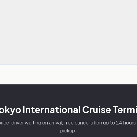
okyo International Cruise Termi
rice, driver waiting on arrival, free cancellation up to 24 hour
pickup.