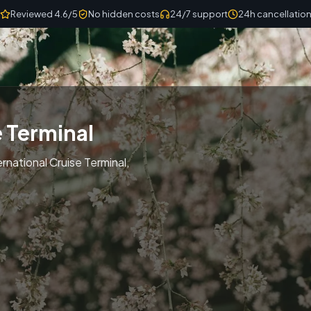
Reviewed 4.6/5
No hidden costs
24/7 support
24h cancellatio
e Terminal
rnational Cruise Terminal,