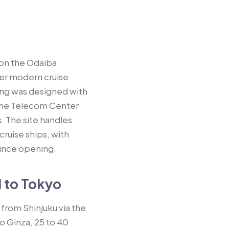
 on the Odaiba
ger modern cruise
ing was designed with
f the Telecom Center
 The site handles
cruise ships, with
since opening.
l to Tokyo
from Shinjuku via the
o Ginza, 25 to 40