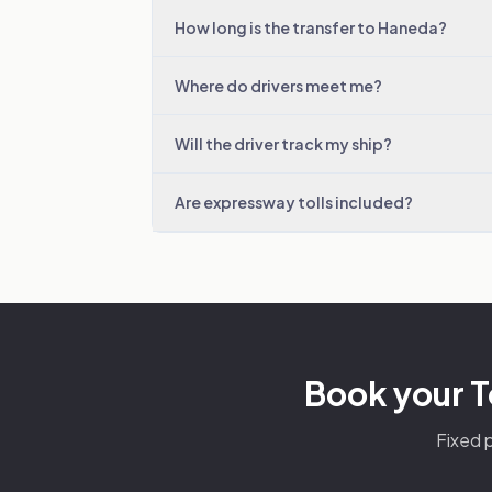
How long is the transfer to Haneda?
Where do drivers meet me?
Will the driver track my ship?
Are expressway tolls included?
Book your T
Fixed p