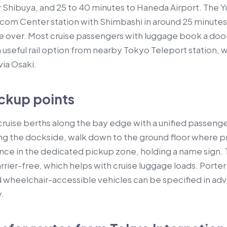
r Shibuya, and 25 to 40 minutes to Haneda Airport. The
lecom Center station with Shimbashi in around 25 minutes
 over. Most cruise passengers with luggage book a door
o a useful rail option from nearby Tokyo Teleport station, w
via Osaki.
ckup points
ruise berths along the bay edge with a unified passenger 
earing the dockside, walk down to the ground floor where
ance in the dedicated pickup zone, holding a name sign. 
arrier-free, which helps with cruise luggage loads. Porte
 wheelchair-accessible vehicles can be specified in ad
.