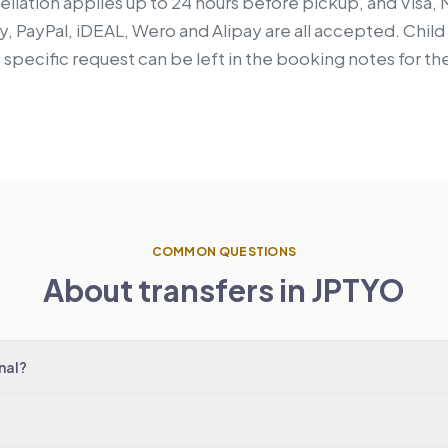
llation applies up to 24 hours before pickup, and Visa,
, PayPal, iDEAL, Wero and Alipay are all accepted. Chil
y specific request can be left in the booking notes for the
COMMON QUESTIONS
About transfers in JPTYO
nal?