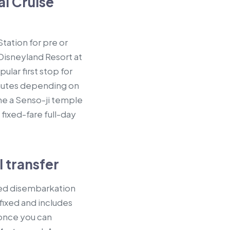
l Cruise
tation for pre or
 Disneyland Resort at
lar first stop for
inutes depending on
ne a Senso-ji temple
fixed-fare full-day
 transfer
ted disembarkation
 fixed and includes
 once you can