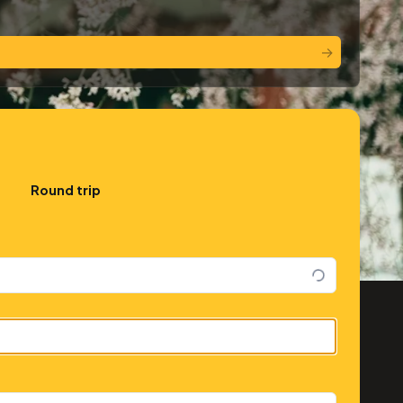
→
Round trip