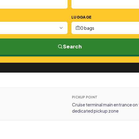
LUGGAGE
0 bags
Search
PICKUP POINT
Cruise terminal main entrance on 
dedicated pickup zone