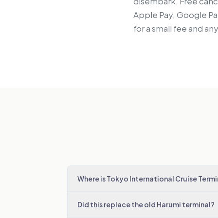
disembark. Free cance
Apple Pay, Google Pay
for a small fee and an
Where is Tokyo International Cruise Termi
Did this replace the old Harumi terminal?