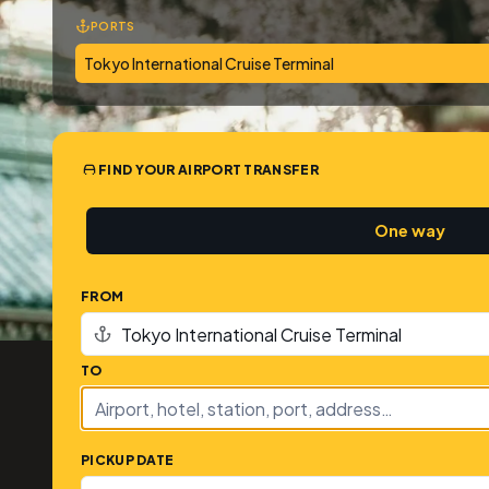
PORTS
Tokyo International Cruise Terminal
FIND YOUR AIRPORT TRANSFER
One way
FROM
TO
PICKUP DATE