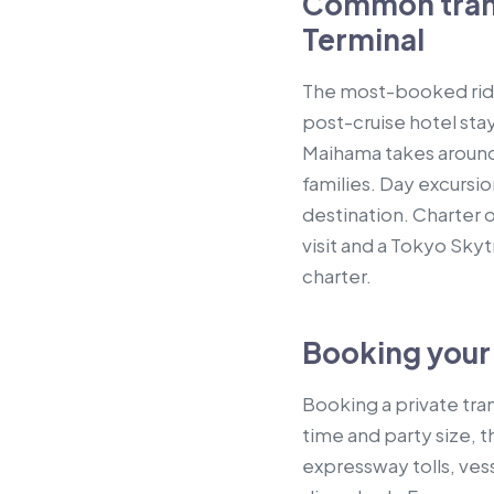
Common trans
Terminal
The most-booked rides
post-cruise hotel stay
Maihama takes around 
families. Day excurs
destination. Charter 
visit and a Tokyo Skyt
charter.
Booking your 
Booking a private tr
time and party size, t
expressway tolls, vess