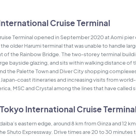
nternational Cruise Terminal
Cruise Terminal opened in September 2020 at Aomi pier
 the older Harumi terminal that was unable to handle lar
ht of the Rainbow Bridge. The two-storey terminal build
rge bayside glazing, and sits within walking distance o
nd the Palette Town and Diver City shopping complexes.
 Japan-coast itineraries and increasing visits from world-
rica, MSC and Crystal among the lines that have called 
Tokyo International Cruise Termina
Odaiba’s eastern edge, around 8 km from Ginza and 12 km 
e Shuto Expressway. Drive times are 20 to 30 minutes t