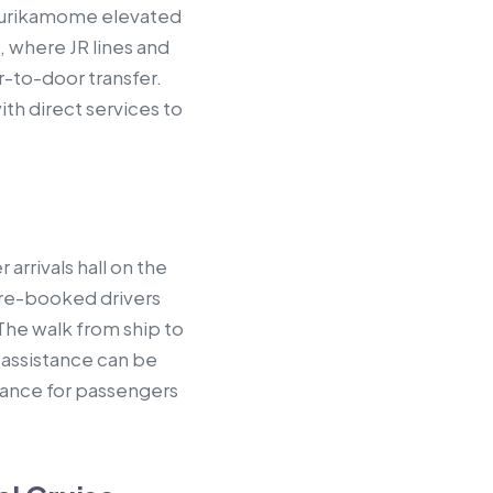
 Yurikamome elevated
, where JR lines and
-to-door transfer.
ith direct services to
arrivals hall on the
 pre-booked drivers
The walk from ship to
r assistance can be
vance for passengers