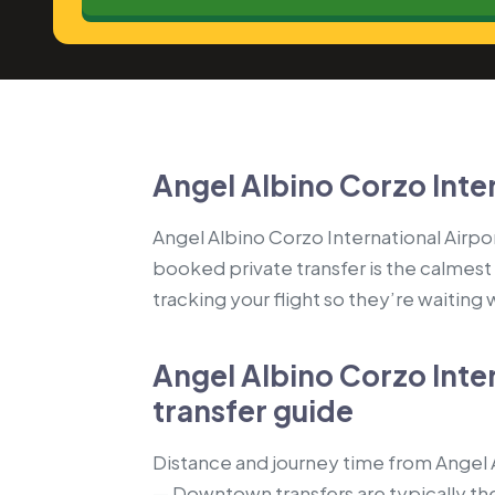
Angel Albino Corzo Inter
Angel Albino Corzo International Airport
booked private transfer is the calmest
tracking your flight so they’re waiting
Angel Albino Corzo Inter
transfer guide
Distance and journey time from Angel Al
— Downtown transfers are typically the