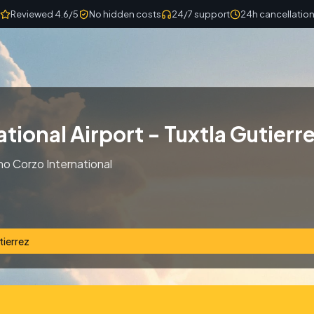
Reviewed 4.6/5
No hidden costs
24/7 support
24h cancellatio
tional Airport - Tuxtla Gutierr
no Corzo International
tierrez