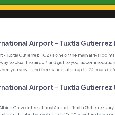
national Airport - Tuxtla Gutierrez 
 - Tuxtla Gutierrez (TGZ) is one of the main arrival points
 way to clear the airport and get to your accommodation: 
 when you arrive, and free cancellation up to 24 hours be
national Airport - Tuxtla Gutierrez 
bino Corzo International Airport - Tuxtla Gutierrez vary 
 shortest, suburban hotels add 10–20 minutes during pea