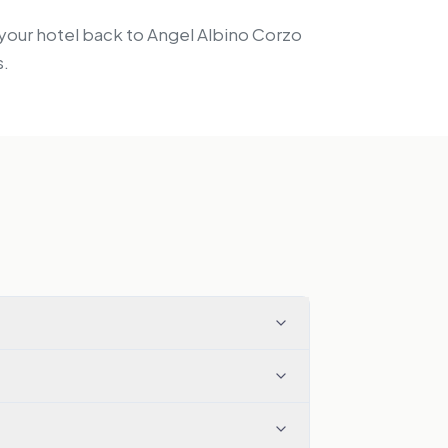
m your hotel back to Angel Albino Corzo
s.