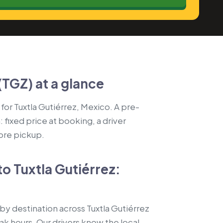
(TGZ) at a glance
 for Tuxtla Gutiérrez, Mexico. A pre-
fixed price at booking, a driver
fore pickup.
to Tuxtla Gutiérrez:
by destination across Tuxtla Gutiérrez
k hours. Our drivers know the local