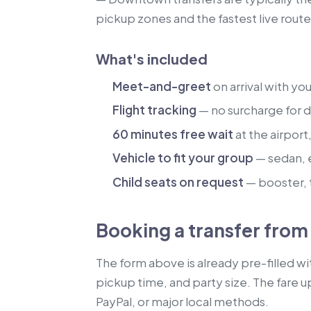
pickup zones and the fastest live route
What's included
Meet-and-greet
on arrival with yo
Flight tracking
— no surcharge for de
60 minutes free wait
at the airport
Vehicle to fit your group
— sedan, 
Child seats on request
— booster, t
Booking a transfer from 
The form above is already pre-filled wi
pickup time, and party size. The fare u
PayPal, or major local methods.