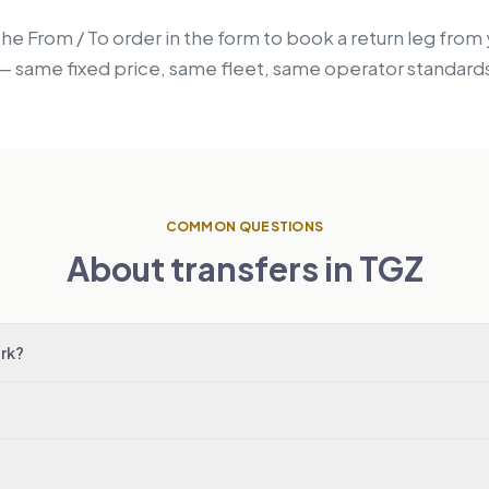
the From / To order in the form to book a return leg fro
z — same fixed price, same fleet, same operator standard
COMMON QUESTIONS
About transfers in TGZ
rk?