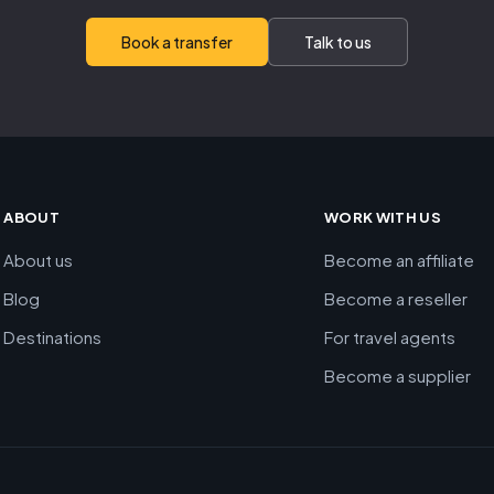
Book a transfer
Talk to us
ABOUT
WORK WITH US
About us
Become an affiliate
Blog
Become a reseller
Destinations
For travel agents
Become a supplier