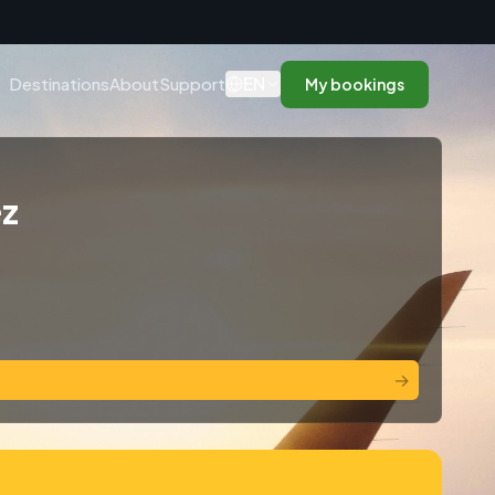
n
EN
Destinations
About
Support
My bookings
ez
→