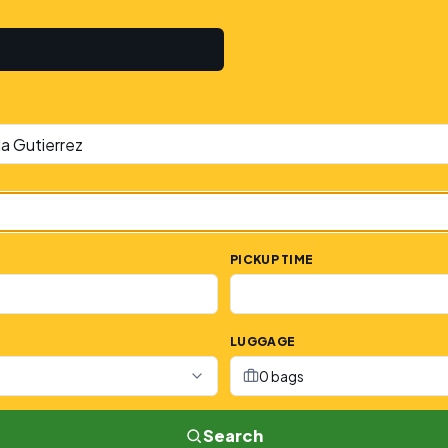
PICKUP TIME
LUGGAGE
0 bags
Search