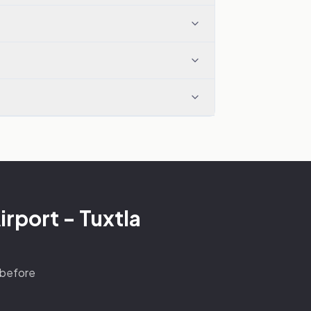
irport - Tuxtla
s before