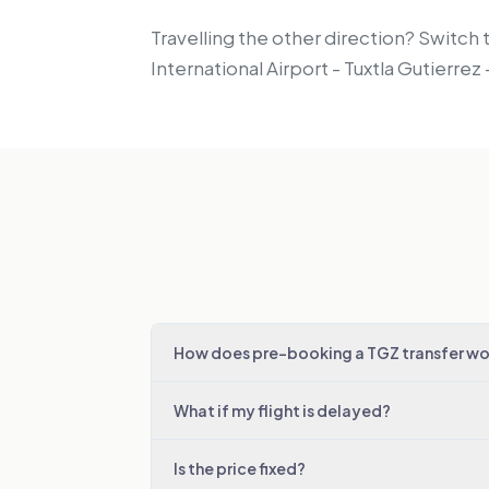
Travelling the other direction? Switch 
International Airport - Tuxtla Gutierre
How does pre-booking a TGZ transfer wo
What if my flight is delayed?
Is the price fixed?