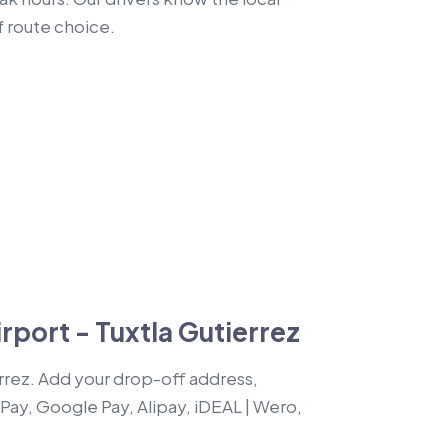
f route choice.
rport - Tuxtla Gutierrez
errez. Add your drop-off address,
 Pay, Google Pay, Alipay, iDEAL | Wero,