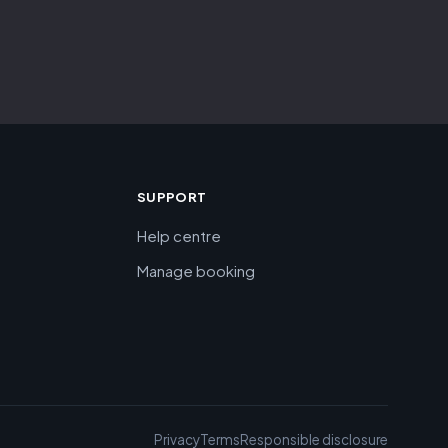
SUPPORT
Help centre
Manage booking
Privacy
Terms
Responsible disclosure