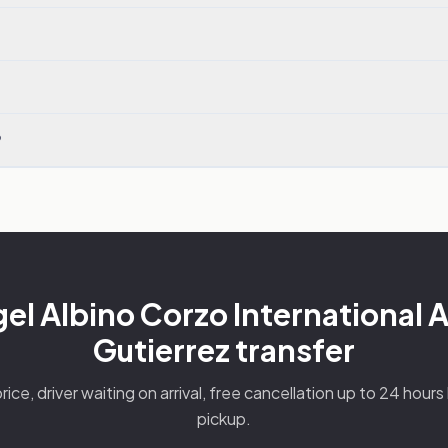
?
l Albino Corzo International A
Gutierrez transfer
rice, driver waiting on arrival, free cancellation up to 24 hour
pickup.