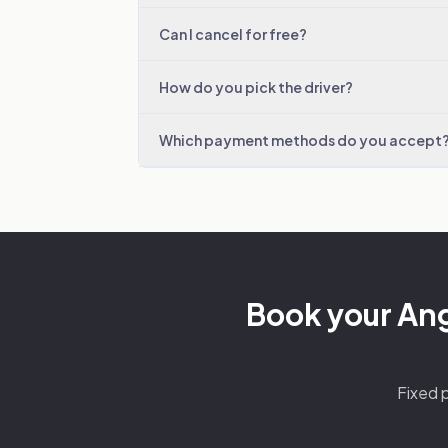
Can I cancel for free?
How do you pick the driver?
Which payment methods do you accept
Book your Ange
Fixed p