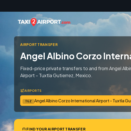
Skip to content
AIRPORT TRANSFER
Angel Albino Corzo Interna
Fixed-price private transfers to and from Angel Albi
Airport - Tuxtla Gutierrez, Mexico.
AIRPORTS
Angel Albino Corzo International Airport - Tuxtla Gu
TGZ
FIND YOUR AIRPORT TRANSFER