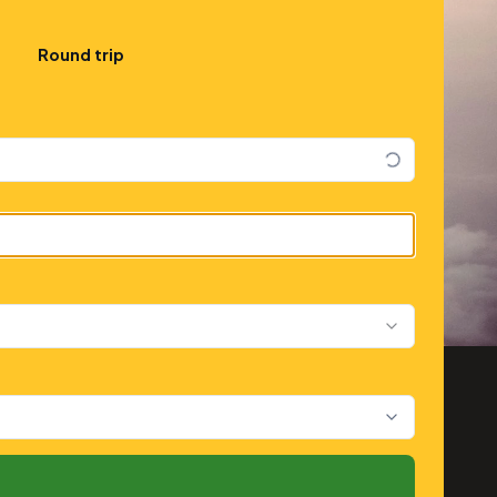
Round trip