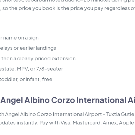
, so the price you book is the price you pay regardless o
ur name on a sign
lays or earlier landings
, then a clearly priced extension
estate, MPV, or 7/8-seater
oddler, or infant, free
Angel Albino Corzo International Ai
th Angel Albino Corzo International Airport - Tuxtla Guti
pdates instantly. Pay with Visa, Mastercard, Amex, Apple