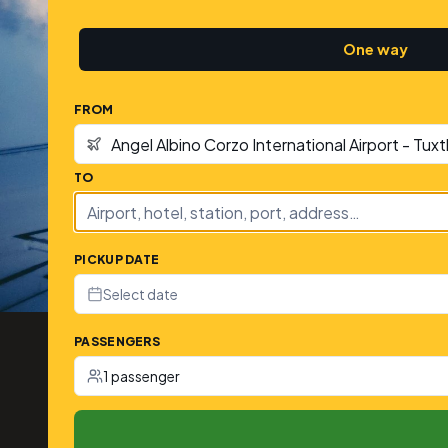
One way
FROM
TO
PICKUP DATE
Select date
PASSENGERS
1 passenger