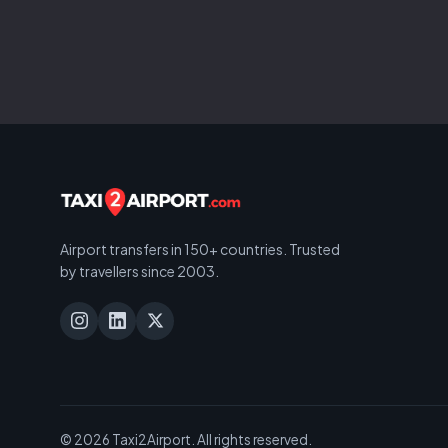
Airport transfers in 150+ countries. Trusted
by travellers since 2003.
© 2026 Taxi2Airport. All rights reserved.