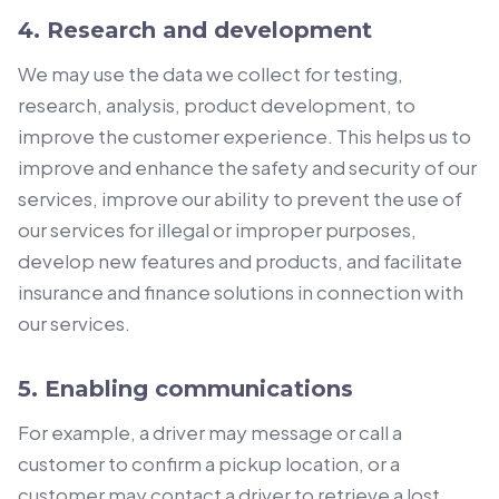
4. Research and development
We may use the data we collect for testing,
research, analysis, product development, to
improve the customer experience. This helps us to
improve and enhance the safety and security of our
services, improve our ability to prevent the use of
our services for illegal or improper purposes,
develop new features and products, and facilitate
insurance and finance solutions in connection with
our services.
5. Enabling communications
For example, a driver may message or call a
customer to confirm a pickup location, or a
customer may contact a driver to retrieve a lost