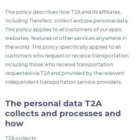
This policy describes how T2A and its affiliates,
including Transferz, collect and use personal data.
This policy applies to all customers of our apps,
websites, features or other services anywhere in
the world. This policy specifically applies to all
customers who request or receive transportation,
including those who receive transportation
requested via T2A and provided by the relevant
independent transportation service providers.
The personal data T2A
collects and processes and
how
T2A collects: