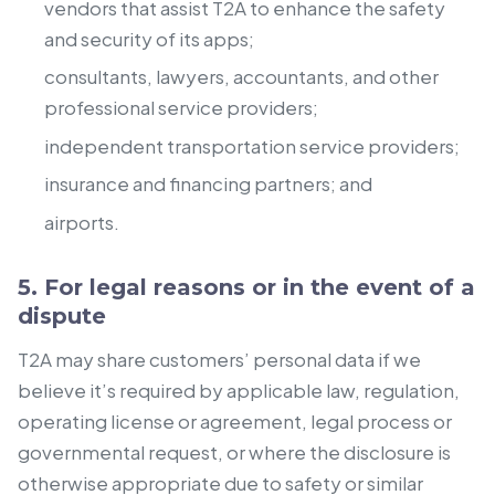
vendors that assist T2A to enhance the safety
and security of its apps;
consultants, lawyers, accountants, and other
professional service providers;
independent transportation service providers;
insurance and financing partners; and
airports.
5. For legal reasons or in the event of a
dispute
T2A may share customers’ personal data if we
believe it’s required by applicable law, regulation,
operating license or agreement, legal process or
governmental request, or where the disclosure is
otherwise appropriate due to safety or similar