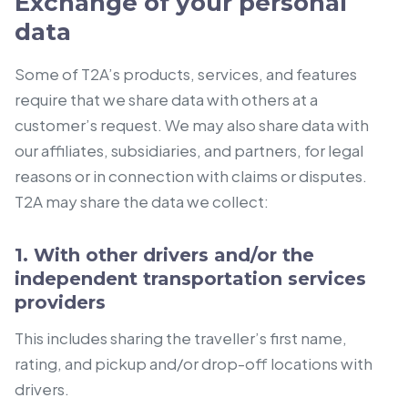
Exchange of your personal
data
Some of T2A’s products, services, and features
require that we share data with others at a
customer’s request. We may also share data with
our affiliates, subsidiaries, and partners, for legal
reasons or in connection with claims or disputes.
T2A may share the data we collect:
1. With other drivers and/or the
independent transportation services
providers
This includes sharing the traveller’s first name,
rating, and pickup and/or drop-off locations with
drivers.