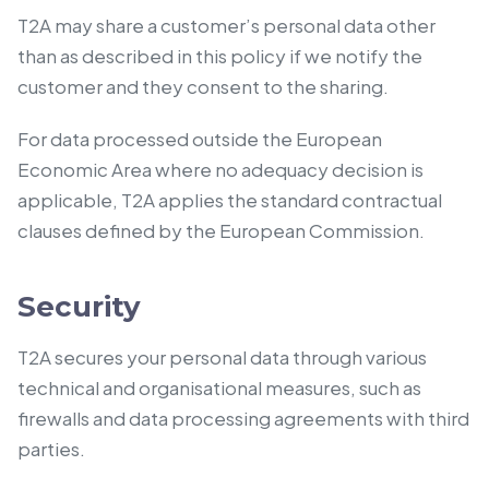
T2A may share a customer’s personal data other
than as described in this policy if we notify the
customer and they consent to the sharing.
For data processed outside the European
Economic Area where no adequacy decision is
applicable, T2A applies the standard contractual
clauses defined by the European Commission.
Security
T2A secures your personal data through various
technical and organisational measures, such as
firewalls and data processing agreements with third
parties.