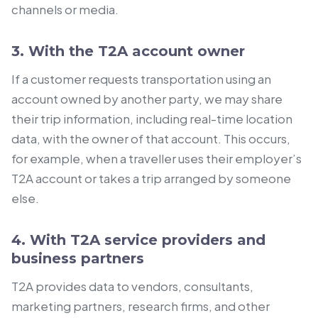
channels or media.
3. With the T2A account owner
If a customer requests transportation using an
account owned by another party, we may share
their trip information, including real-time location
data, with the owner of that account. This occurs,
for example, when a traveller uses their employer’s
T2A account or takes a trip arranged by someone
else.
4. With T2A service providers and
business partners
T2A provides data to vendors, consultants,
marketing partners, research firms, and other