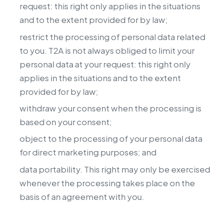
request: this right only applies in the situations
and to the extent provided for by law;
restrict the processing of personal data related
to you. T2A is not always obliged to limit your
personal data at your request: this right only
applies in the situations and to the extent
provided for by law;
withdraw your consent when the processing is
based on your consent;
object to the processing of your personal data
for direct marketing purposes; and
data portability. This right may only be exercised
whenever the processing takes place on the
basis of an agreement with you.