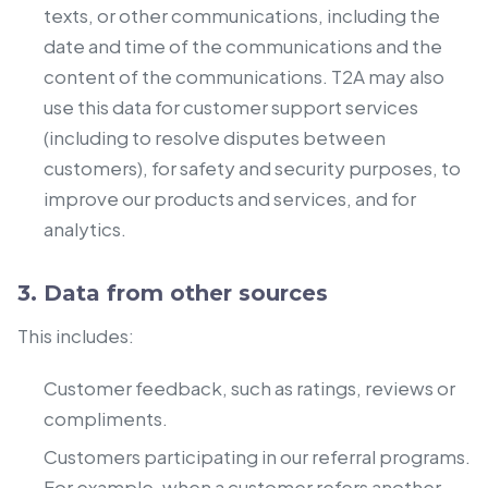
texts, or other communications, including the
date and time of the communications and the
content of the communications. T2A may also
use this data for customer support services
(including to resolve disputes between
customers), for safety and security purposes, to
improve our products and services, and for
analytics.
3. Data from other sources
This includes:
Customer feedback, such as ratings, reviews or
compliments.
Customers participating in our referral programs.
For example, when a customer refers another