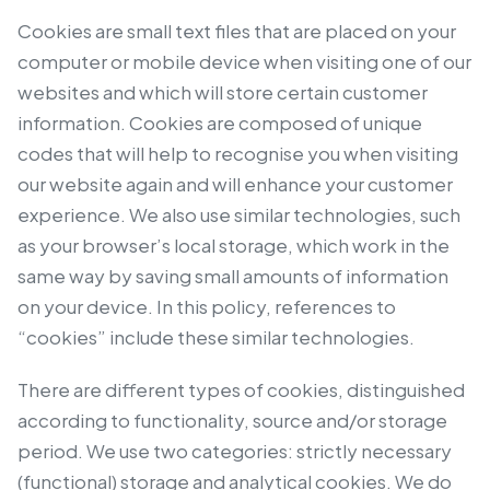
Cookies are small text files that are placed on your
computer or mobile device when visiting one of our
websites and which will store certain customer
information. Cookies are composed of unique
codes that will help to recognise you when visiting
our website again and will enhance your customer
experience. We also use similar technologies, such
as your browser’s local storage, which work in the
same way by saving small amounts of information
on your device. In this policy, references to
“cookies” include these similar technologies.
There are different types of cookies, distinguished
according to functionality, source and/or storage
period. We use two categories: strictly necessary
(functional) storage and analytical cookies. We do