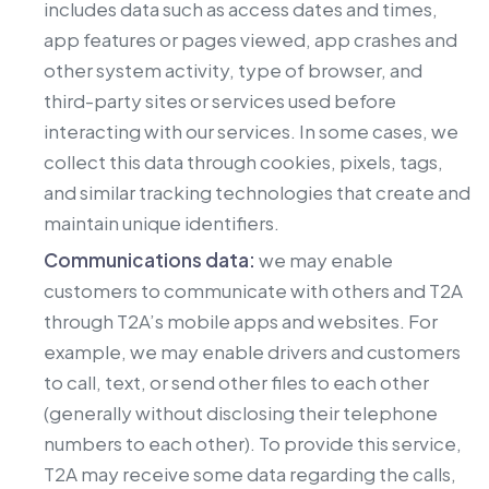
includes data such as access dates and times,
app features or pages viewed, app crashes and
other system activity, type of browser, and
third-party sites or services used before
interacting with our services. In some cases, we
collect this data through cookies, pixels, tags,
and similar tracking technologies that create and
maintain unique identifiers.
Communications data:
we may enable
customers to communicate with others and T2A
through T2A’s mobile apps and websites. For
example, we may enable drivers and customers
to call, text, or send other files to each other
(generally without disclosing their telephone
numbers to each other). To provide this service,
T2A may receive some data regarding the calls,