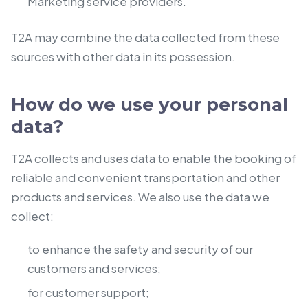
Marketing service providers.
T2A may combine the data collected from these
sources with other data in its possession.
How do we use your personal
data?
T2A collects and uses data to enable the booking of
reliable and convenient transportation and other
products and services. We also use the data we
collect:
to enhance the safety and security of our
customers and services;
for customer support;