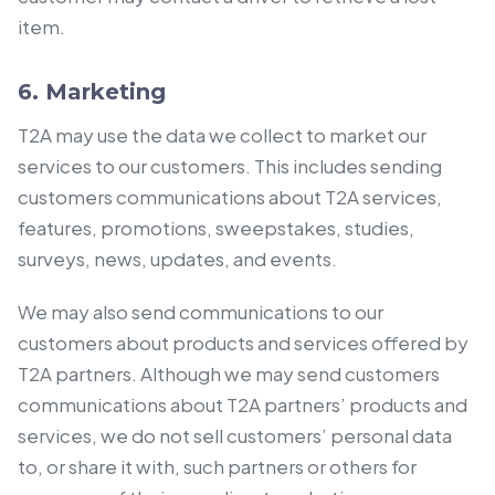
item.
6. Marketing
T2A may use the data we collect to market our
services to our customers. This includes sending
customers communications about T2A services,
features, promotions, sweepstakes, studies,
surveys, news, updates, and events.
We may also send communications to our
customers about products and services offered by
T2A partners. Although we may send customers
communications about T2A partners’ products and
services, we do not sell customers’ personal data
to, or share it with, such partners or others for