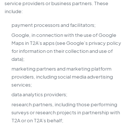
service providers or business partners. These
include:
payment processors and facilitators;
Google, in connection with the use of Google
Maps in T2A’s apps (see Google’s privacy policy
for information on their collection and use of
data);
marketing partners and marketing platform
providers, including social media advertising
services;
data analytics providers;
research partners, including those performing
surveys or research projects in partnership with
T2A or on T2A’s behalf;