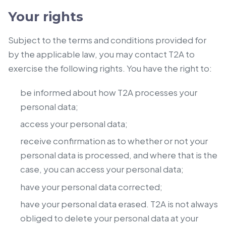
Your rights
Subject to the terms and conditions provided for
by the applicable law, you may contact T2A to
exercise the following rights. You have the right to:
be informed about how T2A processes your
personal data;
access your personal data;
receive confirmation as to whether or not your
personal data is processed, and where that is the
case, you can access your personal data;
have your personal data corrected;
have your personal data erased. T2A is not always
obliged to delete your personal data at your