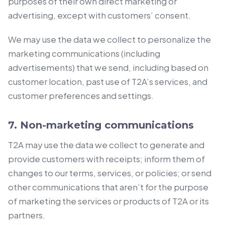
purposes of their own direct marketing or
advertising, except with customers’ consent.
We may use the data we collect to personalize the
marketing communications (including
advertisements) that we send, including based on
customer location, past use of T2A’s services, and
customer preferences and settings.
7. Non-marketing communications
T2A may use the data we collect to generate and
provide customers with receipts; inform them of
changes to our terms, services, or policies; or send
other communications that aren’t for the purpose
of marketing the services or products of T2A or its
partners.