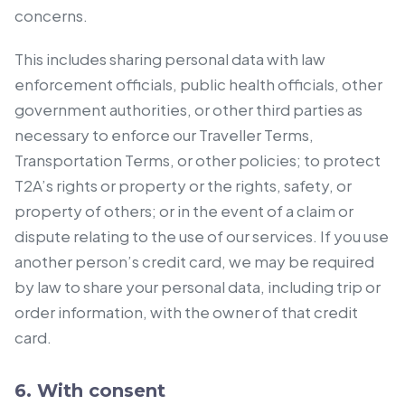
concerns.
This includes sharing personal data with law
enforcement officials, public health officials, other
government authorities, or other third parties as
necessary to enforce our Traveller Terms,
Transportation Terms, or other policies; to protect
T2A’s rights or property or the rights, safety, or
property of others; or in the event of a claim or
dispute relating to the use of our services. If you use
another person’s credit card, we may be required
by law to share your personal data, including trip or
order information, with the owner of that credit
card.
6. With consent