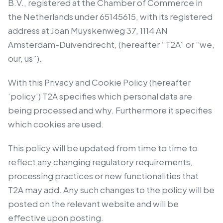
B.V., registered at the Chamber of Commerce in
the Netherlands under 65145615, with its registered
address at Joan Muyskenweg 37, 1114 AN
Amsterdam-Duivendrecht, (hereafter “T2A” or “we,
our, us”).
With this Privacy and Cookie Policy (hereafter
‘policy’) T2A specifies which personal data are
being processed and why. Furthermore it specifies
which cookies are used.
This policy will be updated from time to time to
reflect any changing regulatory requirements,
processing practices or new functionalities that
T2A may add. Any such changes to the policy will be
posted on the relevant website and will be
effective upon posting.