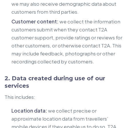
we may also receive demographic data about
customers from third parties.
Customer content:
we collect the information
customers submit when they contact T2A
customer support, provide ratings or reviews for
other customers, or otherwise contact T2A. This
may include feedback, photographs or other
recordings collected by customers.
2. Data created during use of our
services
This includes:
Location data:
we collect precise or
approximate location data from travellers’
mobile devices if they enable us to do so. T2A