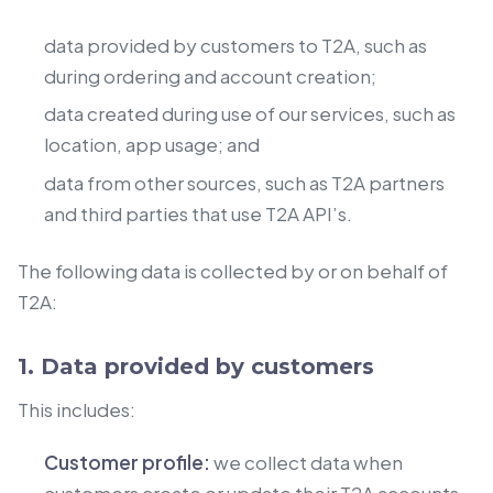
data provided by customers to T2A, such as
during ordering and account creation;
data created during use of our services, such as
location, app usage; and
data from other sources, such as T2A partners
and third parties that use T2A API’s.
The following data is collected by or on behalf of
T2A:
1. Data provided by customers
This includes:
Customer profile:
we collect data when
customers create or update their T2A accounts.