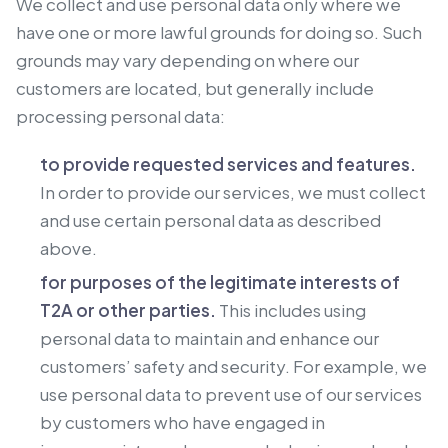
We collect and use personal data only where we
have one or more lawful grounds for doing so. Such
grounds may vary depending on where our
customers are located, but generally include
processing personal data:
to provide requested services and features.
In order to provide our services, we must collect
and use certain personal data as described
above.
for purposes of the legitimate interests of
T2A or other parties.
This includes using
personal data to maintain and enhance our
customers’ safety and security. For example, we
use personal data to prevent use of our services
by customers who have engaged in