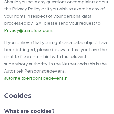
Should you have any questions or complaints about
this Privacy Policy or if you wish to exercise any of
your rights in respect of your personal data
processed by T2A, please send your request to
Privacy@transferz.com
.
If you believe that your rights as a data subject have
been infringed, please be aware that you have the
right to file a complaint with the relevant
supervisory authority. In the Netherlands this is the
Autoriteit Persoonsgegevens,
autoriteitpersoonsgegevens.nl
.
Cookies
What are cookies?