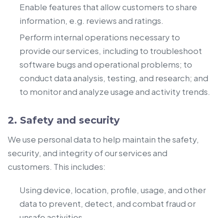
Enable features that allow customers to share
information, e.g. reviews and ratings.
Perform internal operations necessary to
provide our services, including to troubleshoot
software bugs and operational problems; to
conduct data analysis, testing, and research; and
to monitor and analyze usage and activity trends.
2. Safety and security
We use personal data to help maintain the safety,
security, and integrity of our services and
customers. This includes:
Using device, location, profile, usage, and other
data to prevent, detect, and combat fraud or
unsafe activities.