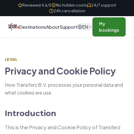
Skip to content
Reviewed 4.6/5
No hidden costs
24/7 support
24h cancellation
My
EN
Destinations
About
Support
bookings
LEGAL
Privacy and Cookie Policy
How Transferz B.V. processes your personal data and
what cookies we use.
Introduction
This is the Privacy and Cookie Policy of Transferz