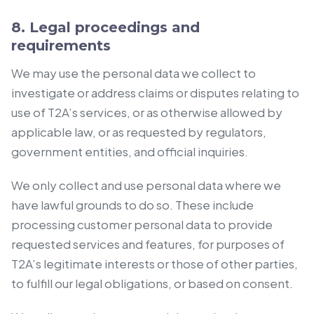
8. Legal proceedings and
requirements
We may use the personal data we collect to
investigate or address claims or disputes relating to
use of T2A’s services, or as otherwise allowed by
applicable law, or as requested by regulators,
government entities, and official inquiries.
We only collect and use personal data where we
have lawful grounds to do so. These include
processing customer personal data to provide
requested services and features, for purposes of
T2A’s legitimate interests or those of other parties,
to fulfill our legal obligations, or based on consent.