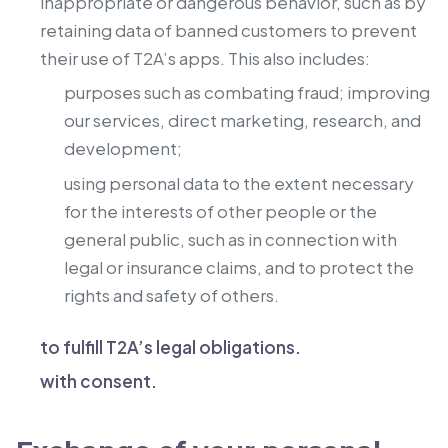
inappropriate or dangerous behavior, such as by
retaining data of banned customers to prevent
their use of T2A’s apps. This also includes:
purposes such as combating fraud; improving
our services, direct marketing, research, and
development;
using personal data to the extent necessary
for the interests of other people or the
general public, such as in connection with
legal or insurance claims, and to protect the
rights and safety of others.
to fulfill T2A’s legal obligations.
with consent.