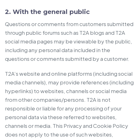
2. With the general public
Questions or comments from customers submitted
through public forums such as T2A blogs and T2A
social media pages may be viewable by the public,
including any personal data included in the
questions or comments submitted by a customer.
T2A’s website and online platforms (including social
media channels), may provide references (including
hyperlinks) to websites, channels or social media
from other companies/persons. T2A is not
responsible or liable for any processing of your
personal data via these referred to websites,
channels or media. This Privacy and Cookie Policy
does not apply to the use of such websites,