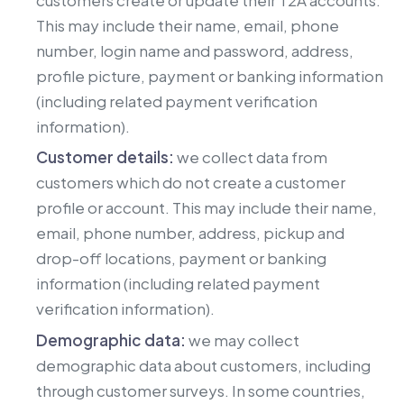
This may include their name, email, phone
number, login name and password, address,
profile picture, payment or banking information
(including related payment verification
information).
Customer details:
we collect data from
customers which do not create a customer
profile or account. This may include their name,
email, phone number, address, pickup and
drop-off locations, payment or banking
information (including related payment
verification information).
Demographic data:
we may collect
demographic data about customers, including
through customer surveys. In some countries,