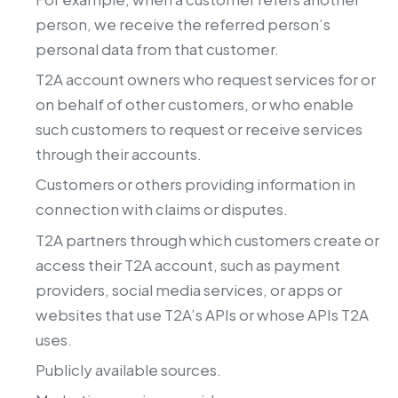
person, we receive the referred person’s
personal data from that customer.
T2A account owners who request services for or
on behalf of other customers, or who enable
such customers to request or receive services
through their accounts.
Customers or others providing information in
connection with claims or disputes.
T2A partners through which customers create or
access their T2A account, such as payment
providers, social media services, or apps or
websites that use T2A’s APIs or whose APIs T2A
uses.
Publicly available sources.