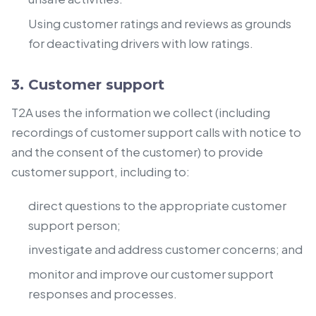
Using customer ratings and reviews as grounds
for deactivating drivers with low ratings.
3. Customer support
T2A uses the information we collect (including
recordings of customer support calls with notice to
and the consent of the customer) to provide
customer support, including to:
direct questions to the appropriate customer
support person;
investigate and address customer concerns; and
monitor and improve our customer support
responses and processes.