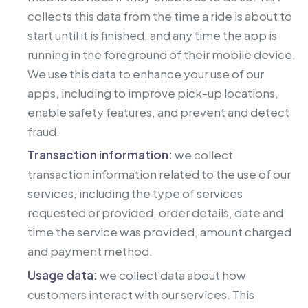
collects this data from the time a ride is about to
start until it is finished, and any time the app is
running in the foreground of their mobile device.
We use this data to enhance your use of our
apps, including to improve pick-up locations,
enable safety features, and prevent and detect
fraud.
Transaction information:
we collect
transaction information related to the use of our
services, including the type of services
requested or provided, order details, date and
time the service was provided, amount charged
and payment method.
Usage data:
we collect data about how
customers interact with our services. This