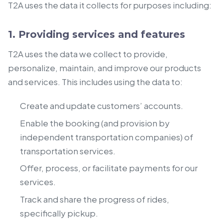
T2A uses the data it collects for purposes including:
1. Providing services and features
T2A uses the data we collect to provide,
personalize, maintain, and improve our products
and services. This includes using the data to:
Create and update customers’ accounts.
Enable the booking (and provision by
independent transportation companies) of
transportation services.
Offer, process, or facilitate payments for our
services.
Track and share the progress of rides,
specifically pickup.