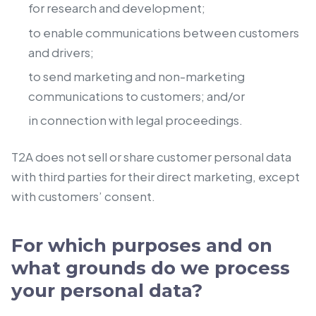
for research and development;
to enable communications between customers
and drivers;
to send marketing and non-marketing
communications to customers; and/or
in connection with legal proceedings.
T2A does not sell or share customer personal data
with third parties for their direct marketing, except
with customers’ consent.
For which purposes and on
what grounds do we process
your personal data?