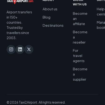
WITH US
About us
Help
Airport transfers
Become
cent
Blog
in 150+
an
Man
countries.
affiliate
Destinations
book
Trusted by
Become
travellers since
a
2003.
reseller
For
travel
agents
Become
a
supplier
© 2026 Taxi2Airport. All rights reserved.