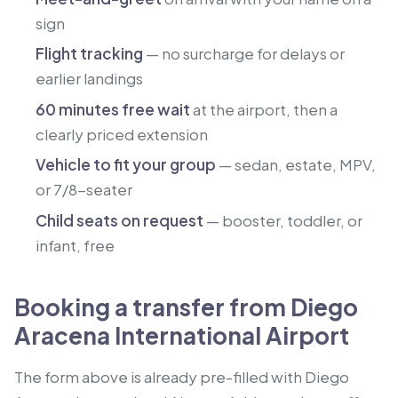
sign
Flight tracking
— no surcharge for delays or
earlier landings
60 minutes free wait
at the airport, then a
clearly priced extension
Vehicle to fit your group
— sedan, estate, MPV,
or 7/8-seater
Child seats on request
— booster, toddler, or
infant, free
Booking a transfer from Diego
Aracena International Airport
The form above is already pre-filled with Diego