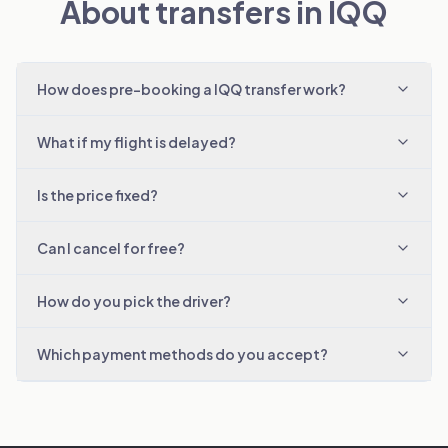
About transfers in IQQ
How does pre-booking a IQQ transfer work?
What if my flight is delayed?
Is the price fixed?
Can I cancel for free?
How do you pick the driver?
Which payment methods do you accept?