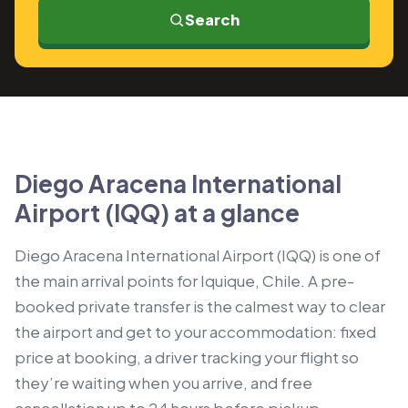
Search
Diego Aracena International
Airport (IQQ) at a glance
Diego Aracena International Airport (IQQ) is one of
the main arrival points for Iquique, Chile. A pre-
booked private transfer is the calmest way to clear
the airport and get to your accommodation: fixed
price at booking, a driver tracking your flight so
they’re waiting when you arrive, and free