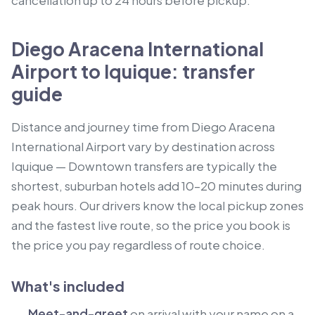
cancellation up to 24 hours before pickup.
Diego Aracena International
Airport to Iquique: transfer
guide
Distance and journey time from Diego Aracena
International Airport vary by destination across
Iquique — Downtown transfers are typically the
shortest, suburban hotels add 10–20 minutes during
peak hours. Our drivers know the local pickup zones
and the fastest live route, so the price you book is
the price you pay regardless of route choice.
What's included
Meet-and-greet
on arrival with your name on a