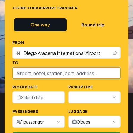
FIND YOUR AIRPORT TRANSFER
One way
Round trip
FROM
TO
PICKUP DATE
PICKUP TIME
Select date
PASSENGERS
LUGGAGE
1 passenger
0 bags