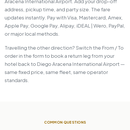
Aracena International Airport. Add your drop-off
address, pickup time, and party size. The fare
updates instantly. Pay with Visa, Mastercard, Amex,
Apple Pay, Google Pay, Alipay, iDEAL | Wero, PayPal,
or major local methods.
Travelling the other direction? Switch the From / To
order in the form to book a return leg from your
hotel back to Diego Aracena International Airport —
same fixed price, same fleet, same operator
standards.
COMMON QUESTIONS