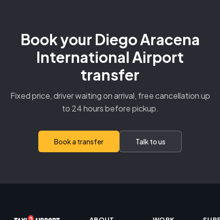
Book your Diego Aracena
International Airport
transfer
Fixed price, driver waiting on arrival, free cancellation up
to 24 hours before pickup.
Book a transfer
Talk to us
ABOUT
WORK
SUP