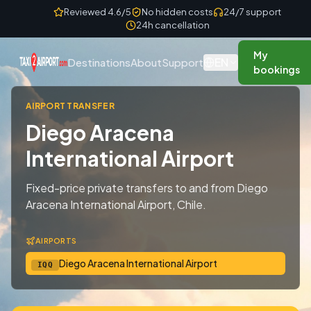
Skip to content
Reviewed 4.6/5
No hidden costs
24/7 support
24h cancellation
My
EN
Destinations
About
Support
bookings
AIRPORT TRANSFER
Diego Aracena
International Airport
Fixed-price private transfers to and from Diego
Aracena International Airport, Chile.
AIRPORTS
Diego Aracena International Airport
IQQ