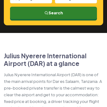
Search
Julius Nyerere International
Airport (DAR) at a glance
Julius Nyerere International Airport (DAR) is one of
the main arrival points for Dar es Salaam, Tanzania. A
pre-booked private transfer is the calmest way to
clear the airport and get to your accommodation:
fixed price at booking, a driver tracking your flight