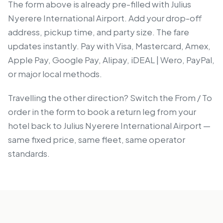
The form above is already pre-filled with Julius
Nyerere International Airport. Add your drop-off
address, pickup time, and party size. The fare
updates instantly. Pay with Visa, Mastercard, Amex,
Apple Pay, Google Pay, Alipay, iDEAL | Wero, PayPal,
or major local methods.
Travelling the other direction? Switch the From / To
order in the form to book a return leg from your
hotel back to Julius Nyerere International Airport —
same fixed price, same fleet, same operator
standards.