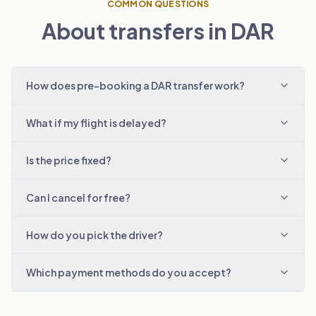
COMMON QUESTIONS
About transfers in DAR
How does pre-booking a DAR transfer work?
What if my flight is delayed?
Is the price fixed?
Can I cancel for free?
How do you pick the driver?
Which payment methods do you accept?