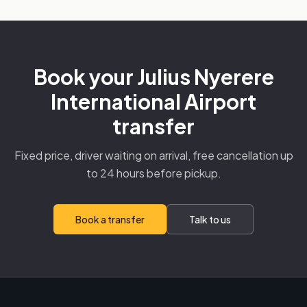
Book your Julius Nyerere
International Airport
transfer
Fixed price, driver waiting on arrival, free cancellation up
to 24 hours before pickup.
Book a transfer
Talk to us