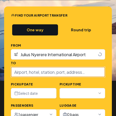
FIND YOUR AIRPORT TRANSFER
One way
Round trip
FROM
TO
PICKUP DATE
PICKUP TIME
Select date
PASSENGERS
LUGGAGE
1 passenger
0 bags