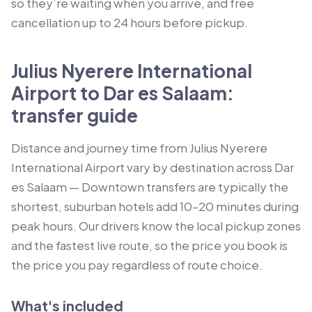
so they’re waiting when you arrive, and free
cancellation up to 24 hours before pickup.
Julius Nyerere International
Airport to Dar es Salaam:
transfer guide
Distance and journey time from Julius Nyerere
International Airport vary by destination across Dar
es Salaam — Downtown transfers are typically the
shortest, suburban hotels add 10–20 minutes during
peak hours. Our drivers know the local pickup zones
and the fastest live route, so the price you book is
the price you pay regardless of route choice.
What's included