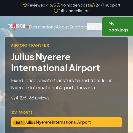
Skip to content
Reviewed 4.6/5
No hidden costs
24/7 support
24h cancellation
My
EN
Destinations
About
Support
bookings
AIRPORT TRANSFER
Julius Nyerere
International Airport
Fixed-price private transfers to and from Julius
Nyerere International Airport, Tanzania.
4.2/5 · 86 reviews
AIRPORTS
Julius Nyerere International Airport
DAR