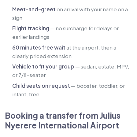
Meet-and-greet
on arrival with your name on a
sign
Flight tracking
— no surcharge for delays or
earlier landings
60 minutes free wait
at the airport, then a
clearly priced extension
Vehicle to fit your group
— sedan, estate, MPV,
or 7/8-seater
Child seats on request
— booster, toddler, or
infant, free
Booking a transfer from Julius
Nyerere International Airport