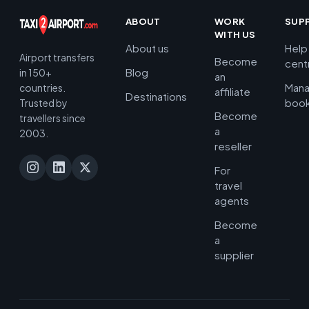
ABOUT
WORK
SUP
WITH US
About us
Help
Airport transfers
Become
cent
Blog
in 150+
an
Man
countries.
affiliate
Destinations
book
Trusted by
Become
travellers since
a
2003.
reseller
For
travel
agents
Become
a
supplier