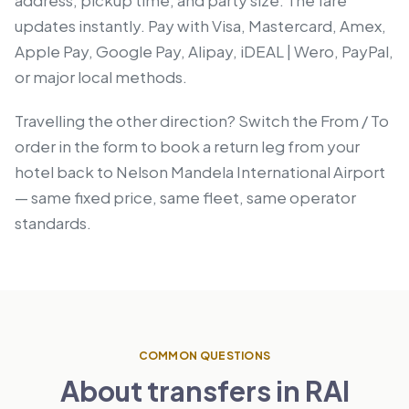
updates instantly. Pay with Visa, Mastercard, Amex,
Apple Pay, Google Pay, Alipay, iDEAL | Wero, PayPal,
or major local methods.
Travelling the other direction? Switch the From / To
order in the form to book a return leg from your
hotel back to Nelson Mandela International Airport
— same fixed price, same fleet, same operator
standards.
COMMON QUESTIONS
About transfers in RAI