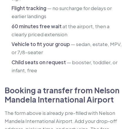
Flight tracking
— no surcharge for delays or
earlier landings
60 minutes free wait
at the airport, then a
clearly priced extension
Vehicle to fit your group
— sedan, estate, MPV,
or 7/8-seater
Child seats on request
— booster, toddler, or
infant, free
Booking a transfer from Nelson
Mandela International Airport
The form above is already pre-filled with Nelson
Mandela International Airport. Add your drop-off
address, pickup time, and party size. The fare