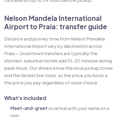
cancellation up to 24 hours before pickup.
Nelson Mandela International
Airport to Praia: transfer guide
Distance and journey time from Nelson Mandela
International Airport vary by destination across
Praia — Downtown transfers are typically the
shortest, suburban hotels add 10–20 minutes during
peak hours. Our drivers know the local pickup zones
and the fastest live route, so the price you book is
the price you pay regardless of route choice.
What's included
Meet-and-greet
on arrival with your name on a
sign