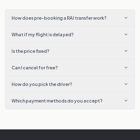
How does pre-booking a RAI transfer work?
What if my flight is delayed?
Is the price fixed?
Can I cancel for free?
How do you pick the driver?
Which payment methods do you accept?