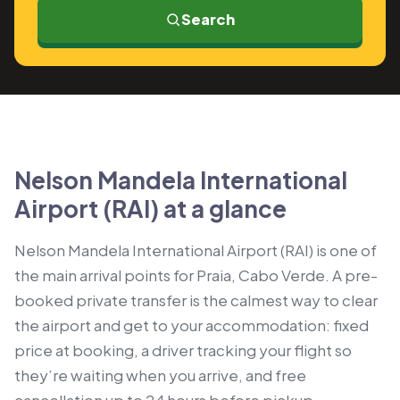
Search
Nelson Mandela International
Airport (RAI) at a glance
Nelson Mandela International Airport (RAI) is one of
the main arrival points for Praia, Cabo Verde. A pre-
booked private transfer is the calmest way to clear
the airport and get to your accommodation: fixed
price at booking, a driver tracking your flight so
they’re waiting when you arrive, and free