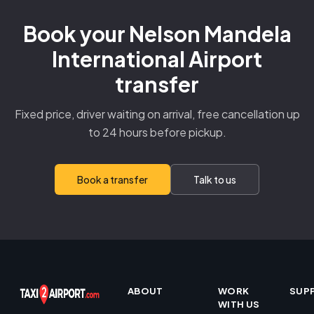
Book your Nelson Mandela
International Airport
transfer
Fixed price, driver waiting on arrival, free cancellation up
to 24 hours before pickup.
Book a transfer
Talk to us
ABOUT
WORK
SUP
WITH US