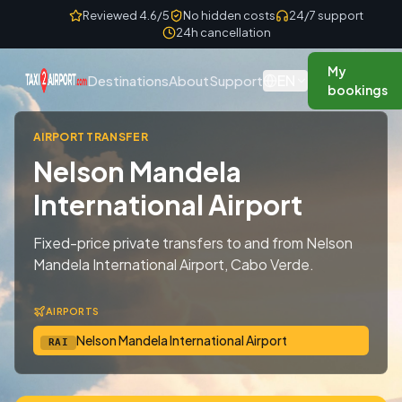
Skip to content
Reviewed 4.6/5
No hidden costs
24/7 support
24h cancellation
My
EN
Destinations
About
Support
bookings
AIRPORT TRANSFER
Nelson Mandela
International Airport
Fixed-price private transfers to and from Nelson
Mandela International Airport, Cabo Verde.
AIRPORTS
Nelson Mandela International Airport
RAI