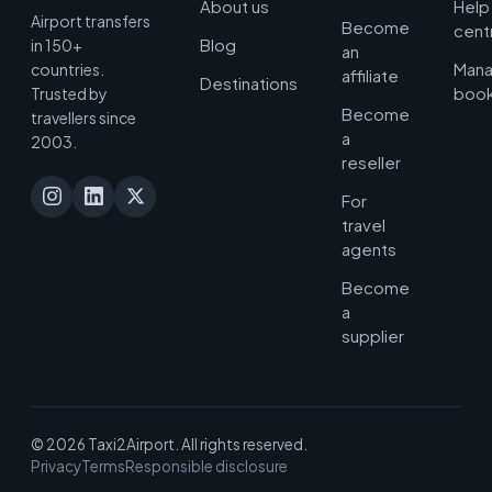
About us
Help
Airport transfers
Become
cent
Blog
in 150+
an
Man
countries.
affiliate
Destinations
book
Trusted by
Become
travellers since
a
2003.
reseller
For
travel
agents
Become
a
supplier
© 2026 Taxi2Airport. All rights reserved.
Privacy
Terms
Responsible disclosure