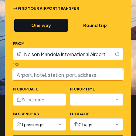
FIND YOUR AIRPORT TRANSFER
One way
Round trip
FROM
TO
PICKUP DATE
PICKUP TIME
Select date
PASSENGERS
LUGGAGE
1 passenger
0 bags