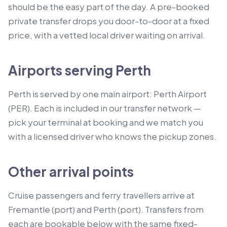
should be the easy part of the day. A pre-booked
private transfer drops you door-to-door at a fixed
price, with a vetted local driver waiting on arrival.
Airports serving Perth
Perth is served by one main airport: Perth Airport
(PER). Each is included in our transfer network —
pick your terminal at booking and we match you
with a licensed driver who knows the pickup zones.
Other arrival points
Cruise passengers and ferry travellers arrive at
Fremantle (port) and Perth (port).
Transfers from
each are bookable below with the same fixed-