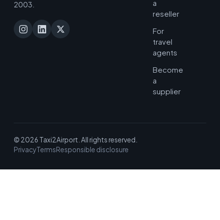
a
2003.
reseller
For
travel
agents
Become
a
supplier
© 2026 Taxi2Airport. All rights reserved.
Privacy
Terms
Responsible disclosure