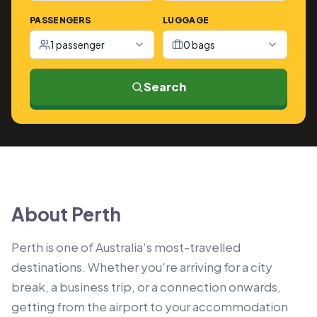
PASSENGERS
LUGGAGE
1 passenger
0 bags
Search
About Perth
Perth is one of Australia's most-travelled
destinations. Whether you're arriving for a city
break, a business trip, or a connection onwards,
getting from the airport to your accommodation