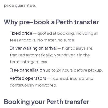
price guarantee.
Why pre-book a Perth transfer
Fixed price
— quoted at booking, including all
fees and tolls. No meter, no surge.
Driver waiting on arrival
— flight delays are
tracked automatically; your driver is in the
terminal regardless.
Free cancellation
up to 24 hours before pickup.
Vetted operators
— licensed, insured, and
continuously monitored.
Booking your Perth transfer