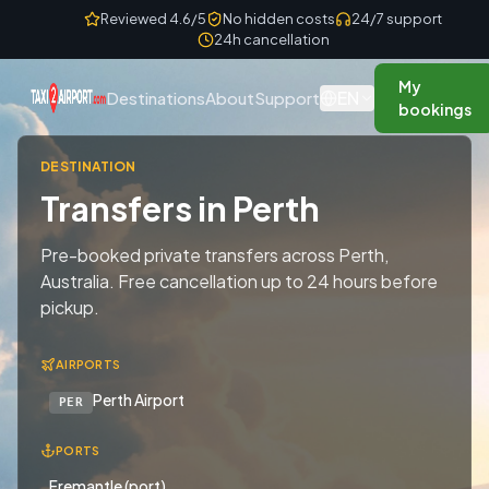
Skip to content
Reviewed 4.6/5
No hidden costs
24/7 support
24h cancellation
My
EN
Destinations
About
Support
bookings
DESTINATION
Transfers in Perth
Pre-booked private transfers across Perth,
Australia. Free cancellation up to 24 hours before
pickup.
AIRPORTS
Perth Airport
PER
PORTS
Fremantle (port)