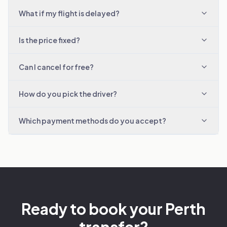
What if my flight is delayed?
Is the price fixed?
Can I cancel for free?
How do you pick the driver?
Which payment methods do you accept?
Ready to book your Perth