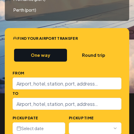
Perth (port)
FIND YOUR AIRPORT TRANSFER
One way
Round trip
FROM
TO
PICKUP DATE
PICKUP TIME
Select date