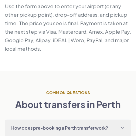
Use the form above to enter your airport (or any
other pickup point), drop-off address, and pickup
time. The price you see is final. Payment is taken at
the next step via Visa, Mastercard, Amex, Apple Pay,
Google Pay, Alipay, iDEAL | Wero, PayPal, and major
local methods.
COMMON QUESTIONS
About transfers in Perth
How does pre-booking a Perth transfer work?