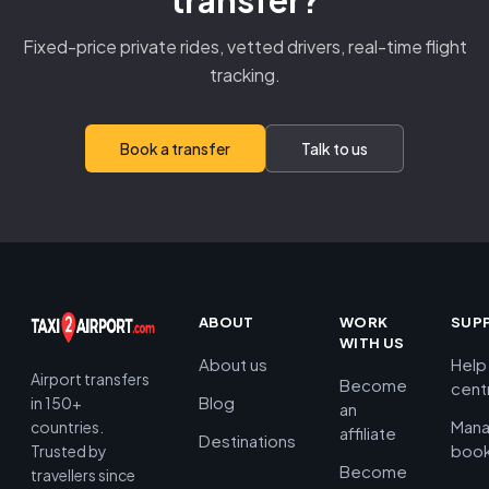
transfer?
Fixed-price private rides, vetted drivers, real-time flight
tracking.
Book a transfer
Talk to us
ABOUT
WORK
SUP
WITH US
About us
Help
Airport transfers
Become
cent
Blog
in 150+
an
Man
countries.
affiliate
Destinations
book
Trusted by
Become
travellers since