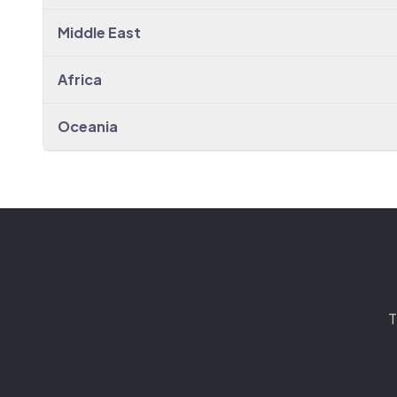
Middle East
Africa
Oceania
T