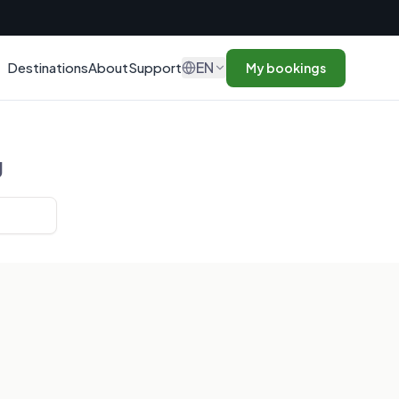
n
EN
Destinations
About
Support
My bookings
g