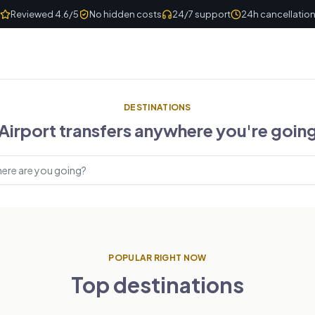
Reviewed 4.6/5
No hidden costs
24/7 support
24h cancellatio
DESTINATIONS
Airport transfers anywhere you're goin
estinations
POPULAR RIGHT NOW
Top destinations