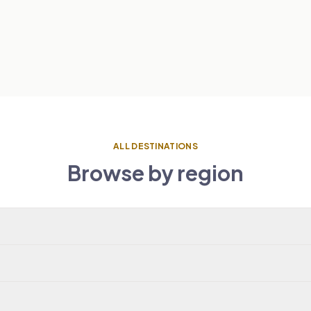
ALL DESTINATIONS
Browse by region