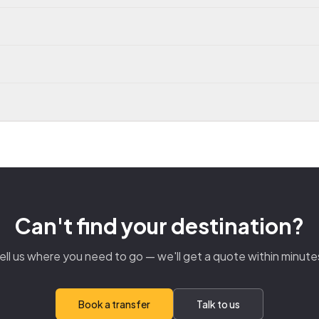
Can't find your destination?
ell us where you need to go — we'll get a quote within minute
Book a transfer
Talk to us