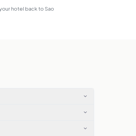
 your hotel back to Sao