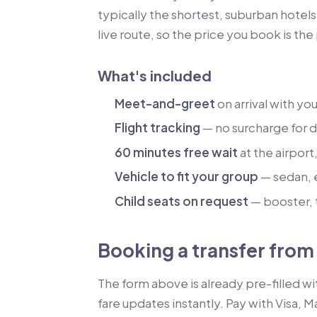
typically the shortest, suburban hotel
live route, so the price you book is th
What's included
Meet-and-greet
on arrival with yo
Flight tracking
— no surcharge for de
60 minutes free wait
at the airport
Vehicle to fit your group
— sedan, 
Child seats on request
— booster, t
Booking a transfer fro
The form above is already pre-filled w
fare updates instantly. Pay with Visa, 