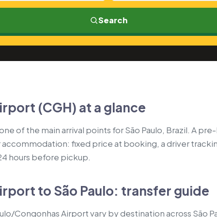
Search
rport (CGH) at a glance
e of the main arrival points for São Paulo, Brazil. A pre
r accommodation: fixed price at booking, a driver tracki
 24 hours before pickup.
port to São Paulo: transfer guide
ulo/Congonhas Airport vary by destination across São P