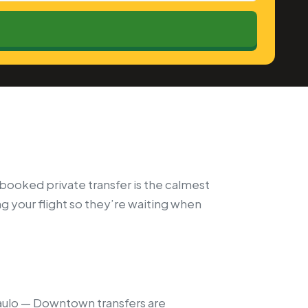
-booked private transfer is the calmest
ng your flight so they’re waiting when
aulo — Downtown transfers are