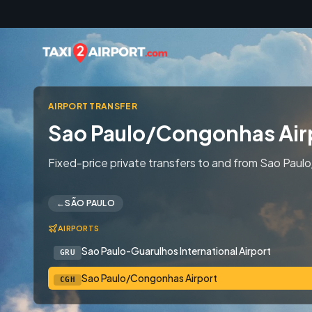
Skip to content
AIRPORT TRANSFER
Sao Paulo/Congonhas Air
Fixed-price private transfers to and from Sao Paulo
←
SÃO PAULO
AIRPORTS
Sao Paulo-Guarulhos International Airport
GRU
Sao Paulo/Congonhas Airport
CGH