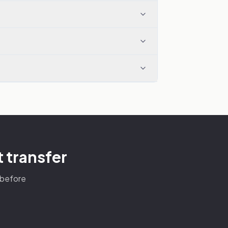
 transfer
s before