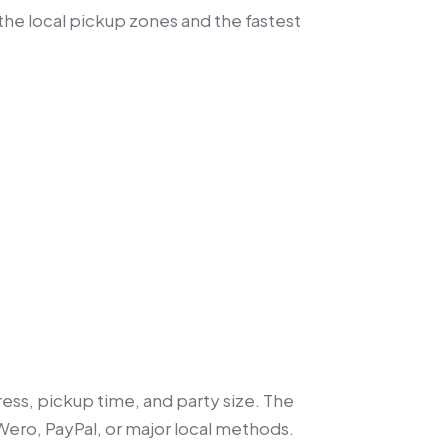
the local pickup zones and the fastest
ess, pickup time, and party size. The
 Wero, PayPal, or major local methods.