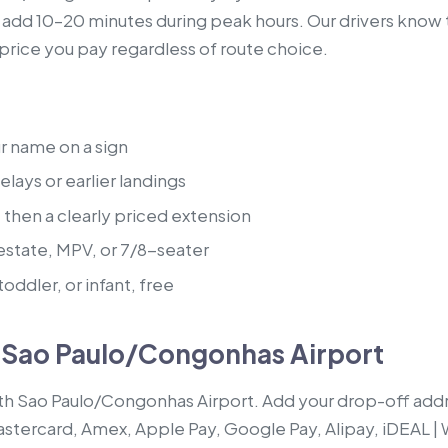
s add 10–20 minutes during peak hours. Our drivers know 
e price you pay regardless of route choice.
ur name on a sign
lays or earlier landings
, then a clearly priced extension
estate, MPV, or 7/8-seater
oddler, or infant, free
m Sao Paulo/Congonhas Airport
ith Sao Paulo/Congonhas Airport. Add your drop-off addr
Mastercard, Amex, Apple Pay, Google Pay, Alipay, iDEAL |