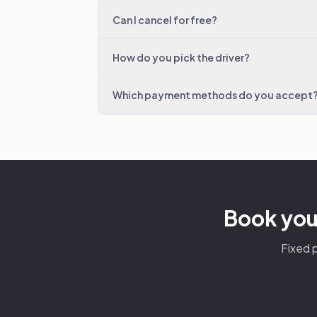
Can I cancel for free?
How do you pick the driver?
Which payment methods do you accept
Book you
Fixed p