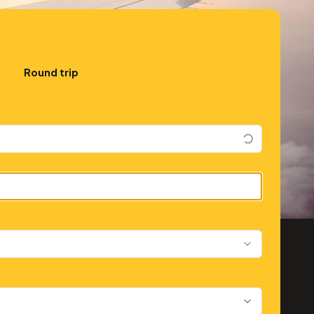
Round trip