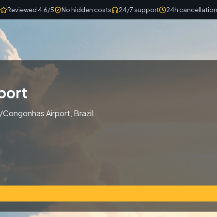
Reviewed 4.6/5
No hidden costs
24/7 support
24h cancellatio
port
/Congonhas Airport, Brazil.