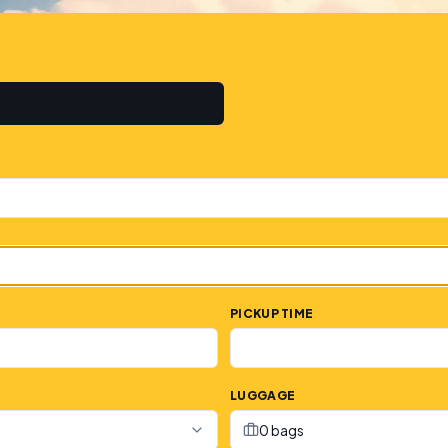
PICKUP TIME
LUGGAGE
0 bags