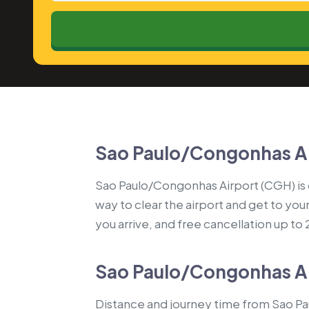
Sao Paulo/Congonhas Ai
Sao Paulo/Congonhas Airport (CGH) is on
way to clear the airport and get to you
you arrive, and free cancellation up to
Sao Paulo/Congonhas Air
Distance and journey time from Sao Pa