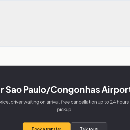
?
r Sao Paulo/Congonhas Airport
rice, driver waiting on arrival, free cancellation up to 24 hour
pickup.
Book a transfer
Talk to us