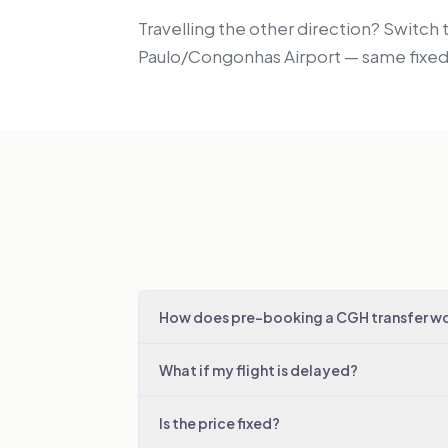
Travelling the other direction? Switch 
Paulo/Congonhas Airport — same fixed 
How does pre-booking a CGH transfer w
What if my flight is delayed?
Is the price fixed?