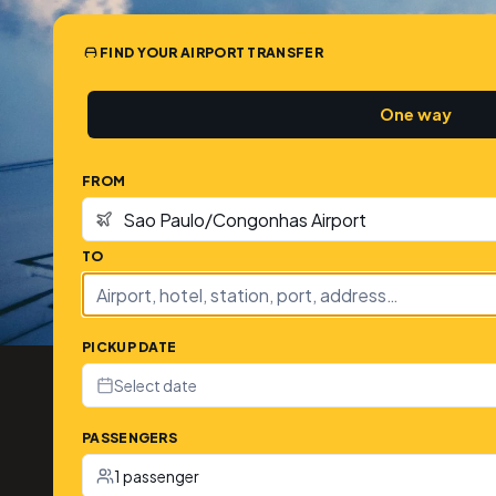
FIND YOUR AIRPORT TRANSFER
One way
FROM
TO
PICKUP DATE
Select date
PASSENGERS
1 passenger