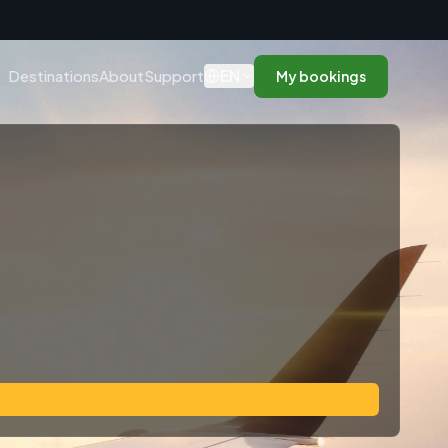
n
EN
Destinations
About
Support
My bookings