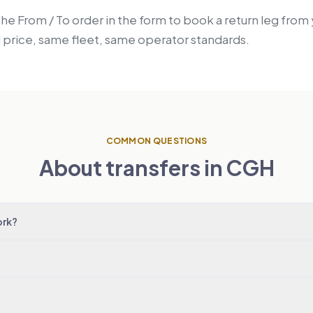
the From / To order in the form to book a return leg from
price, same fleet, same operator standards.
COMMON QUESTIONS
About transfers in CGH
ork?