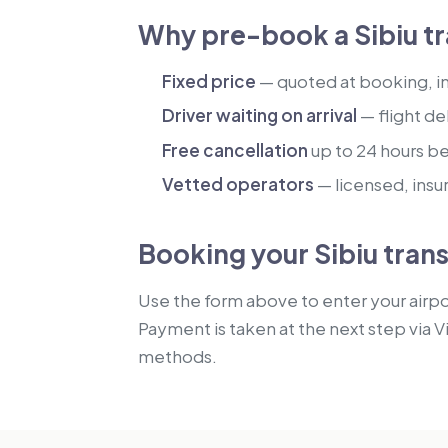
Why pre-book a Sibiu tr
Fixed price
— quoted at booking, inc
Driver waiting on arrival
— flight de
Free cancellation
up to 24 hours b
Vetted operators
— licensed, insu
Booking your Sibiu tran
Use the form above to enter your airpor
Payment is taken at the next step via V
methods.