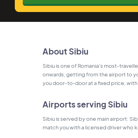
About Sibiu
Sibiu is one of Romania's most-travelle
onwards, getting from the airport to 
you door-to-door at a fixed price, with a
Airports serving Sibiu
Sibiu is served by one main airport: Si
match you with a licensed driver who 