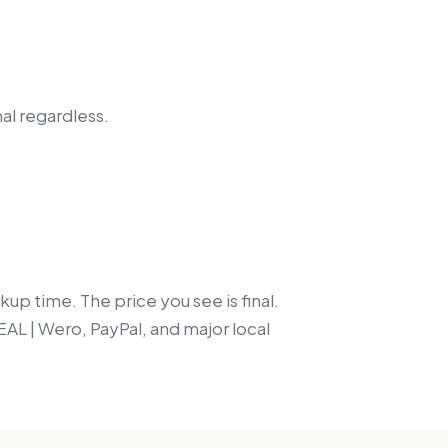
nal regardless.
up time. The price you see is final.
EAL | Wero, PayPal, and major local