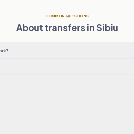
COMMON QUESTIONS
About transfers in Sibiu
ork?
?