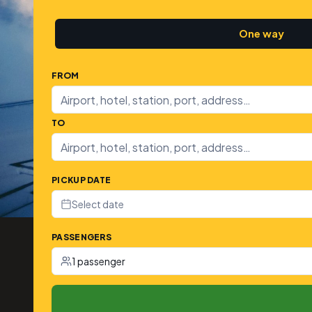
One way
FROM
TO
PICKUP DATE
Select date
PASSENGERS
1 passenger