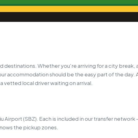
d destinations. Whether you're arriving for a city break, 
your accommodation should be the easy part of the day. 
 vetted local driver waiting on arrival.
biu Airport (SBZ). Each is included in our transfer networ
knows the pickup zones.