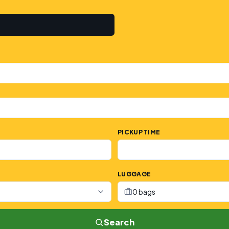
PICKUP TIME
LUGGAGE
0 bags
Search