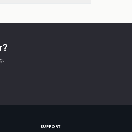
r?
g.
SUPPORT