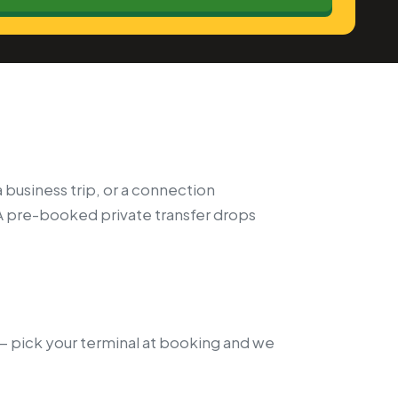
a business trip, or a connection
A pre-booked private transfer drops
k — pick your terminal at booking and we