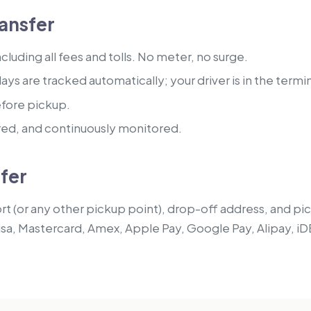
ansfer
luding all fees and tolls. No meter, no surge.
lays are tracked automatically; your driver is in the termi
efore pickup.
red, and continuously monitored.
sfer
t (or any other pickup point), drop-off address, and pick
isa, Mastercard, Amex, Apple Pay, Google Pay, Alipay, iD