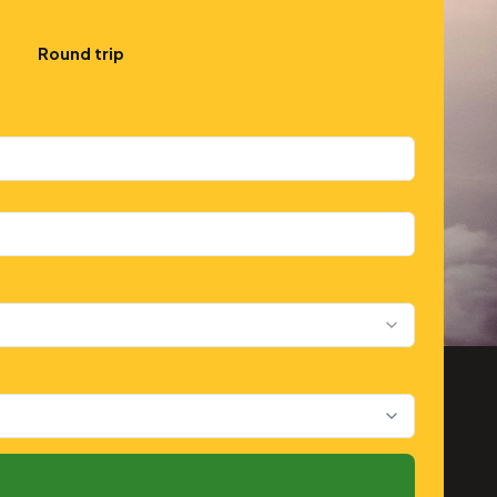
Round trip