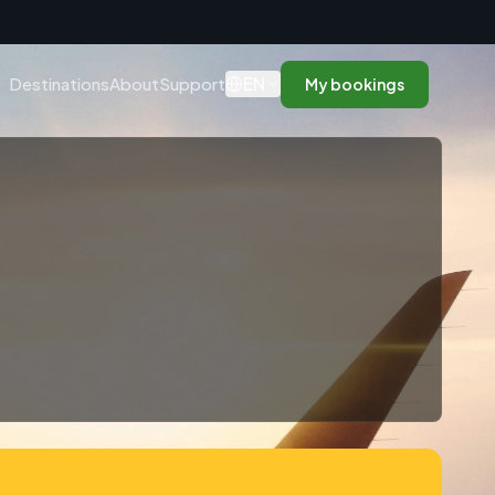
n
EN
Destinations
About
Support
My bookings