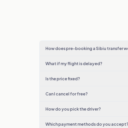
How does pre-booking a Sibiu transfer w
What if my flight is delayed?
Is the price fixed?
Can I cancel for free?
How do you pick the driver?
Which payment methods do you accept