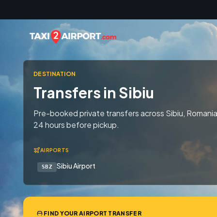
Skip to content
DESTINATION
Transfers in Sibiu
Pre-booked private transfers across Sibiu, Romania
24 hours before pickup.
AIRPORTS
Sibiu Airport
SBZ
FIND YOUR AIRPORT TRANSFER