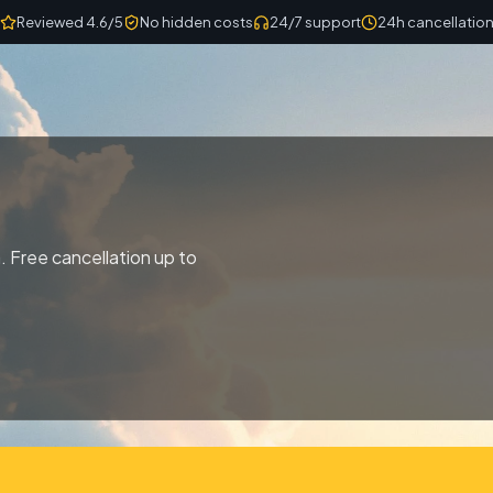
Reviewed 4.6/5
No hidden costs
24/7 support
24h cancellatio
. Free cancellation up to