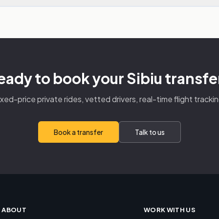
eady to book your Sibiu transfe
ixed-price private rides, vetted drivers, real-time flight trackin
Book a transfer
Talk to us
ABOUT
WORK WITH US