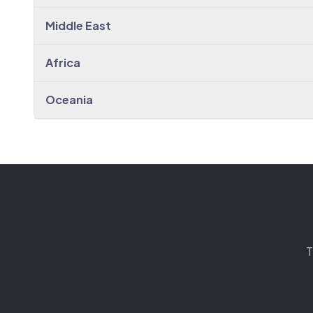
Middle East
Africa
Oceania
T