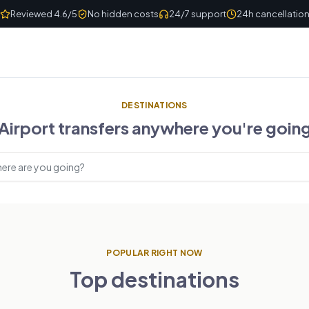
Reviewed 4.6/5
No hidden costs
24/7 support
24h cancellatio
DESTINATIONS
Airport transfers anywhere you're goin
estinations
POPULAR RIGHT NOW
Top destinations