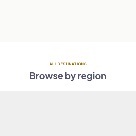
ALL DESTINATIONS
Browse by region