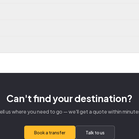
Can't find your destination?
ell us where you need to go — we'll get a quote within minute
Book a transfer
Talk to us