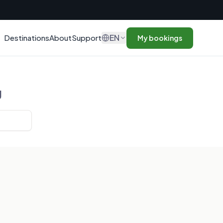
n
EN
Destinations
About
Support
My bookings
g