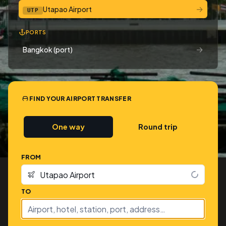
→
Utapao Airport
UTP
PORTS
→
Bangkok (port)
FIND YOUR AIRPORT TRANSFER
One way
Round trip
FROM
TO