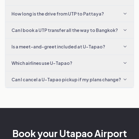
How long is the drive from UTP to Pattaya?
Can I book a UTP transfer all the way to Bangkok?
Is a meet-and-greet included at U-Tapao?
Which airlines use U-Tapao?
Can I cancel a U-Tapao pickup if my plans change?
Book your Utapao Airport