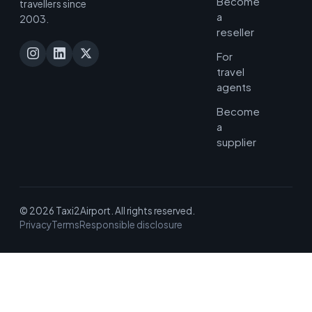
Become
travellers since
a
2003.
reseller
For
travel
agents
Become
a
supplier
© 2026 Taxi2Airport. All rights reserved.
Privacy
Terms
Responsible disclosure