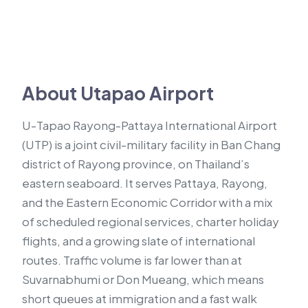
About Utapao Airport
U-Tapao Rayong-Pattaya International Airport
(UTP) is a joint civil-military facility in Ban Chang
district of Rayong province, on Thailand’s
eastern seaboard. It serves Pattaya, Rayong,
and the Eastern Economic Corridor with a mix
of scheduled regional services, charter holiday
flights, and a growing slate of international
routes. Traffic volume is far lower than at
Suvarnabhumi or Don Mueang, which means
short queues at immigration and a fast walk