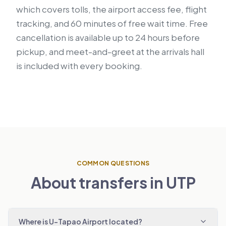
which covers tolls, the airport access fee, flight
tracking, and 60 minutes of free wait time. Free
cancellation is available up to 24 hours before
pickup, and meet-and-greet at the arrivals hall
is included with every booking.
COMMON QUESTIONS
About transfers in UTP
Where is U-Tapao Airport located?