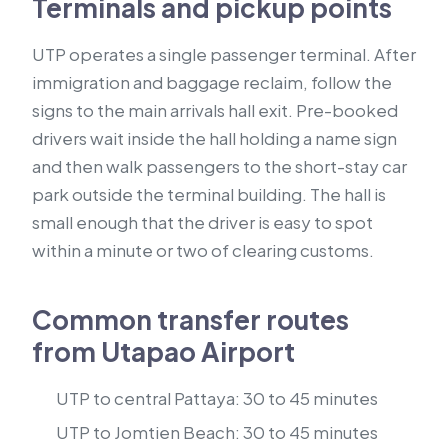
Terminals and pickup points
UTP operates a single passenger terminal. After
immigration and baggage reclaim, follow the
signs to the main arrivals hall exit. Pre-booked
drivers wait inside the hall holding a name sign
and then walk passengers to the short-stay car
park outside the terminal building. The hall is
small enough that the driver is easy to spot
within a minute or two of clearing customs.
Common transfer routes
from Utapao Airport
UTP to central Pattaya: 30 to 45 minutes
UTP to Jomtien Beach: 30 to 45 minutes