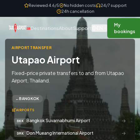
Skip to content
Reviewed 4.6/5
No hidden costs
24/7 support
24h cancellation
My
EN
Destinations
About
Support
bookings
AIRPORT TRANSFER
Utapao Airport
Fixed-price private transfers to and from Utapao
Airport, Thailand.
←
BANGKOK
AIRPORTS
→
Bangkok Suvarnabhumi Airport
BKK
→
Don Mueang International Airport
DMK