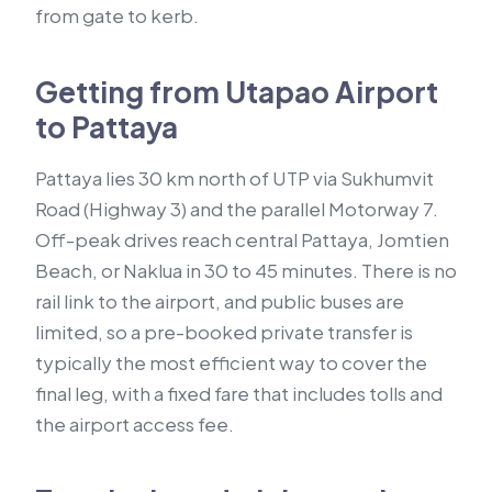
from gate to kerb.
Getting from Utapao Airport
to Pattaya
Pattaya lies 30 km north of UTP via Sukhumvit
Road (Highway 3) and the parallel Motorway 7.
Off-peak drives reach central Pattaya, Jomtien
Beach, or Naklua in 30 to 45 minutes. There is no
rail link to the airport, and public buses are
limited, so a pre-booked private transfer is
typically the most efficient way to cover the
final leg, with a fixed fare that includes tolls and
the airport access fee.