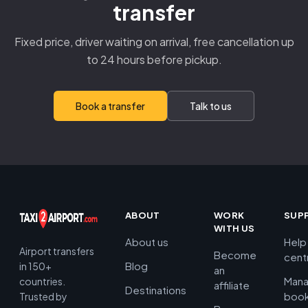
transfer
Fixed price, driver waiting on arrival, free cancellation up
to 24 hours before pickup.
Book a transfer
Talk to us
ABOUT
WORK
SUP
WITH US
About us
Help
Airport transfers
Become
cent
Blog
in 150+
an
Man
countries.
affiliate
Destinations
book
Trusted by