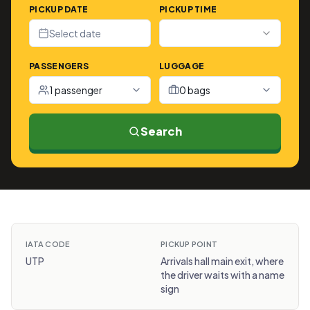
PICKUP DATE
PICKUP TIME
Select date
PASSENGERS
LUGGAGE
1 passenger
0 bags
Search
IATA CODE
PICKUP POINT
UTP
Arrivals hall main exit, where
the driver waits with a name
sign