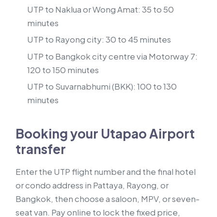
UTP to Naklua or Wong Amat: 35 to 50
minutes
UTP to Rayong city: 30 to 45 minutes
UTP to Bangkok city centre via Motorway 7:
120 to 150 minutes
UTP to Suvarnabhumi (BKK): 100 to 130
minutes
Booking your Utapao Airport
transfer
Enter the UTP flight number and the final hotel
or condo address in Pattaya, Rayong, or
Bangkok, then choose a saloon, MPV, or seven-
seat van. Pay online to lock the fixed price,