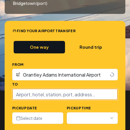
Bridgetown (port)
FIND YOUR AIRPORT TRANSFER
One way
Round trip
FROM
TO
PICKUP DATE
PICKUP TIME
Select date