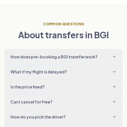
COMMON QUESTIONS
About transfers in BGI
How does pre-booking a BGI transfer work?
What if my flight is delayed?
Is the price fixed?
Can I cancel for free?
How do you pick the driver?