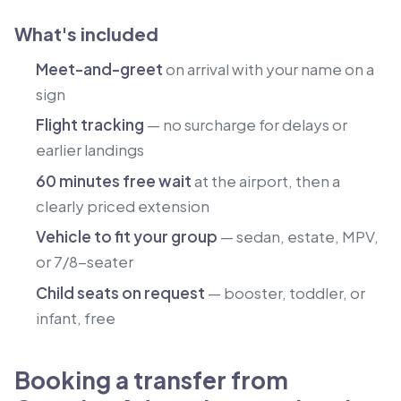
What's included
Meet-and-greet
on arrival with your name on a
sign
Flight tracking
— no surcharge for delays or
earlier landings
60 minutes free wait
at the airport, then a
clearly priced extension
Vehicle to fit your group
— sedan, estate, MPV,
or 7/8-seater
Child seats on request
— booster, toddler, or
infant, free
Booking a transfer from