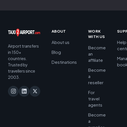
ABOUT
WORK
SUP
WITH US
About us
Help
Airport transfers
Become
cent
Blog
in 150+
an
Man
countries.
affiliate
Destinations
book
Trusted by
Become
travellers since
a
2003.
reseller
For
travel
agents
Become
a