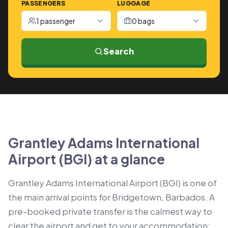
PASSENGERS
LUGGAGE
1 passenger
0 bags
Search
Grantley Adams International
Airport (BGI) at a glance
Grantley Adams International Airport (BGI) is one of
the main arrival points for Bridgetown, Barbados. A
pre-booked private transfer is the calmest way to
clear the airport and get to your accommodation: