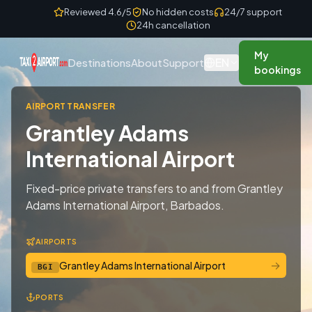
Skip to content
Reviewed 4.6/5
No hidden costs
24/7 support
24h cancellation
My
EN
Destinations
About
Support
bookings
AIRPORT TRANSFER
Grantley Adams
International Airport
Fixed-price private transfers to and from Grantley
Adams International Airport, Barbados.
AIRPORTS
→
Grantley Adams International Airport
BGI
PORTS