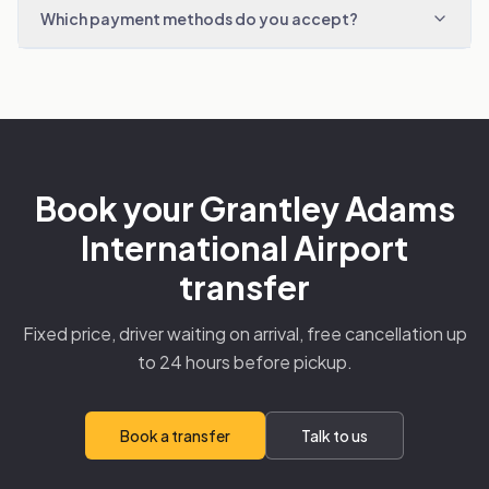
Which payment methods do you accept?
Book your Grantley Adams
International Airport
transfer
Fixed price, driver waiting on arrival, free cancellation up
to 24 hours before pickup.
Book a transfer
Talk to us