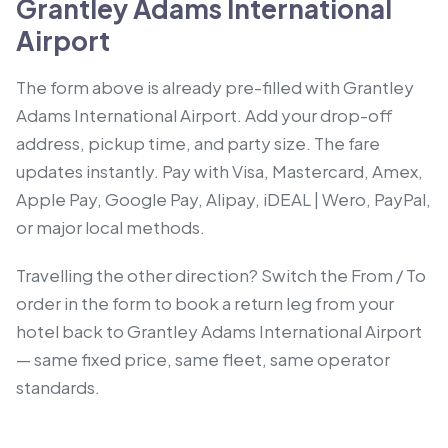
Grantley Adams International
Airport
The form above is already pre-filled with Grantley
Adams International Airport. Add your drop-off
address, pickup time, and party size. The fare
updates instantly. Pay with Visa, Mastercard, Amex,
Apple Pay, Google Pay, Alipay, iDEAL | Wero, PayPal,
or major local methods.
Travelling the other direction? Switch the From / To
order in the form to book a return leg from your
hotel back to Grantley Adams International Airport
— same fixed price, same fleet, same operator
standards.