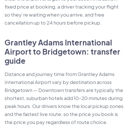
fixed price at booking, a driver tracking your flight
so they’re waiting when you arrive, and free
cancellation up to 24 hours before pickup.
Grantley Adams International
Airport to Bridgetown: transfer
guide
Distance and journey time from Grantley Adams
International Airport vary by destination across
Bridgetown — Downtown transfers are typically the
shortest, suburban hotels add 10–20 minutes during
peak hours. Our drivers know the local pickup zones
and the fastest live route, so the price you book is
the price you pay regardless of route choice.