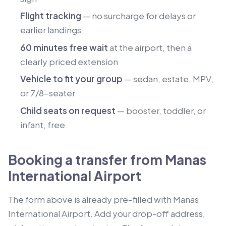
Flight tracking
— no surcharge for delays or
earlier landings
60 minutes free wait
at the airport, then a
clearly priced extension
Vehicle to fit your group
— sedan, estate, MPV,
or 7/8-seater
Child seats on request
— booster, toddler, or
infant, free
Booking a transfer from Manas
International Airport
The form above is already pre-filled with Manas
International Airport. Add your drop-off address,