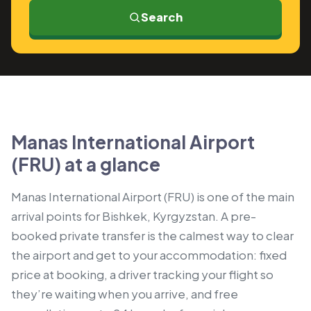
Search
Manas International Airport
(FRU) at a glance
Manas International Airport (FRU) is one of the main
arrival points for Bishkek, Kyrgyzstan. A pre-
booked private transfer is the calmest way to clear
the airport and get to your accommodation: fixed
price at booking, a driver tracking your flight so
they’re waiting when you arrive, and free