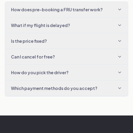
How does pre-booking a FRU transfer work?
What if my flight is delayed?
Is the price fixed?
Can I cancel for free?
How do you pick the driver?
Which payment methods do you accept?