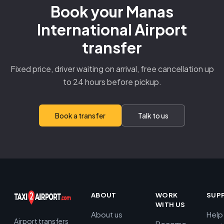
Book your Manas
International Airport
transfer
Fixed price, driver waiting on arrival, free cancellation up
to 24 hours before pickup.
Book a transfer
Talk to us
ABOUT
WORK
SUP
WITH US
About us
Help
Airport transfers
Become