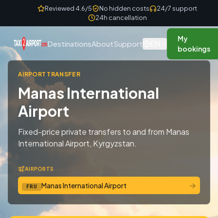
Skip to content
Reviewed 4.6/5
No hidden costs
24/7 support
24h cancellation
My
EN
Destinations
About
Support
bookings
AIRPORT TRANSFER
Manas International
Airport
Fixed-price private transfers to and from Manas
International Airport, Kyrgyzstan.
AIRPORTS
→
Manas International Airport
FRU