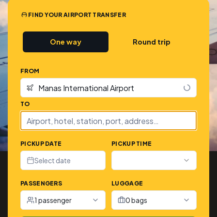
FIND YOUR AIRPORT TRANSFER
One way
Round trip
FROM
TO
PICKUP DATE
PICKUP TIME
Select date
PASSENGERS
LUGGAGE
1 passenger
0 bags