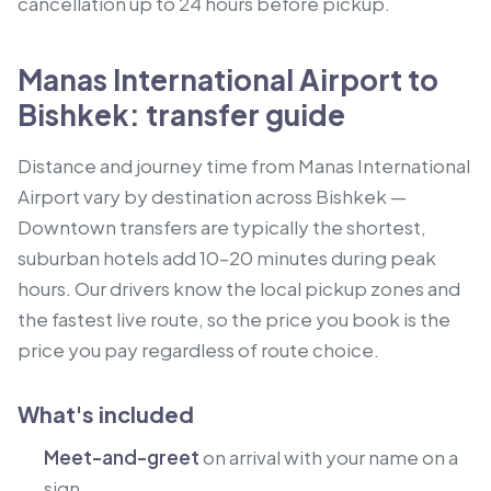
cancellation up to 24 hours before pickup.
Manas International Airport to
Bishkek: transfer guide
Distance and journey time from Manas International
Airport vary by destination across Bishkek —
Downtown transfers are typically the shortest,
suburban hotels add 10–20 minutes during peak
hours. Our drivers know the local pickup zones and
the fastest live route, so the price you book is the
price you pay regardless of route choice.
What's included
Meet-and-greet
on arrival with your name on a
sign