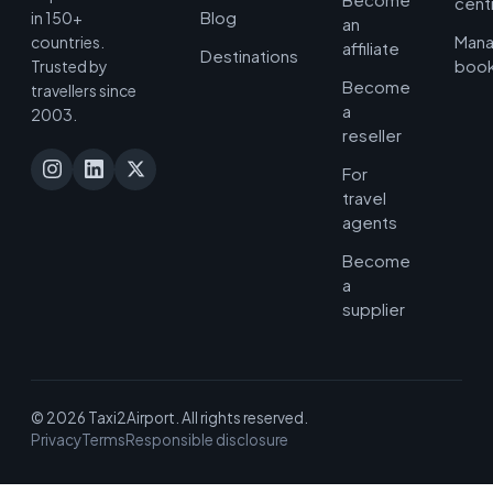
cent
Blog
in 150+
an
Man
countries.
affiliate
Destinations
book
Trusted by
Become
travellers since
a
2003.
reseller
For
travel
agents
Become
a
supplier
© 2026 Taxi2Airport. All rights reserved.
Privacy
Terms
Responsible disclosure