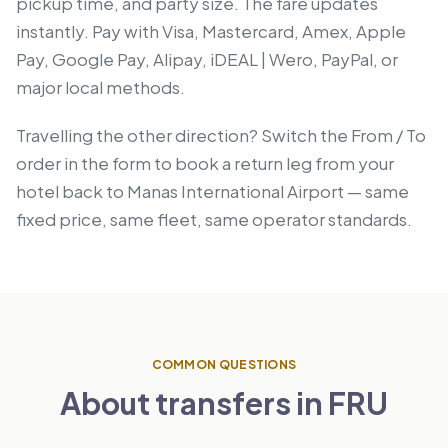
pickup time, and party size. The fare updates
instantly. Pay with Visa, Mastercard, Amex, Apple
Pay, Google Pay, Alipay, iDEAL | Wero, PayPal, or
major local methods.
Travelling the other direction? Switch the From / To
order in the form to book a return leg from your
hotel back to Manas International Airport — same
fixed price, same fleet, same operator standards.
COMMON QUESTIONS
About transfers in FRU