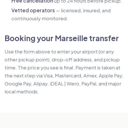
Free cancellation
up to 24 hours before pickup.
Vetted operators
— licensed, insured, and
continuously monitored.
Booking your Marseille transfer
Use the form above to enter your airport (or any
other pickup point), drop-off address, and pickup
time. The price you see is final. Payment is taken at
the next step via Visa, Mastercard, Amex, Apple Pay,
Google Pay, Alipay, iDEAL | Wero, PayPal, and major
local methods.