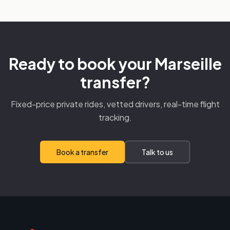
Ready to book your Marseille
transfer?
Fixed-price private rides, vetted drivers, real-time flight
tracking.
Book a transfer
Talk to us