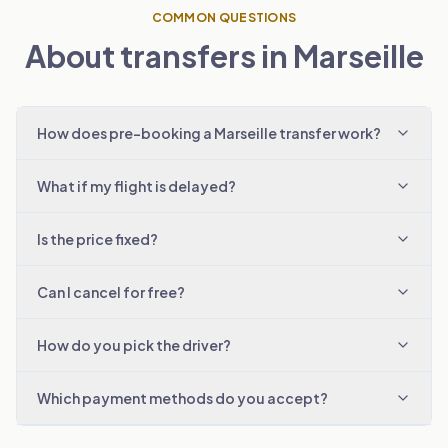
COMMON QUESTIONS
About transfers in Marseille
How does pre-booking a Marseille transfer work?
What if my flight is delayed?
Is the price fixed?
Can I cancel for free?
How do you pick the driver?
Which payment methods do you accept?