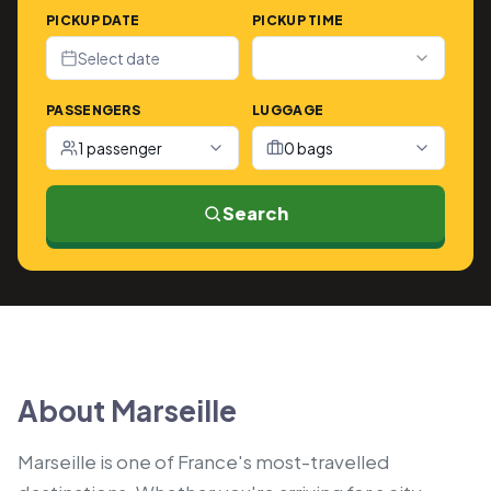
PICKUP DATE
PICKUP TIME
Select date
PASSENGERS
LUGGAGE
1 passenger
0 bags
Search
About Marseille
Marseille is one of France's most-travelled