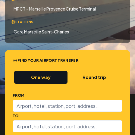
MPCT - Marseille Provence Cruise Terminal
STATIONS
Gare Marseille Saint-Charles
FIND YOUR AIRPORT TRANSFER
One way
Round trip
FROM
TO