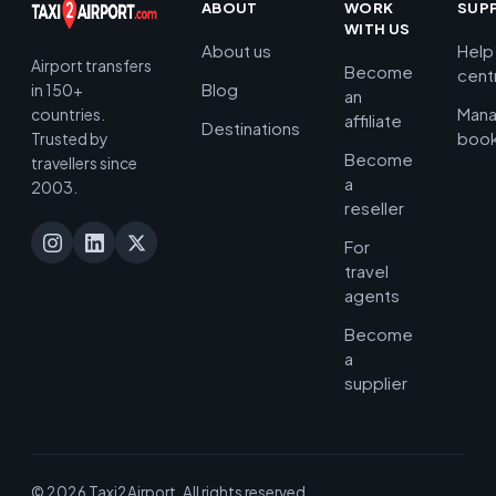
ABOUT
WORK
SUP
WITH US
About us
Help
Airport transfers
Become
cent
Blog
in 150+
an
Man
countries.
affiliate
Destinations
book
Trusted by
Become
travellers since
a
2003.
reseller
For
travel
agents
Become
a
supplier
© 2026 Taxi2Airport. All rights reserved.