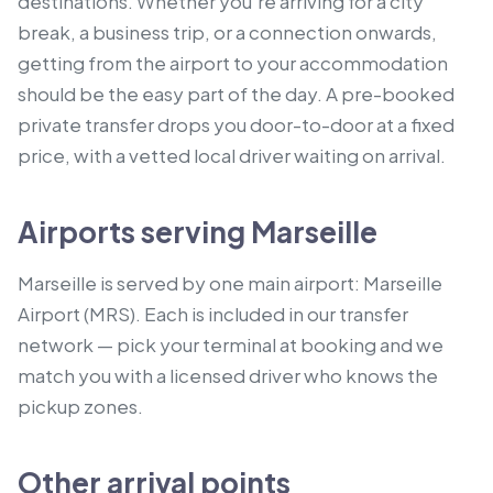
destinations. Whether you're arriving for a city
break, a business trip, or a connection onwards,
getting from the airport to your accommodation
should be the easy part of the day. A pre-booked
private transfer drops you door-to-door at a fixed
price, with a vetted local driver waiting on arrival.
Airports serving Marseille
Marseille is served by one main airport: Marseille
Airport (MRS). Each is included in our transfer
network — pick your terminal at booking and we
match you with a licensed driver who knows the
pickup zones.
Other arrival points