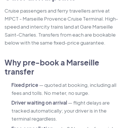
Cruise passengers and ferry travellers arrive at
MPCT - Marseille Provence Cruise Terminal.
High-
speed and intercity trains land at Gare Marseille
Saint-Charles.
Transfers from each are bookable
below with the same fixed-price guarantee.
Why pre-book a Marseille
transfer
Fixed price
— quoted at booking, including all
fees and tolls. No meter, no surge.
Driver waiting on arrival
— flight delays are
tracked automatically; your driver is in the
terminal regardless.