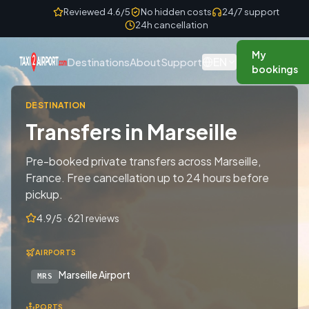
Skip to content
Reviewed 4.6/5
No hidden costs
24/7 support
24h cancellation
My
EN
Destinations
About
Support
bookings
DESTINATION
Transfers in Marseille
Pre-booked private transfers across Marseille,
France. Free cancellation up to 24 hours before
pickup.
4.9/5 · 621 reviews
AIRPORTS
Marseille Airport
MRS
PORTS