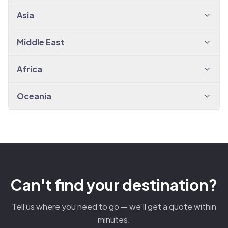
Asia
Middle East
Africa
Oceania
Can't find your destination?
Tell us where you need to go — we'll get a quote within
minutes.