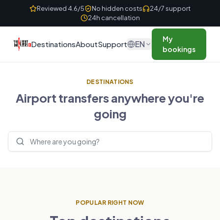
Skip to content
Reviewed 4.6/5
No hidden costs
24/7 support
24h cancellation
My
EN
Destinations
About
Support
bookings
DESTINATIONS
Airport transfers anywhere you're
going
Search destinations
POPULAR RIGHT NOW
UNITED KINGDOM
FRANCE