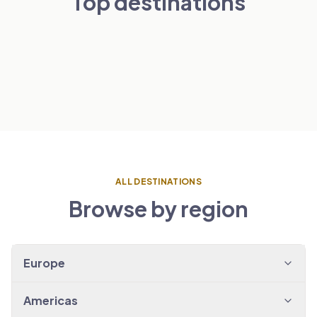
Top destinations
London
Paris
NETHERLANDS
VIEW TRANSFERS
→
Amsterdam
SPAIN
VIEW TRANSFERS
→
Barcelona
VIEW TRANSFERS
→
VIEW TRANSFERS
→
ALL DESTINATIONS
Browse by region
Europe
Americas