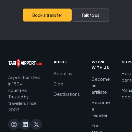
Book a transfer
Talk to us
ABOUT
WORK
SUP
WITH US
About us
Help
Airport transfers
Become
cent
Blog
in 150+
an
Man
countries.
affiliate
Destinations
book
Trusted by
Become
travellers since
a
2003.
reseller
For
travel