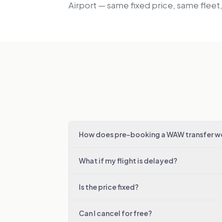
Airport — same fixed price, same fleet
How does pre-booking a WAW transfer w
What if my flight is delayed?
Is the price fixed?
Can I cancel for free?