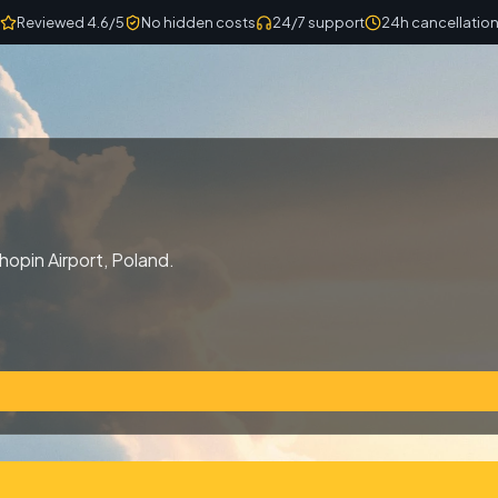
Reviewed 4.6/5
No hidden costs
24/7 support
24h cancellatio
hopin Airport, Poland.