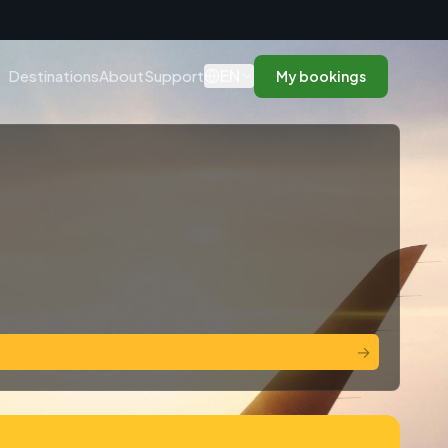
n
EN
Destinations
About
Support
My bookings
→