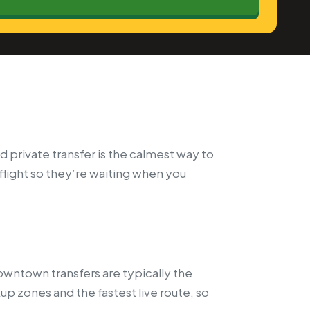
 private transfer is the calmest way to
 flight so they’re waiting when you
wntown transfers are typically the
p zones and the fastest live route, so