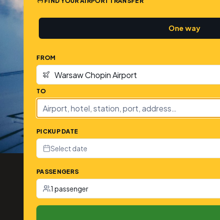
FIND YOUR AIRPORT TRANSFER
One way
FROM
TO
PICKUP DATE
Select date
PASSENGERS
1 passenger