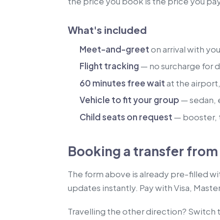
the price you book is the price you pa
What's included
Meet-and-greet
on arrival with yo
Flight tracking
— no surcharge for de
60 minutes free wait
at the airport
Vehicle to fit your group
— sedan, 
Child seats on request
— booster, t
Booking a transfer fro
The form above is already pre-filled w
updates instantly. Pay with Visa, Maste
Travelling the other direction? Switch