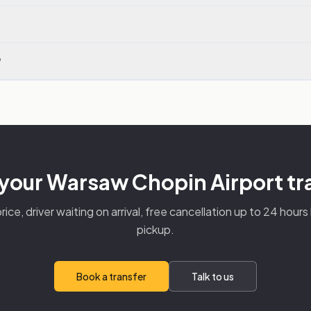
?
your Warsaw Chopin Airport tr
rice, driver waiting on arrival, free cancellation up to 24 hour
pickup.
Book a transfer
Talk to us