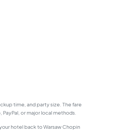
ckup time, and party size. The fare
, PayPal, or major local methods.
om your hotel back to Warsaw Chopin