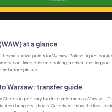
(WAW) at a glance
the main arrival points for Warsaw, Poland. A pre-booked
modation: fixed price at booking, a driver tracking your
hours before pickup.
to Warsaw: transfer guide
 Chopin Airport vary by destination across Warsaw — Do
nutes during peak hours. Our drivers know the local picku