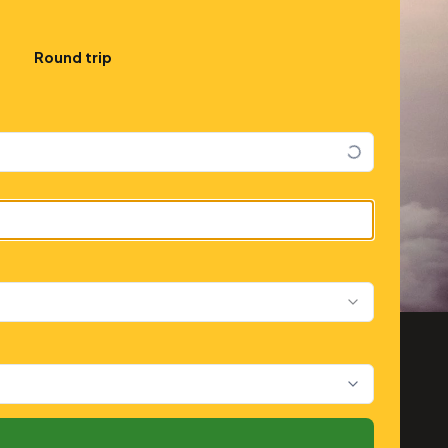
Round trip