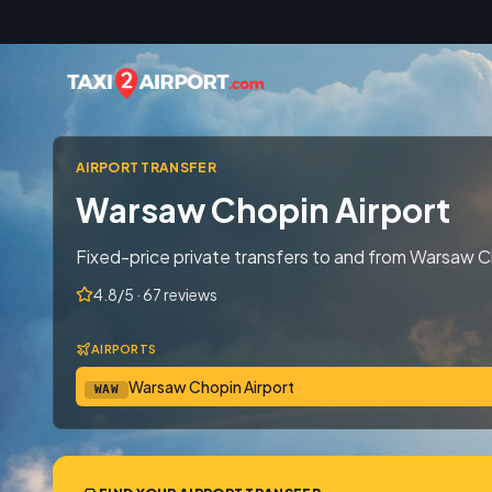
Skip to content
AIRPORT TRANSFER
Warsaw Chopin Airport
Fixed-price private transfers to and from Warsaw C
4.8/5 · 67 reviews
AIRPORTS
Warsaw Chopin Airport
WAW