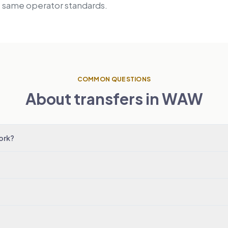
, same operator standards.
COMMON QUESTIONS
About transfers in WAW
ork?