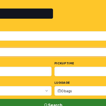
PICKUP TIME
LUGGAGE
0 bags
Search