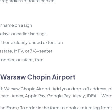
y regardless of route choice.
ur name on a sign
lays or earlier landings
, then a clearly priced extension
estate, MPV, or 7/8-seater
oddler, or infant, free
m Warsaw Chopin Airport
ith Warsaw Chopin Airport. Add your drop-off address, pi
rcard, Amex, Apple Pay, Google Pay, Alipay, iDEAL | Wero
 the From / To order in the form to book a return leg fr