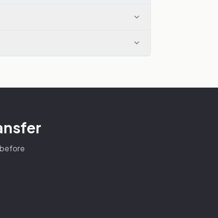
ansfer
s before