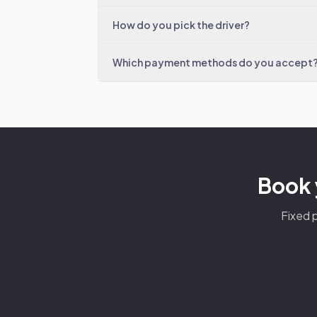
How do you pick the driver?
Which payment methods do you accept
Book 
Fixed p