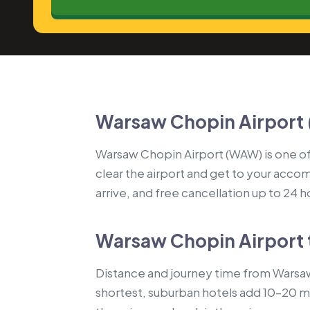
Warsaw Chopin Airport 
Warsaw Chopin Airport (WAW) is one of 
clear the airport and get to your accom
arrive, and free cancellation up to 24 
Warsaw Chopin Airport 
Distance and journey time from Warsaw
shortest, suburban hotels add 10–20 mi