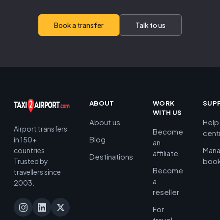
Book a transfer
Talk to us
ABOUT
WORK
SUP
WITH US
About us
Help
Airport transfers
Become
cent
Blog
in 150+
an
Man
countries.
affiliate
Destinations
book
Trusted by
Become
travellers since
a
2003.
reseller
For
travel