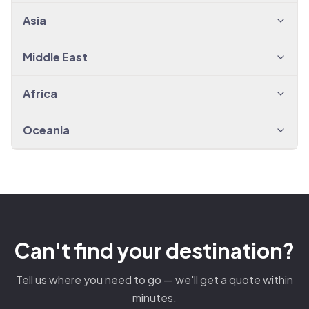
Asia
Middle East
Africa
Oceania
Can't find your destination?
Tell us where you need to go — we'll get a quote within
minutes.