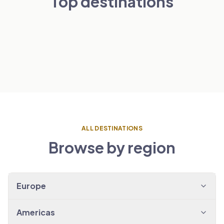
Top destinations
London
Paris
NETHERLANDS
VIEW TRANSFERS
→
Amsterdam
SPAIN
VIEW TRANSFERS
→
Barcelona
VIEW TRANSFERS
→
VIEW TRANSFERS
→
ALL DESTINATIONS
Browse by region
Europe
Americas