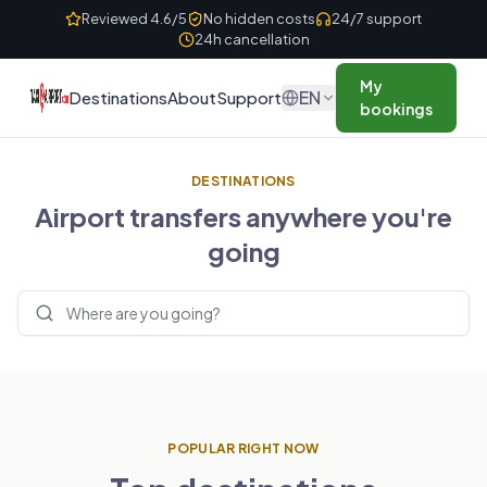
Skip to content
Reviewed 4.6/5
No hidden costs
24/7 support
24h cancellation
My
EN
Destinations
About
Support
bookings
DESTINATIONS
Airport transfers anywhere you're
going
Search destinations
POPULAR RIGHT NOW
UNITED KINGDOM
FRANCE