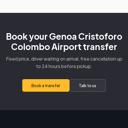
Book your Genoa Cristoforo
Colombo Airport transfer
Fixed price, driver waiting on arrival, free cancellation up
to 24 hours before pickup.
Book a transfer
Talk to us