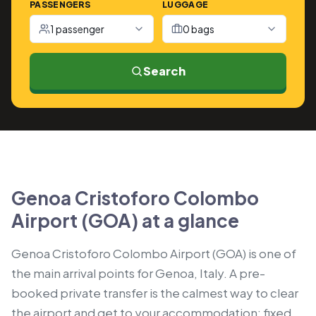
PASSENGERS
LUGGAGE
1 passenger
0 bags
Search
Genoa Cristoforo Colombo
Airport (GOA) at a glance
Genoa Cristoforo Colombo Airport (GOA) is one of
the main arrival points for Genoa, Italy. A pre-
booked private transfer is the calmest way to clear
the airport and get to your accommodation: fixed