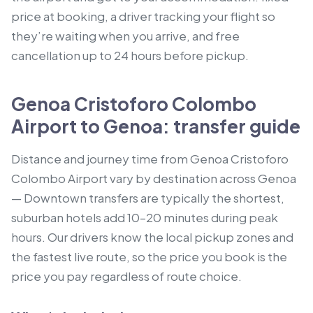
price at booking, a driver tracking your flight so
they’re waiting when you arrive, and free
cancellation up to 24 hours before pickup.
Genoa Cristoforo Colombo
Airport to Genoa: transfer guide
Distance and journey time from Genoa Cristoforo
Colombo Airport vary by destination across Genoa
— Downtown transfers are typically the shortest,
suburban hotels add 10–20 minutes during peak
hours. Our drivers know the local pickup zones and
the fastest live route, so the price you book is the
price you pay regardless of route choice.