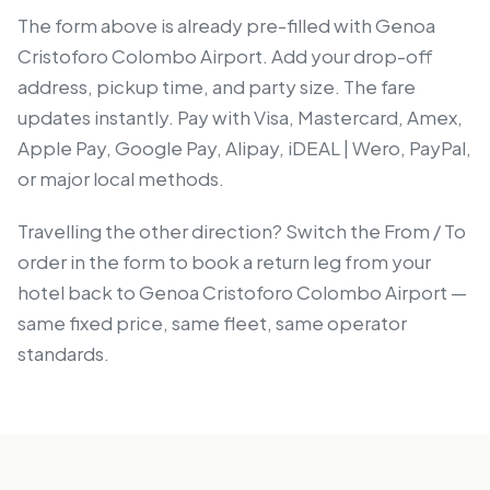
The form above is already pre-filled with Genoa
Cristoforo Colombo Airport. Add your drop-off
address, pickup time, and party size. The fare
updates instantly. Pay with Visa, Mastercard, Amex,
Apple Pay, Google Pay, Alipay, iDEAL | Wero, PayPal,
or major local methods.
Travelling the other direction? Switch the From / To
order in the form to book a return leg from your
hotel back to Genoa Cristoforo Colombo Airport —
same fixed price, same fleet, same operator
standards.