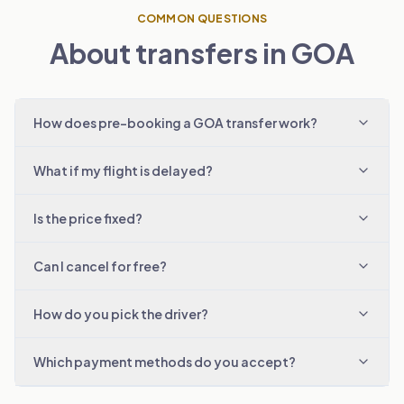
COMMON QUESTIONS
About transfers in GOA
How does pre-booking a GOA transfer work?
What if my flight is delayed?
Is the price fixed?
Can I cancel for free?
How do you pick the driver?
Which payment methods do you accept?