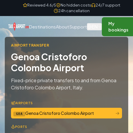
Skip to content
Reviewed 4.6/5
No hidden costs
24/7 support
24h cancellation
My
EN
Destinations
About
Support
bookings
AIRPORT TRANSFER
Genoa Cristoforo
Colombo Airport
Fixed-price private transfers to and from Genoa
Cristoforo Colombo Airport, Italy.
AIRPORTS
→
Genoa Cristoforo Colombo Airport
GOA
PORTS