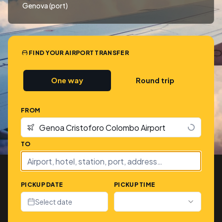
Genova (port)
FIND YOUR AIRPORT TRANSFER
One way
Round trip
FROM
TO
PICKUP DATE
PICKUP TIME
Select date