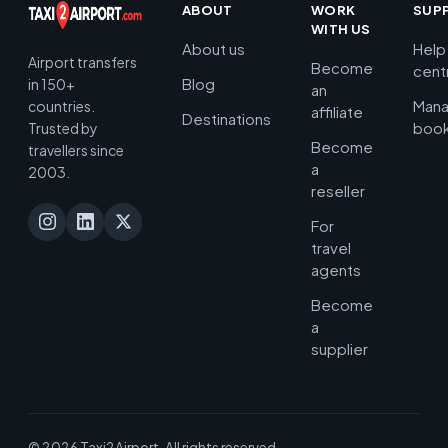
ABOUT
WORK
SUP
WITH US
About us
Help
Airport transfers
Become
cent
Blog
in 150+
an
Man
countries.
affiliate
Destinations
book
Trusted by
Become
travellers since
a
2003.
reseller
For
travel
agents
Become
a
supplier
© 2026 Taxi2Airport. All rights reserved.