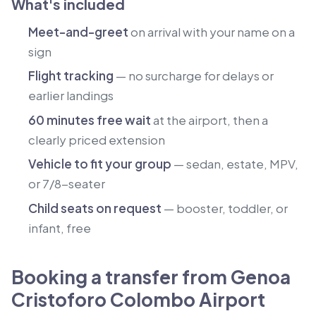
What's included
Meet-and-greet
on arrival with your name on a
sign
Flight tracking
— no surcharge for delays or
earlier landings
60 minutes free wait
at the airport, then a
clearly priced extension
Vehicle to fit your group
— sedan, estate, MPV,
or 7/8-seater
Child seats on request
— booster, toddler, or
infant, free
Booking a transfer from Genoa
Cristoforo Colombo Airport