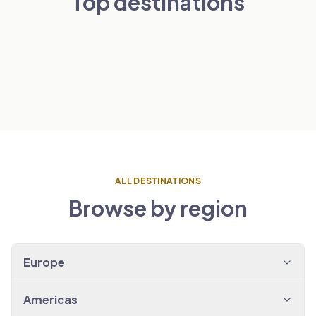
Top destinations
London
Paris
NETHERLANDS
VIEW TRANSFERS
→
Amsterdam
SPAIN
VIEW TRANSFERS
→
Barcelona
VIEW TRANSFERS
→
VIEW TRANSFERS
→
ALL DESTINATIONS
Browse by region
Europe
Americas