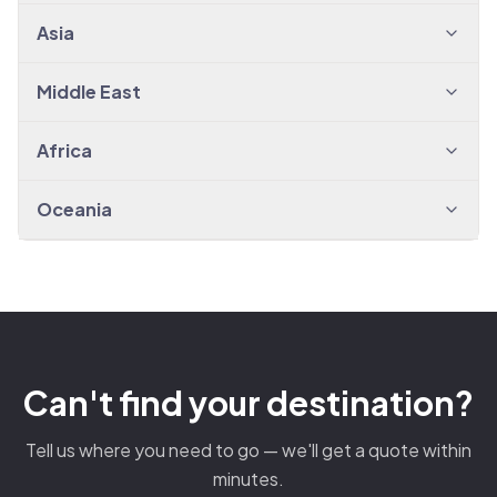
Asia
Middle East
Africa
Oceania
Can't find your destination?
Tell us where you need to go — we'll get a quote within
minutes.