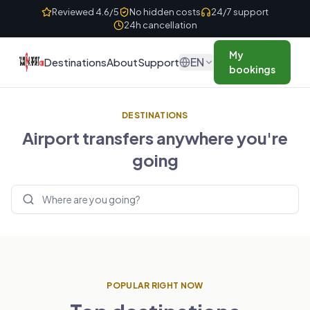
Skip to content
Reviewed 4.6/5
No hidden costs
24/7 support
24h cancellation
My
EN
Destinations
About
Support
bookings
DESTINATIONS
Airport transfers anywhere you're
going
Search destinations
POPULAR RIGHT NOW
UNITED KINGDOM
FRANCE