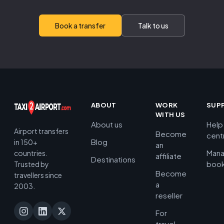
Book a transfer
Talk to us
ABOUT
WORK
SUP
WITH US
About us
Help
Airport transfers
Become
cent
Blog
in 150+
an
Man
countries.
affiliate
Destinations
book
Trusted by
Become
travellers since
a
2003.
reseller
For
travel