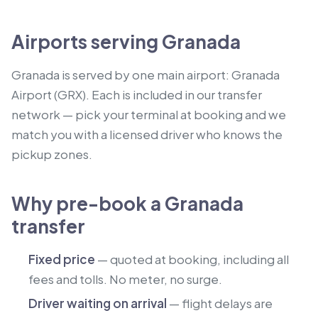
Airports serving Granada
Granada is served by one main airport: Granada
Airport (GRX). Each is included in our transfer
network — pick your terminal at booking and we
match you with a licensed driver who knows the
pickup zones.
Why pre-book a Granada
transfer
Fixed price
— quoted at booking, including all
fees and tolls. No meter, no surge.
Driver waiting on arrival
— flight delays are