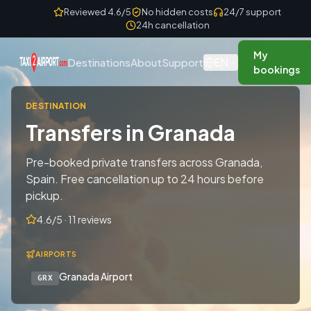
Skip to content
Reviewed 4.6/5
No hidden costs
24/7 support
24h cancellation
My
EN
Destinations
About
Support
bookings
DESTINATION
Transfers in Granada
Pre-booked private transfers across Granada,
Spain. Free cancellation up to 24 hours before
pickup.
4.6/5 · 11 reviews
AIRPORTS
Granada Airport
GRX