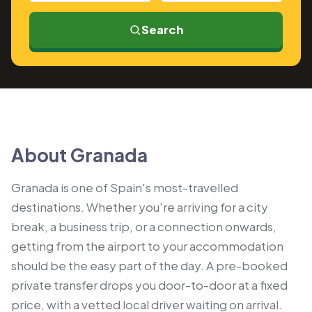
Search
About Granada
Granada is one of Spain's most-travelled
destinations. Whether you're arriving for a city
break, a business trip, or a connection onwards,
getting from the airport to your accommodation
should be the easy part of the day. A pre-booked
private transfer drops you door-to-door at a fixed
price, with a vetted local driver waiting on arrival.