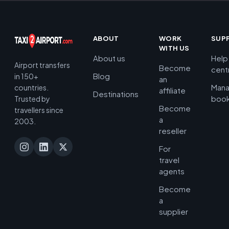
ABOUT
WORK
SUP
WITH US
About us
Help
Airport transfers
Become
cent
Blog
in 150+
an
Man
countries.
affiliate
Destinations
book
Trusted by
Become
travellers since
a
2003.
reseller
For
travel
agents
Become
a
supplier