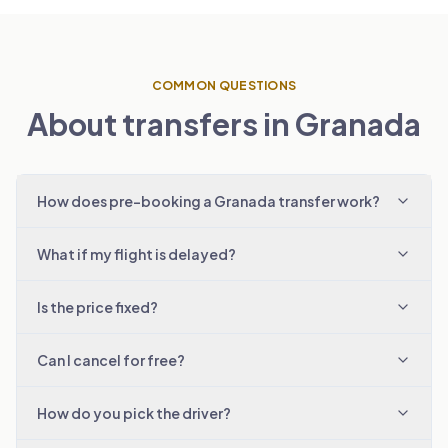
COMMON QUESTIONS
About transfers in Granada
How does pre-booking a Granada transfer work?
What if my flight is delayed?
Is the price fixed?
Can I cancel for free?
How do you pick the driver?