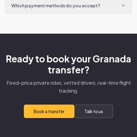
Which payment methods do you accept?
Ready to book your Granada
transfer?
Fixed-price private rides, vetted drivers, real-time flight
tracking.
Book a transfer
Talk to us