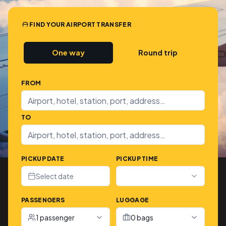
FIND YOUR AIRPORT TRANSFER
One way
Round trip
FROM
TO
PICKUP DATE
PICKUP TIME
Select date
PASSENGERS
LUGGAGE
1 passenger
0 bags