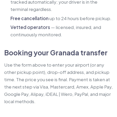
tracked automatically; your driver is in the
terminal regardless.
Free cancellation
up to 24 hours before pickup.
Vetted operators
— licensed, insured, and
continuously monitored.
Booking your Granada transfer
Use the form above to enter your airport (or any
other pickup point), drop-off address, and pickup
time. The price you see is final. Payment is taken at
the next step via Visa, Mastercard, Amex, Apple Pay,
Google Pay, Alipay, iDEAL | Wero, PayPal, and major
local methods.